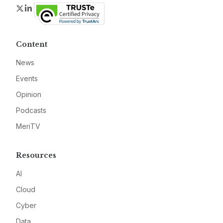
Twitter
LinkedIn
Content
News
Events
Opinion
Podcasts
MeriTV
Resources
AI
Cloud
Cyber
Data