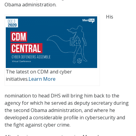
Obama administration.
His
The latest on CDM and cyber
initiatives.
Learn More
nomination to head DHS will bring him back to the
agency for which he served as deputy secretary during
the second Obama administration, and where he
developed a considerable profile in cybersecurity and
the fight against cyber crime.