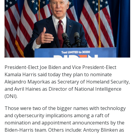
President-Elect Joe Biden and Vice President-Elect
Kamala Harris said today they plan to nominate
Alejandro Mayorkas as Secretary of Homeland Security,
and Avril Haines as Director of National Intelligence
(DNI).
Those were two of the bigger names with technology
and cybersecurity implications among a raft of
nomination and appointment announcements by the
Biden-Harris team. Others include: Antony Blinken as