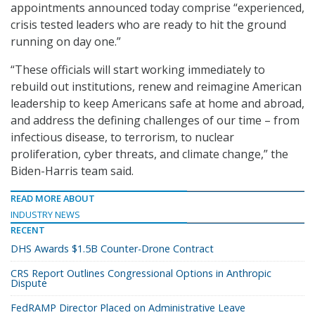
appointments announced today comprise “experienced,
crisis tested leaders who are ready to hit the ground
running on day one.”
“These officials will start working immediately to
rebuild out institutions, renew and reimagine American
leadership to keep Americans safe at home and abroad,
and address the defining challenges of our time – from
infectious disease, to terrorism, to nuclear
proliferation, cyber threats, and climate change,” the
Biden-Harris team said.
READ MORE ABOUT
INDUSTRY NEWS
RECENT
DHS Awards $1.5B Counter-Drone Contract
CRS Report Outlines Congressional Options in Anthropic
Dispute
FedRAMP Director Placed on Administrative Leave