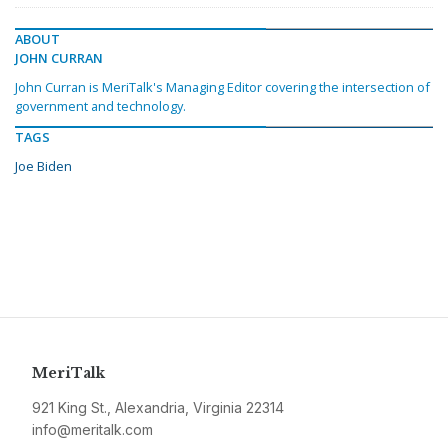
ABOUT
JOHN CURRAN
John Curran is MeriTalk's Managing Editor covering the intersection of
government and technology.
TAGS
Joe Biden
MeriTalk
921 King St., Alexandria, Virginia 22314
info@meritalk.com