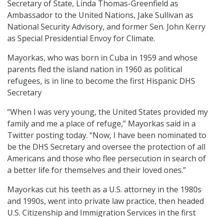
Secretary of State, Linda Thomas-Greenfield as
Ambassador to the United Nations, Jake Sullivan as
National Security Advisory, and former Sen. John Kerry
as Special Presidential Envoy for Climate.
Mayorkas, who was born in Cuba in 1959 and whose
parents fled the island nation in 1960 as political
refugees, is in line to become the first Hispanic DHS
Secretary
“When I was very young, the United States provided my
family and me a place of refuge,” Mayorkas said in a
Twitter posting today. “Now, I have been nominated to
be the DHS Secretary and oversee the protection of all
Americans and those who flee persecution in search of
a better life for themselves and their loved ones.”
Mayorkas cut his teeth as a U.S. attorney in the 1980s
and 1990s, went into private law practice, then headed
U.S. Citizenship and Immigration Services in the first