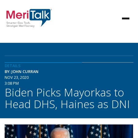
DETAILS
BY: JOHN CURRAN
NOV 23, 2020
3:08 PM
Biden Picks Mayorkas to
Head DHS, Haines as DNI