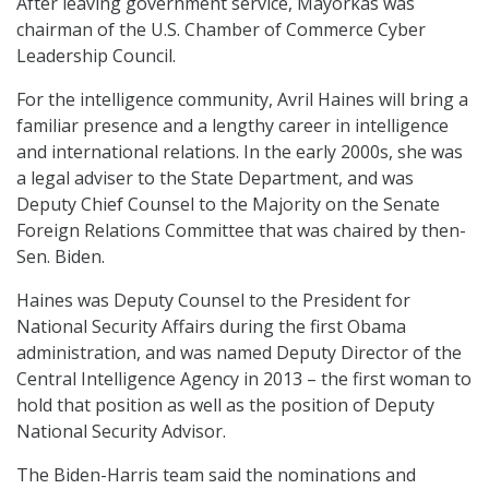
After leaving government service, Mayorkas was
chairman of the U.S. Chamber of Commerce Cyber
Leadership Council.
For the intelligence community, Avril Haines will bring a
familiar presence and a lengthy career in intelligence
and international relations. In the early 2000s, she was
a legal adviser to the State Department, and was
Deputy Chief Counsel to the Majority on the Senate
Foreign Relations Committee that was chaired by then-
Sen. Biden.
Haines was Deputy Counsel to the President for
National Security Affairs during the first Obama
administration, and was named Deputy Director of the
Central Intelligence Agency in 2013 – the first woman to
hold that position as well as the position of Deputy
National Security Advisor.
The Biden-Harris team said the nominations and