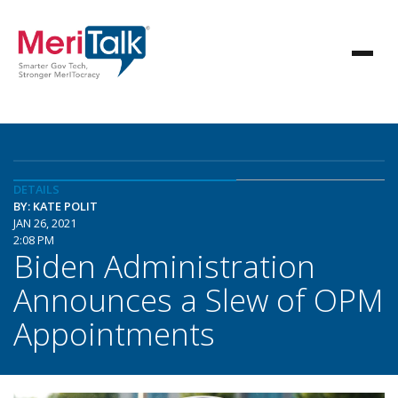
DETAILS
BY: KATE POLIT
JAN 26, 2021
2:08 PM
Biden Administration
Announces a Slew of OPM
Appointments