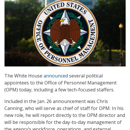
The White House
announced
several political
appointees to the Office of Personnel Management
(OPM) today, including a few tech-focused staffers.
Included in the Jan. 26 announcement was Chris
Canning, who will serve as chief of staff for OPM. In his
new role, he will report directly to the OPM director and
will be responsible for the day-to-day management of
the agency’s workforce, operations, and external