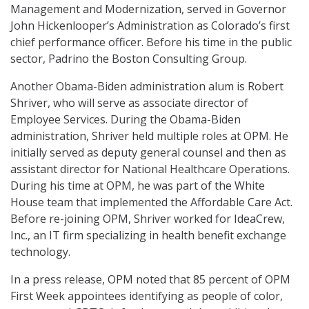
Management and Modernization, served in Governor
John Hickenlooper’s Administration as Colorado’s first
chief performance officer. Before his time in the public
sector, Padrino the Boston Consulting Group.
Another Obama-Biden administration alum is Robert
Shriver, who will serve as associate director of
Employee Services. During the Obama-Biden
administration, Shriver held multiple roles at OPM. He
initially served as deputy general counsel and then as
assistant director for National Healthcare Operations.
During his time at OPM, he was part of the White
House team that implemented the Affordable Care Act.
Before re-joining OPM, Shriver worked for IdeaCrew,
Inc., an IT firm specializing in health benefit exchange
technology.
In a press release, OPM noted that 85 percent of OPM
First Week appointees identifying as people of color,