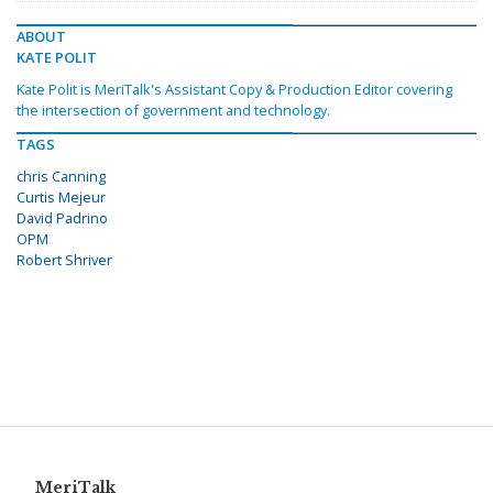
ABOUT
KATE POLIT
Kate Polit is MeriTalk's Assistant Copy & Production Editor covering
the intersection of government and technology.
TAGS
chris Canning
Curtis Mejeur
David Padrino
OPM
Robert Shriver
MeriTalk