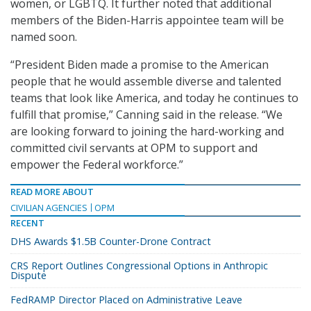
women, or LGBTQ. It further noted that additional
members of the Biden-Harris appointee team will be
named soon.
“President Biden made a promise to the American
people that he would assemble diverse and talented
teams that look like America, and today he continues to
fulfill that promise,” Canning said in the release. “We
are looking forward to joining the hard-working and
committed civil servants at OPM to support and
empower the Federal workforce.”
READ MORE ABOUT
CIVILIAN AGENCIES
OPM
RECENT
DHS Awards $1.5B Counter-Drone Contract
CRS Report Outlines Congressional Options in Anthropic
Dispute
FedRAMP Director Placed on Administrative Leave