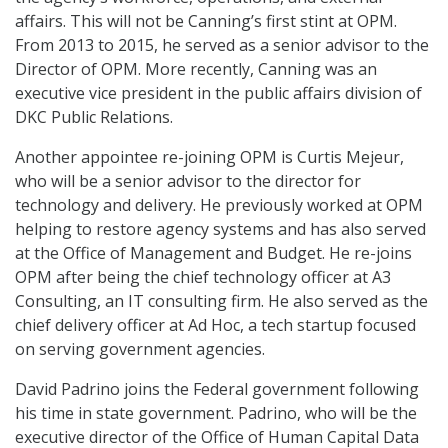
affairs. This will not be Canning’s first stint at OPM.
From 2013 to 2015, he served as a senior advisor to the
Director of OPM. More recently, Canning was an
executive vice president in the public affairs division of
DKC Public Relations.
Another appointee re-joining OPM is Curtis Mejeur,
who will be a senior advisor to the director for
technology and delivery. He previously worked at OPM
helping to restore agency systems and has also served
at the Office of Management and Budget. He re-joins
OPM after being the chief technology officer at A3
Consulting, an IT consulting firm. He also served as the
chief delivery officer at Ad Hoc, a tech startup focused
on serving government agencies.
David Padrino joins the Federal government following
his time in state government. Padrino, who will be the
executive director of the Office of Human Capital Data