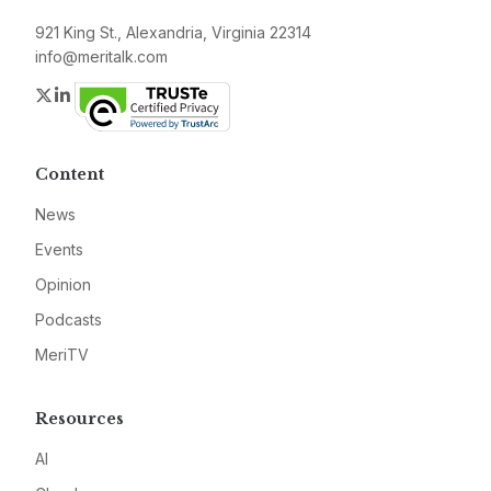
921 King St., Alexandria, Virginia 22314
info@meritalk.com
Twitter
LinkedIn
Content
News
Events
Opinion
Podcasts
MeriTV
Resources
AI