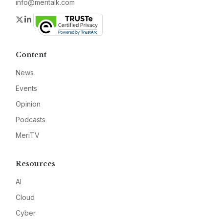
info@meritalk.com
Twitter
LinkedIn
Content
News
Events
Opinion
Podcasts
MeriTV
Resources
AI
Cloud
Cyber