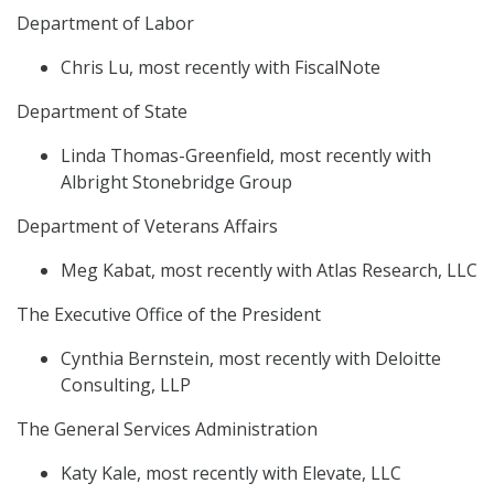
Department of Labor
Chris Lu, most recently with FiscalNote
Department of State
Linda Thomas-Greenfield, most recently with
Albright Stonebridge Group
Department of Veterans Affairs
Meg Kabat, most recently with Atlas Research, LLC
The Executive Office of the President
Cynthia Bernstein, most recently with Deloitte
Consulting, LLP
The General Services Administration
Katy Kale, most recently with Elevate, LLC