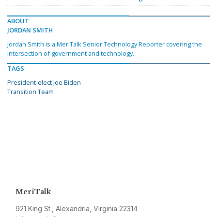
ABOUT
JORDAN SMITH
Jordan Smith is a MeriTalk Senior Technology Reporter covering the
intersection of government and technology.
TAGS
President-elect Joe Biden
Transition Team
MeriTalk
921 King St., Alexandria, Virginia 22314