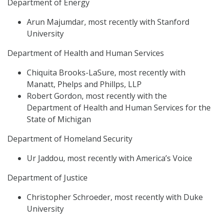
Department of Energy
Arun Majumdar, most recently with Stanford
University
Department of Health and Human Services
Chiquita Brooks-LaSure, most recently with
Manatt, Phelps and Phillps, LLP
Robert Gordon, most recently with the
Department of Health and Human Services for the
State of Michigan
Department of Homeland Security
Ur Jaddou, most recently with America’s Voice
Department of Justice
Christopher Schroeder, most recently with Duke
University