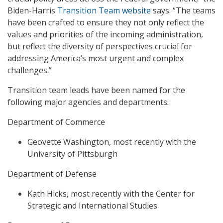
Biden-Harris
Transition Team website
says. “The teams
have been crafted to ensure they not only reflect the
values and priorities of the incoming administration,
but reflect the diversity of perspectives crucial for
addressing America’s most urgent and complex
challenges.”
Transition team leads have been named for the
following major agencies and departments:
Department of Commerce
Geovette Washington, most recently with the
University of Pittsburgh
Department of Defense
Kath Hicks, most recently with the Center for
Strategic and International Studies