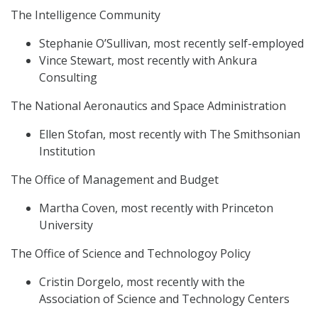
The Intelligence Community
Stephanie O’Sullivan, most recently self-employed
Vince Stewart, most recently with Ankura
Consulting
The National Aeronautics and Space Administration
Ellen Stofan, most recently with The Smithsonian
Institution
The Office of Management and Budget
Martha Coven, most recently with Princeton
University
The Office of Science and Technologoy Policy
Cristin Dorgelo, most recently with the
Association of Science and Technology Centers