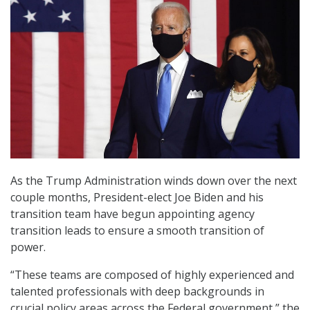
As the Trump Administration winds down over the next
couple months, President-elect Joe Biden and his
transition team have begun appointing agency
transition leads to ensure a smooth transition of
power.
“These teams are composed of highly experienced and
talented professionals with deep backgrounds in
crucial policy areas across the Federal government,” the