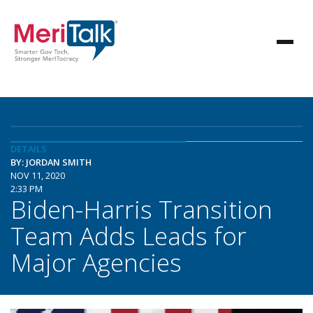
DETAILS
BY: JORDAN SMITH
NOV 11, 2020
2:33 PM
Biden-Harris Transition
Team Adds Leads for
Major Agencies