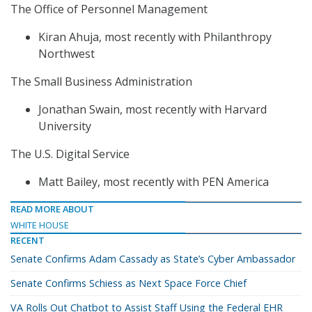
The Office of Personnel Management
Kiran Ahuja, most recently with Philanthropy
Northwest
The Small Business Administration
Jonathan Swain, most recently with Harvard
University
The U.S. Digital Service
Matt Bailey, most recently with PEN America
READ MORE ABOUT
WHITE HOUSE
RECENT
Senate Confirms Adam Cassady as State’s Cyber Ambassador
Senate Confirms Schiess as Next Space Force Chief
VA Rolls Out Chatbot to Assist Staff Using the Federal EHR