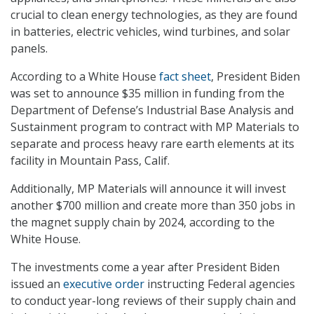
crucial to clean energy technologies, as they are found
in batteries, electric vehicles, wind turbines, and solar
panels.
According to a White House
fact sheet
, President Biden
was set to announce $35 million in funding from the
Department of Defense’s Industrial Base Analysis and
Sustainment program to contract with MP Materials to
separate and process heavy rare earth elements at its
facility in Mountain Pass, Calif.
Additionally, MP Materials will announce it will invest
another $700 million and create more than 350 jobs in
the magnet supply chain by 2024, according to the
White House.
The investments come a year after President Biden
issued an
executive order
instructing Federal agencies
to conduct year-long reviews of their supply chain and