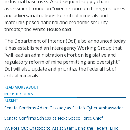
industrial base risks. A subsequent supply chain
assessment found an “over-reliance on foreign sources
and adversarial nations for critical minerals and
materials posed national and economic security
threats,” the White House said.
The Department of Interior (DoI) also announced today
it has established an Interagency Working Group that
“will lead an administration effort on legislative and
regulatory reform of mine permitting and oversight.”
DoI will also update and prioritize the Federal list of
critical minerals.
READ MORE ABOUT
INDUSTRY NEWS
RECENT
Senate Confirms Adam Cassady as State’s Cyber Ambassador
Senate Confirms Schiess as Next Space Force Chief
VA Rolls Out Chatbot to Assist Staff Using the Federal EHR