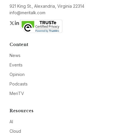
921 King St., Alexandria, Virginia 22314
info@meritalk.com
Twitter
LinkedIn
Content
News
Events
Opinion
Podcasts
MeriTV
Resources
AI
Cloud