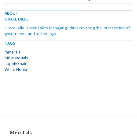
ABOUT
GRACE DILLE
Grace Dille is MeriTalk's Managing Editor covering the intersection of
government and technology.
TAGS
minerals
MP Materials
supply chain
White House
MeriTalk