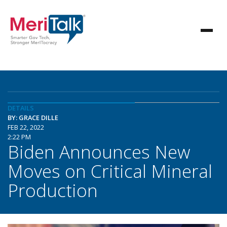
DETAILS
BY: GRACE DILLE
FEB 22, 2022
2:22 PM
Biden Announces New
Moves on Critical Mineral
Production