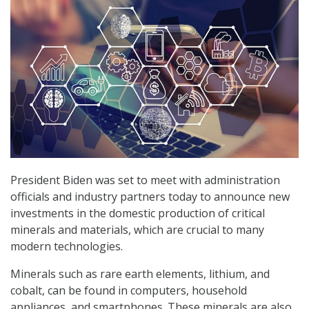
President Biden was set to meet with administration
officials and industry partners today to announce new
investments in the domestic production of critical
minerals and materials, which are crucial to many
modern technologies.
Minerals such as rare earth elements, lithium, and
cobalt, can be found in computers, household
appliances, and smartphones. These minerals are also