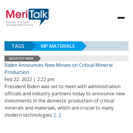
TAGS
MP MATERIALS
INDUSTRY NEWS
Biden Announces New Moves on Critical Mineral
Production
Feb 22, 2022 | 2:22 pm
President Biden was set to meet with administration
officials and industry partners today to announce new
investments in the domestic production of critical
minerals and materials, which are crucial to many
modern technologies.
[…]