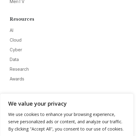
MeriTV
Resources
AI
Cloud
Cyber
Data
Research
Awards
Company
We value your privacy
About
We use cookies to enhance your browsing experience,
Advertise
serve personalized ads or content, and analyze our traffic.
Contact
By clicking "Accept All", you consent to our use of cookies.