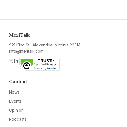
MeriTalk
921 King St., Alexandria, Virginia 22314
info@meritalk.com
Twitter
LinkedIn
Content
News
Events
Opinion
Podcasts