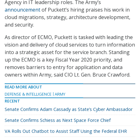
Agency in IT leadership roles. The Army’s
announcement
of Puckett’s hiring praises his work in
cloud migrations, strategy, architecture development,
and security.
As director of ECMO, Puckett is tasked with leading the
vision and delivery of cloud services to turn information
into a strategic asset for the service branch. Standing
up the ECMO is a key Fiscal Year 2020 priority, and
removes barriers to entry for application and data
owners within Army, said CIO Lt. Gen. Bruce Crawford.
READ MORE ABOUT
DEFENSE & INTELLIGENCE
ARMY
RECENT
Senate Confirms Adam Cassady as State’s Cyber Ambassador
Senate Confirms Schiess as Next Space Force Chief
VA Rolls Out Chatbot to Assist Staff Using the Federal EHR