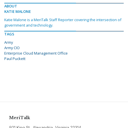
ABOUT
KATIE MALONE
Katie Malone is a MeriTalk Staff Reporter covering the intersection of
government and technology.
TAGS
Army
Army CIO
Enterprise Cloud Management Office
Paul Puckett
MeriTalk
921 King St., Alexandria, Virginia 22314