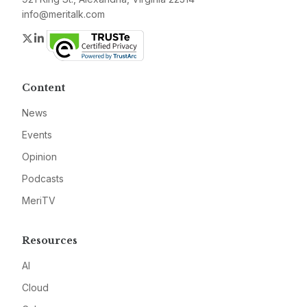
info@meritalk.com
Twitter
LinkedIn
Content
News
Events
Opinion
Podcasts
MeriTV
Resources
AI
Cloud