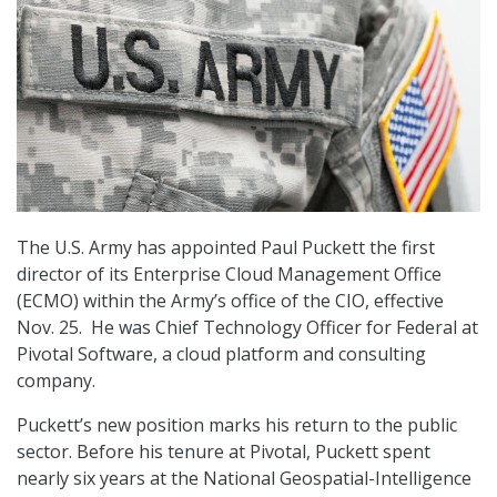
The U.S. Army has appointed Paul Puckett the first
director of its Enterprise Cloud Management Office
(ECMO) within the Army’s office of the CIO, effective
Nov. 25. He was Chief Technology Officer for Federal at
Pivotal Software, a cloud platform and consulting
company.
Puckett’s new position marks his return to the public
sector. Before his tenure at Pivotal, Puckett spent
nearly six years at the National Geospatial-Intelligence