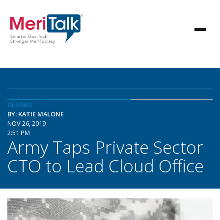
DETAILS
BY: KATIE MALONE
NOV 26, 2019
2:51 PM
Army Taps Private Sector
CTO to Lead Cloud Office