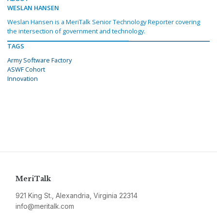
WESLAN HANSEN
Weslan Hansen is a MeriTalk Senior Technology Reporter covering
the intersection of government and technology.
TAGS
Army Software Factory
ASWF Cohort
Innovation
MeriTalk
921 King St., Alexandria, Virginia 22314
info@meritalk.com