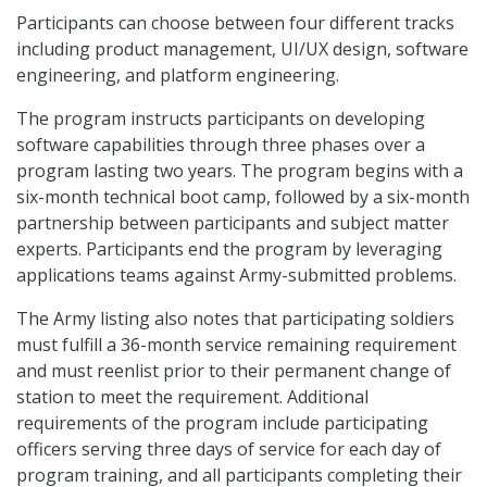
Participants can choose between four different tracks
including product management, UI/UX design, software
engineering, and platform engineering.
The program instructs participants on developing
software capabilities through three phases over a
program lasting two years. The program begins with a
six-month technical boot camp, followed by a six-month
partnership between participants and subject matter
experts. Participants end the program by leveraging
applications teams against Army-submitted problems.
The Army listing also notes that participating soldiers
must fulfill a 36-month service remaining requirement
and must reenlist prior to their permanent change of
station to meet the requirement. Additional
requirements of the program include participating
officers serving three days of service for each day of
program training, and all participants completing their