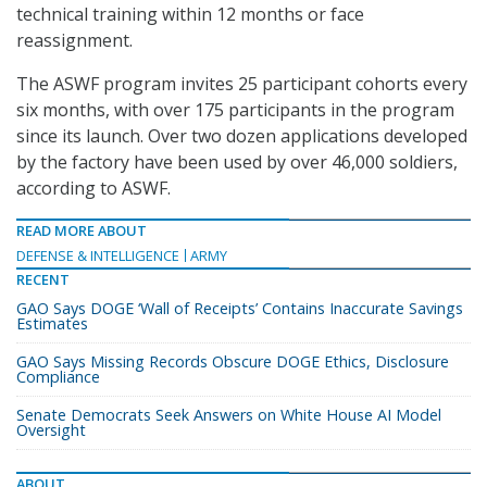
technical training within 12 months or face
reassignment.
The ASWF program invites 25 participant cohorts every
six months, with over 175 participants in the program
since its launch. Over two dozen applications developed
by the factory have been used by over 46,000 soldiers,
according to ASWF.
READ MORE ABOUT
DEFENSE & INTELLIGENCE
ARMY
RECENT
GAO Says DOGE ‘Wall of Receipts’ Contains Inaccurate Savings
Estimates
GAO Says Missing Records Obscure DOGE Ethics, Disclosure
Compliance
Senate Democrats Seek Answers on White House AI Model
Oversight
ABOUT