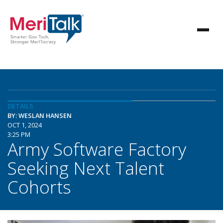
DETAILS
BY: WESLAN HANSEN
OCT 1, 2024
3:25 PM
Army Software Factory
Seeking Next Talent
Cohorts