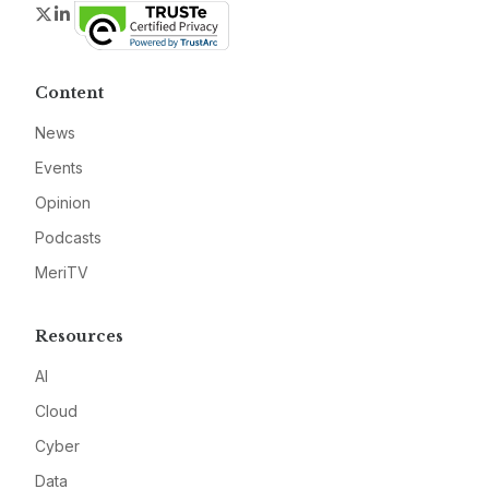
Twitter
LinkedIn
Content
News
Events
Opinion
Podcasts
MeriTV
Resources
AI
Cloud
Cyber
Data