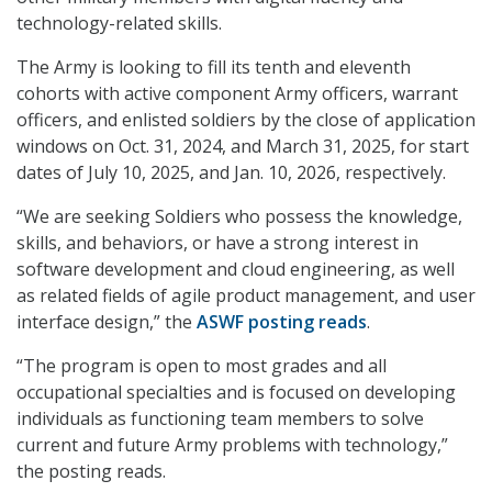
technology-related skills.
The Army is looking to fill its tenth and eleventh
cohorts with active component Army officers, warrant
officers, and enlisted soldiers by the close of application
windows on Oct. 31, 2024, and March 31, 2025, for start
dates of July 10, 2025, and Jan. 10, 2026, respectively.
“We are seeking Soldiers who possess the knowledge,
skills, and behaviors, or have a strong interest in
software development and cloud engineering, as well
as related fields of agile product management, and user
interface design,” the
ASWF posting reads
.
“The program is open to most grades and all
occupational specialties and is focused on developing
individuals as functioning team members to solve
current and future Army problems with technology,”
the posting reads.