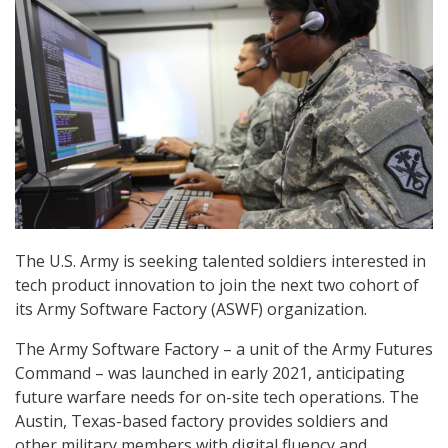
The U.S. Army is seeking talented soldiers interested in
tech product innovation to join the next two cohort of
its Army Software Factory (ASWF) organization.
The Army Software Factory – a unit of the Army Futures
Command – was launched in early 2021, anticipating
future warfare needs for on-site tech operations. The
Austin, Texas-based factory provides soldiers and
other military members with digital fluency and