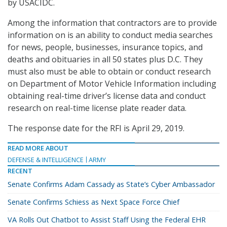
by USACIDC.
Among the information that contractors are to provide
information on is an ability to conduct media searches
for news, people, businesses, insurance topics, and
deaths and obituaries in all 50 states plus D.C. They
must also must be able to obtain or conduct research
on Department of Motor Vehicle Information including
obtaining real-time driver’s license data and conduct
research on real-time license plate reader data.
The response date for the RFI is April 29, 2019.
READ MORE ABOUT
DEFENSE & INTELLIGENCE
ARMY
RECENT
Senate Confirms Adam Cassady as State’s Cyber Ambassador
Senate Confirms Schiess as Next Space Force Chief
VA Rolls Out Chatbot to Assist Staff Using the Federal EHR