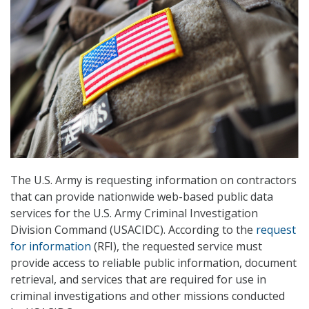
The U.S. Army is requesting information on contractors
that can provide nationwide web-based public data
services for the U.S. Army Criminal Investigation
Division Command (USACIDC). According to the
request
for information
(RFI), the requested service must
provide access to reliable public information, document
retrieval, and services that are required for use in
criminal investigations and other missions conducted