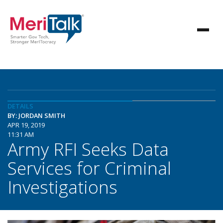
DETAILS
BY: JORDAN SMITH
APR 19, 2019
11:31 AM
Army RFI Seeks Data
Services for Criminal
Investigations