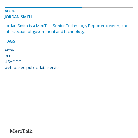
ABOUT
JORDAN SMITH
Jordan Smith is a MeriTalk Senior Technology Reporter covering the
intersection of government and technology.
TAGS
Army
RFI
USACIDC
web-based public data service
MeriTalk