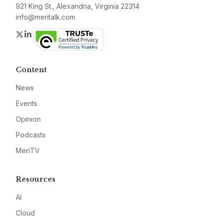
921 King St., Alexandria, Virginia 22314
info@meritalk.com
Twitter
LinkedIn
Content
News
Events
Opinion
Podcasts
MeriTV
Resources
AI
Cloud