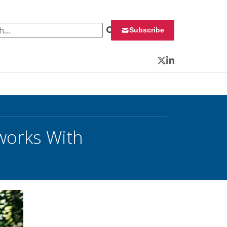
 for:
Subscribe
Twitter
LinkedIn
tworks With