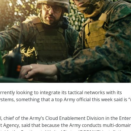
rrently looking to integrate its tactical networks with its
stems, something that a top Army official this week said is “
, chief of the Army’s Cloud Enablement Division in the Ente
Agency, said that because the Army conducts multi-domai