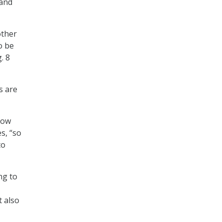
 and
other
o be
. 8
s are
how
s, “so
to
ng to
t also