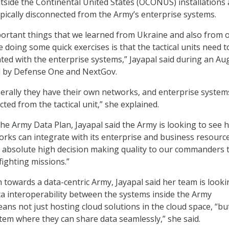
tside the Continental United States (OCONUS) installations
typically disconnected from the Army’s enterprise systems.
portant things that we learned from Ukraine and also from 
 doing some quick exercises is that the tactical units need t
ated with the enterprise systems,” Jayapal said during an Aug
 by Defense One and NextGov.
enerally they have their own networks, and enterprise system
ted from the tactical unit,” she explained.
the Army Data Plan, Jayapal said the Army is looking to see 
works can integrate with its enterprise and business resource
 absolute high decision making quality to our commanders 
ighting missions.”
h towards a data-centric Army, Jayapal said her team is looki
ta interoperability between the systems inside the Army
ans not just hosting cloud solutions in the cloud space, “bu
tem where they can share data seamlessly,” she said.