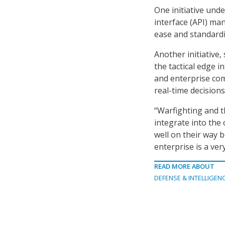
One initiative und
interface (API) ma
ease and standardi
Another initiative,
the tactical edge i
and enterprise co
real-time decisions
“Warfighting and th
integrate into the 
well on their way b
enterprise is a ver
READ MORE ABOUT
DEFENSE & INTELLIGEN