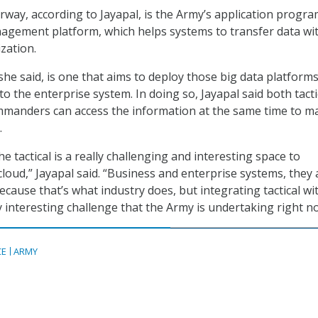
erway, according to Jayapal, is the Army’s application prog
nagement platform, which helps systems to transfer data wi
zation.
 she said, is one that aims to deploy those big data platform
nto the enterprise system. In doing so, Jayapal said both tacti
mmanders can access the information at the same time to m
.
e tactical is a really challenging and interesting space to
cloud,” Jayapal said. “Business and enterprise systems, they 
ecause that’s what industry does, but integrating tactical wi
y interesting challenge that the Army is undertaking right n
CE
ARMY