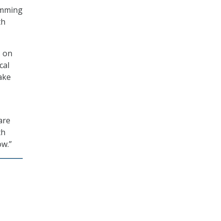
ramming
th
s on
cal
ake
are
th
ow.”