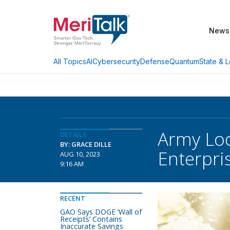
News
AI
Cybersecurity
Defense
Quantum
State & L
All Topics
Army Loo
DETAILS
BY: GRACE DILLE
Enterpri
AUG 10, 2023
9:16 AM
RECENT
GAO Says DOGE ‘Wall of
Receipts’ Contains
Inaccurate Savings