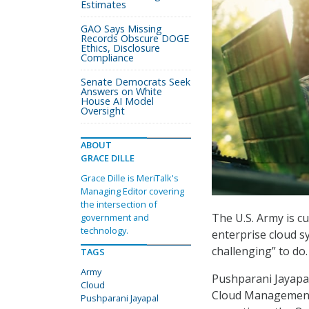
Estimates
GAO Says Missing
Records Obscure DOGE
Ethics, Disclosure
Compliance
Senate Democrats Seek
Answers on White
House AI Model
Oversight
ABOUT
GRACE DILLE
Grace Dille is MeriTalk's
Managing Editor covering
the intersection of
The U.S. Army is cu
government and
technology.
enterprise cloud sy
challenging” to do.
TAGS
Army
Pushparani Jayapal
Cloud
Cloud Management 
Pushparani Jayapal