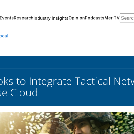
Search
Events
Research
Opinion
Podcasts
MeriTV
Industry Insights
ocal
ks to Integrate Tactical Ne
se Cloud