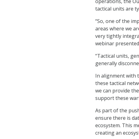
operations, the Ou
tactical units are 
“So, one of the im
areas where we are
very tightly integr
webinar presented
“Tactical units, g
generally disconnec
In alignment with 
these tactical net
we can provide the
support these warf
As part of the pus
ensure there is da
ecosystem. This me
creating an ecosys