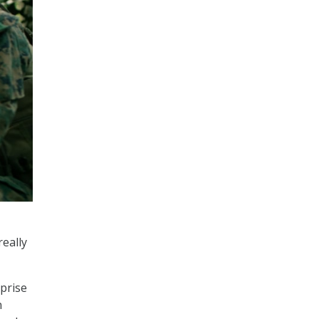
really
rprise
n