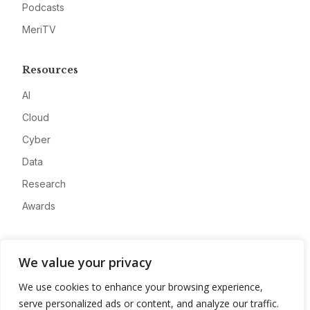
Podcasts
MeriTV
Resources
AI
Cloud
Cyber
Data
Research
Awards
Company
We value your privacy
About
We use cookies to enhance your browsing experience,
Advertise
serve personalized ads or content, and analyze our traffic.