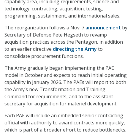
capability area, including requirements, science and
technology, contracting, acquisition, testing,
programming, sustainment, and international sales.
The reorganization follows a Nov. 7
announcement
by
Secretary of Defense Pete Hegseth to revamp
acquisition practices across the Pentagon, in addition
to an earlier directive
directing the Army
to
consolidate procurement functions.
The Army gradually began implementing the PAE
model in October and expects to reach initial operating
capability in January 2026. The PAEs will report to both
the Army’s new Transformation and Training
Command for requirements, and to the assistant
secretary for acquisition for materiel development.
Each PAE will include an embedded senior contracting
official with authority to award contracts more quickly,
which is part of a broader effort to reduce bottlenecks.