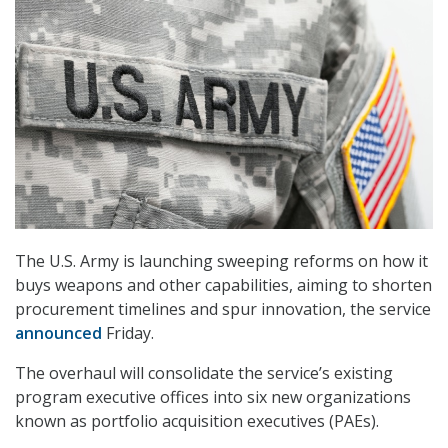
The U.S. Army is launching sweeping reforms on how it
buys weapons and other capabilities, aiming to shorten
procurement timelines and spur innovation, the service
announced
Friday.
The overhaul will consolidate the service’s existing
program executive offices into six new organizations
known as portfolio acquisition executives (PAEs).