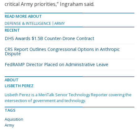
critical Army priorities,” Ingraham said.
READ MORE ABOUT
DEFENSE & INTELLIGENCE
ARMY
RECENT
DHS Awards $1.5B Counter-Drone Contract
CRS Report Outlines Congressional Options in Anthropic
Dispute
FedRAMP Director Placed on Administrative Leave
ABOUT
LISBETH PEREZ
Lisbeth Perez is a MeriTalk Senior Technology Reporter covering the
intersection of government and technology.
TAGS
Aquisition
Army