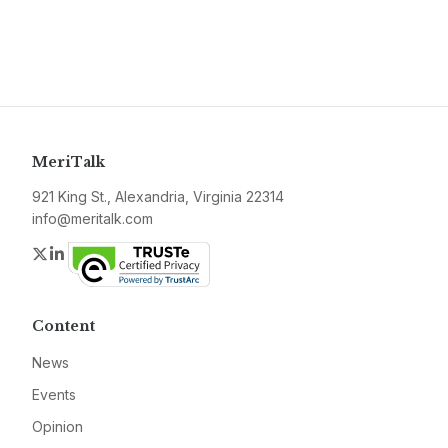
MeriTalk
921 King St., Alexandria, Virginia 22314
info@meritalk.com
Twitter
LinkedIn
Content
News
Events
Opinion