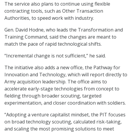
The service also plans to continue using flexible
contracting tools, such as Other Transaction
Authorities, to speed work with industry.
Gen. David Hodne, who leads the Transformation and
Training Command, said the changes are meant to
match the pace of rapid technological shifts.
“Incremental change is not sufficient,” he said.
The initiative also adds a new office, the Pathway for
Innovation and Technology, which will report directly to
Army acquisition leadership. The office aims to
accelerate early-stage technologies from concept to
fielding through broader scouting, targeted
experimentation, and closer coordination with soldiers.
“Adopting a venture capitalist mindset, the PIT focuses
on broad technology scouting, calculated risk-taking,
and scaling the most promising solutions to meet