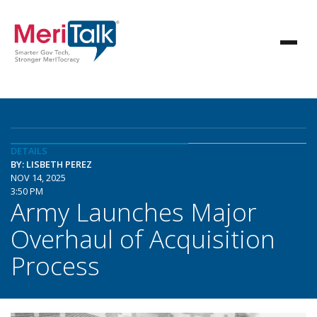
DETAILS
BY: LISBETH PEREZ
NOV 14, 2025
3:50 PM
Army Launches Major
Overhaul of Acquisition
Process