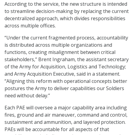
According to the service, the new structure is intended
to streamline decision-making by replacing the current
decentralized approach, which divides responsibilities
across multiple offices.
“Under the current fragmented process, accountability
is distributed across multiple organizations and
functions, creating misalignment between critical
stakeholders,” Brent Ingraham, the assistant secretary
of the Army for Acquisition, Logistics and Technology;
and Army Acquisition Executive, said in a statement.
“Aligning this reform with operational concepts better
postures the Army to deliver capabilities our Soldiers
need without delay.”
Each PAE will oversee a major capability area including
fires, ground and air maneuver, command and control,
sustainment and ammunition, and layered protection.
PAEs will be accountable for all aspects of that