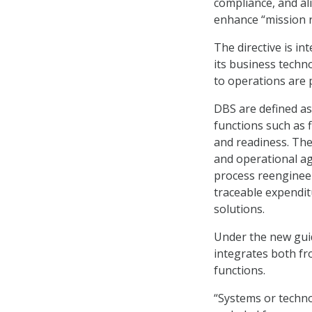
compliance, and al
enhance “mission r
The directive is i
its business techn
to operations are p
DBS are defined as
functions such as 
and readiness. Th
and operational ag
process reengineer
traceable expendi
solutions.
Under the new guid
integrates both f
functions.
“Systems or techno