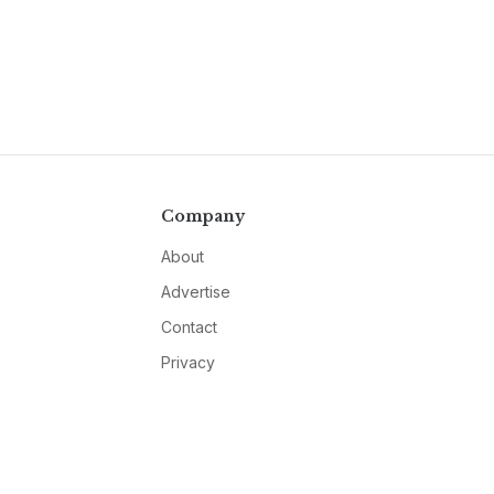
Company
About
Advertise
Contact
Privacy