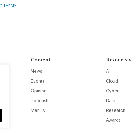
CE
ARMY
Content
Resources
News
AI
Events
Cloud
Opinion
Cyber
Podcasts
Data
MeriTV
Research
Awards