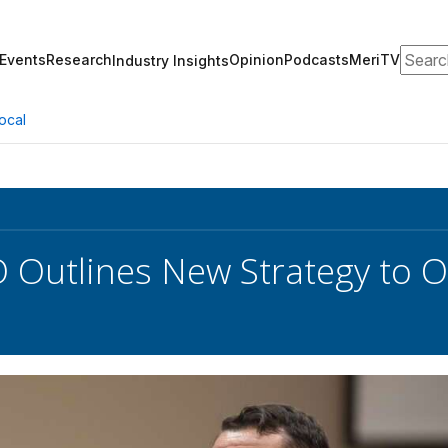
Search
Events
Research
Opinion
Podcasts
MeriTV
Industry Insights
ocal
 Outlines New Strategy to 