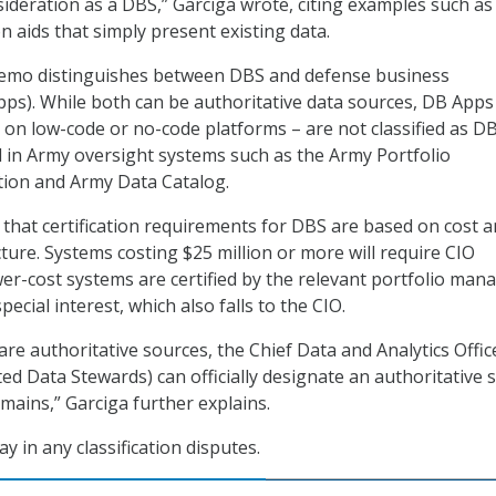
ideration as a DBS,” Garciga wrote, citing examples such as 
n aids that simply present existing data.
 memo distinguishes between DBS and defense business
pps). While both can be authoritative data sources, DB Apps
d on low-code or no-code platforms – are not classified as D
 in Army oversight systems such as the Army Portfolio
on and Army Data Catalog.
 that certification requirements for DBS are based on cost 
re. Systems costing $25 million or more will require CIO
wer-cost systems are certified by the relevant portfolio man
ecial interest, which also falls to the CIO.
are authoritative sources, the Chief Data and Analytics Offic
ed Data Stewards) can officially designate an authoritative 
omains,” Garciga further explains.
ay in any classification disputes.