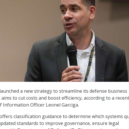
launched a new strategy to streamline its defense business
aims to cut costs and boost efficiency, according to a recen
f Information Officer Leonel Garciga.
offers classification guidance to determine which systems qu
updated standards to improve governance, ensure legal