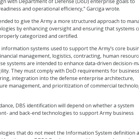
ign with Department of Defense (DoD) enterprise goals to
eadiness and operational efficiency,” Garciga wrote.
ntended to give the Army a more structured approach to man
ologies by enhancing oversight and ensuring that systems cr
roperly categorized and certified.
 information systems used to support the Army’s core busi
financial management, logistics, contracting, human resourc
ese systems are intended to enhance data-driven decision-m
ility. They must comply with DoD requirements for busines
ing, integration into the defense enterprise architecture,
ture management, and prioritization of commercial technol
ance, DBS identification will depend on whether a system
ront- and back-end technologies to support Army business
logies that do not meet the Information System definition 