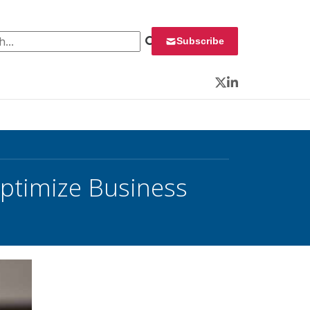
 for:
Subscribe
Twitter
LinkedIn
Optimize Business