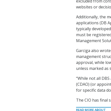
excluded from cons
websites or decisio
Additionally, the
applications (DB A
typically develope
must be registered
Management Soluti
Garciga also wrote
management structu
approval, while lo
unless marked as sp
“While not all DBS 
(CDAO) (or appoint
for specific data d
The CIO has final s
READ MORE ABOUT