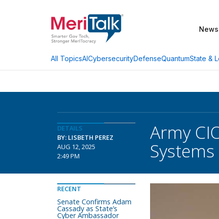
News
AI
Cybersecurity
Defense
Quantum
State & L
All Topics
Army CIO
DETAILS
BY: LISBETH PEREZ
Systems
AUG 12, 2025
2:49 PM
RECENT
Senate Confirms Adam
Cassady as State’s
Cyber Ambassador