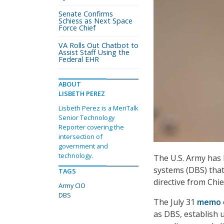
Senate Confirms
Schiess as Next Space
Force Chief
VA Rolls Out Chatbot to
Assist Staff Using the
Federal EHR
ABOUT
LISBETH PEREZ
Lisbeth Perez is a MeriTalk
Senior Technology
Reporter covering the
intersection of
government and
technology.
The U.S. Army has 
systems (DBS) that 
TAGS
directive from Chie
Army CIO
DBS
The July 31
memo
as DBS, establish 