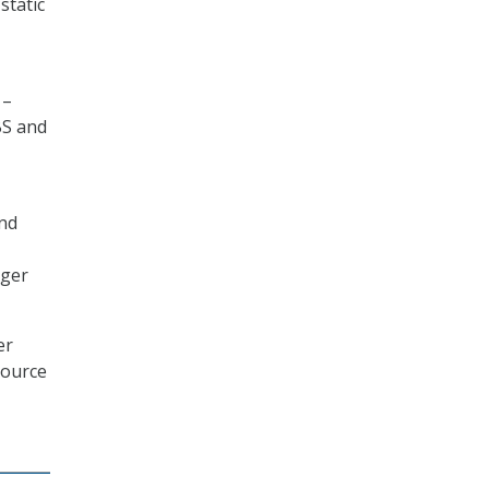
static
 –
BS and
and
ager
er
source