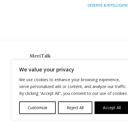
DEFENSE & INTELLIGEN
MeriTalk
921 King St., Alexandria, Virginia 22314
We value your privacy
info@meritalk.com
We use cookies to enhance your browsing experience,
Twitter
LinkedIn
serve personalized ads or content, and analyze our traffic.
By clicking "Accept All", you consent to our use of cookies.
Customize
Reject All
Accept All