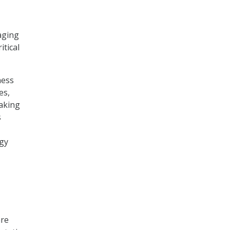
aging
itical
ness
es,
aking
s
ogy
are