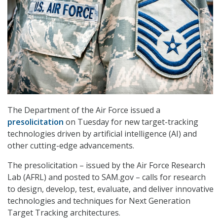
The Department of the Air Force issued a
presolicitation
on Tuesday for new target-tracking
technologies driven by artificial intelligence (AI) and
other cutting-edge advancements.
The presolicitation – issued by the Air Force Research
Lab (AFRL) and posted to SAM.gov – calls for research
to design, develop, test, evaluate, and deliver innovative
technologies and techniques for Next Generation
Target Tracking architectures.