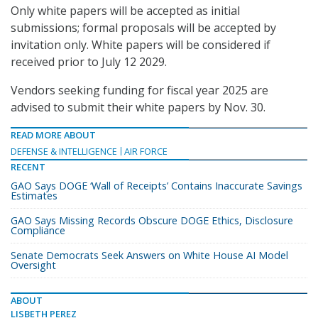
Only white papers will be accepted as initial
submissions; formal proposals will be accepted by
invitation only. White papers will be considered if
received prior to July 12 2029.
Vendors seeking funding for fiscal year 2025 are
advised to submit their white papers by Nov. 30.
READ MORE ABOUT
DEFENSE & INTELLIGENCE
AIR FORCE
RECENT
GAO Says DOGE ‘Wall of Receipts’ Contains Inaccurate Savings
Estimates
GAO Says Missing Records Obscure DOGE Ethics, Disclosure
Compliance
Senate Democrats Seek Answers on White House AI Model
Oversight
ABOUT
LISBETH PEREZ