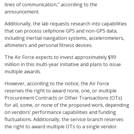
lines of communication,” according to the
announcement.
Additionally, the lab requests research into capabilities
that can process cellphone GPS and non-GPS data,
including inertial navigation systems, accelerometers,
altimeters and personal fitness devices.
The Air Force expects to invest approximately $99
million in this multi-year initiative and plans to issue
multiple awards.
However, according to the notice, the Air Force
reserves the right to award none, one, or multiple
Procurement Contracts or Other Transactions (OTs)
for all, some, or none of the proposed work, depending
on vendors’ performance capabilities and funding
fluctuations. Additionally, the service branch reserves
the right to award multiple OTs to a single vendor.