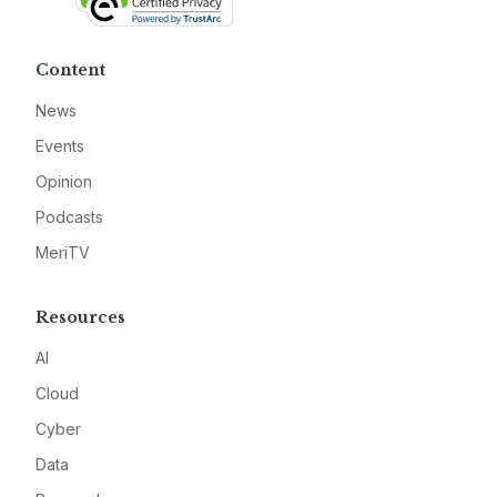
Content
News
Events
Opinion
Podcasts
MeriTV
Resources
AI
Cloud
Cyber
Data