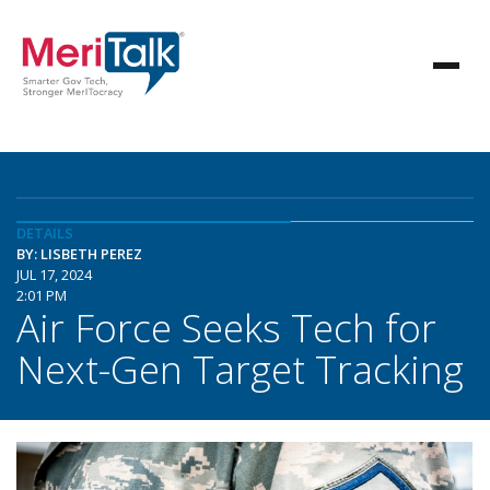
DETAILS
BY: LISBETH PEREZ
JUL 17, 2024
2:01 PM
Air Force Seeks Tech for
Next-Gen Target Tracking