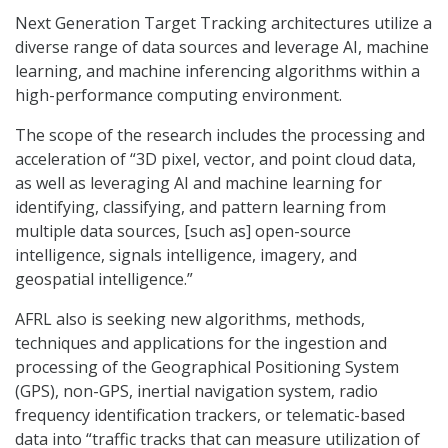
Next Generation Target Tracking architectures utilize a
diverse range of data sources and leverage AI, machine
learning, and machine inferencing algorithms within a
high-performance computing environment.
The scope of the research includes the processing and
acceleration of “3D pixel, vector, and point cloud data,
as well as leveraging AI and machine learning for
identifying, classifying, and pattern learning from
multiple data sources, [such as] open-source
intelligence, signals intelligence, imagery, and
geospatial intelligence.”
AFRL also is seeking new algorithms, methods,
techniques and applications for the ingestion and
processing of the Geographical Positioning System
(GPS), non-GPS, inertial navigation system, radio
frequency identification trackers, or telematic-based
data into “traffic tracks that can measure utilization of