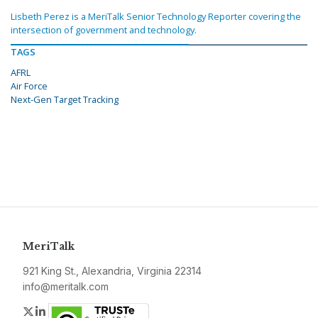
Lisbeth Perez is a MeriTalk Senior Technology Reporter covering the
intersection of government and technology.
TAGS
AFRL
Air Force
Next-Gen Target Tracking
MeriTalk
921 King St., Alexandria, Virginia 22314
info@meritalk.com
Twitter
LinkedIn