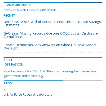
READ MORE ABOUT
DEFENSE & INTELLIGENCE
AIR FORCE
RECENT
GAO Says DOGE ‘Wall of Receipts’ Contains Inaccurate Savings
Estimates
GAO Says Missing Records Obscure DOGE Ethics, Disclosure
Compliance
Senate Democrats Seek Answers on White House AI Model
Oversight
ABOUT
JOSE RASCON
Jose Rascon is a MeriTalk Staff Reporter covering the intersection of
government and technology.
TAGS
AI
U.S. Air Force Research Laboratory