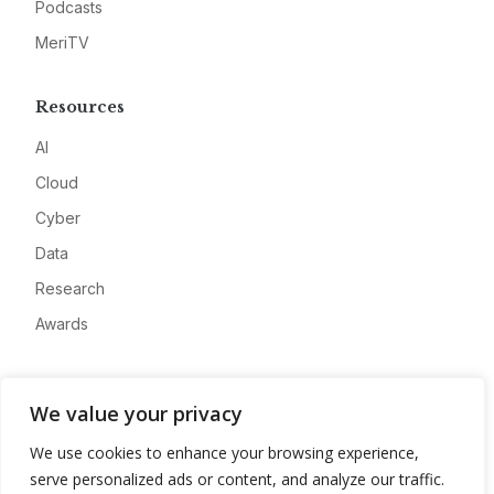
Podcasts
MeriTV
Resources
AI
Cloud
Cyber
Data
Research
Awards
Company
We value your privacy
About
We use cookies to enhance your browsing experience,
Advertise
serve personalized ads or content, and analyze our traffic.