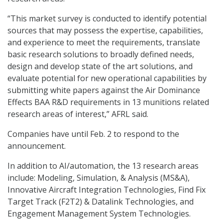
“This market survey is conducted to identify potential
sources that may possess the expertise, capabilities,
and experience to meet the requirements, translate
basic research solutions to broadly defined needs,
design and develop state of the art solutions, and
evaluate potential for new operational capabilities by
submitting white papers against the Air Dominance
Effects BAA R&D requirements in 13 munitions related
research areas of interest,” AFRL said.
Companies have until Feb. 2 to respond to the
announcement.
In addition to AI/automation, the 13 research areas
include: Modeling, Simulation, & Analysis (MS&A),
Innovative Aircraft Integration Technologies, Find Fix
Target Track (F2T2) & Datalink Technologies, and
Engagement Management System Technologies.