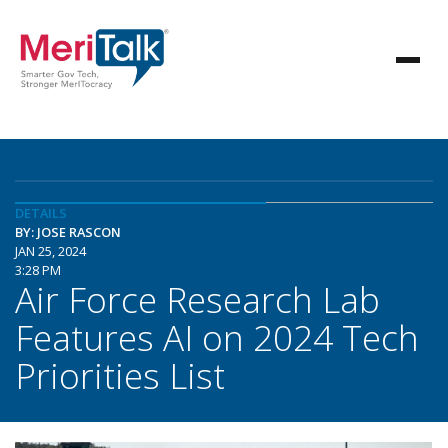
DETAILS
BY: JOSE RASCON
JAN 25, 2024
3:28 PM
Air Force Research Lab
Features AI on 2024 Tech
Priorities List