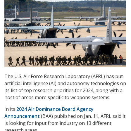
The U.S. Air Force Research Laboratory (AFRL) has put
artificial intelligence (AI) and autonomy technologies on
its list of top research priorities for 2024, along with a
host of areas more specific to weapons systems.
In its
2024 Air Dominance Board Agency
Announcement
(BAA) published on Jan. 11, AFRL said it
is looking for input from industry on 13 different
research areas.