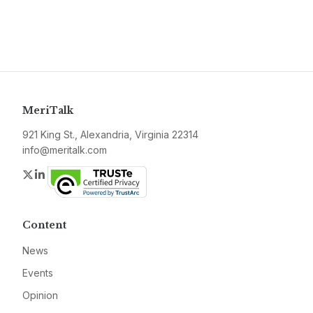
MeriTalk
921 King St., Alexandria, Virginia 22314
info@meritalk.com
Twitter
LinkedIn
Content
News
Events
Opinion