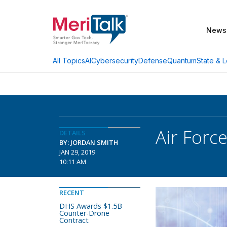
News
AI
Cybersecurity
Defense
Quantum
State & L
All Topics
Air Forc
DETAILS
BY: JORDAN SMITH
JAN 29, 2019
10:11 AM
RECENT
DHS Awards $1.5B
Counter-Drone
Contract