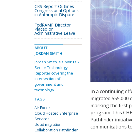
CRS Report Outlines
Congressional Options
in Anthropic Dispute
FedRAMP Director
Placed on
Administrative Leave
ABOUT
JORDAN SMITH
Jordan Smith is a MeriTalk
Senior Technology
Reporter covering the
intersection of
government and
technology.
In a continuing eff
migrated 555,000 e
TAGS
marking the first p
Air Force
program. This CHES
Cloud Hosted Enterprise
Services
Pathfinder initiati
cloud migration
communications too
Collaboration Pathfinder