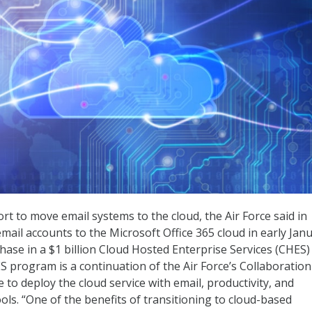
ort to move email systems to the cloud, the Air Force said in
mail accounts to the Microsoft Office 365 cloud in early Janu
hase in a $1 billion Cloud Hosted Enterprise Services (CHES)
 program is a continuation of the Air Force’s Collaboration
ve to deploy the cloud service with email, productivity, and
ls. “One of the benefits of transitioning to cloud-based