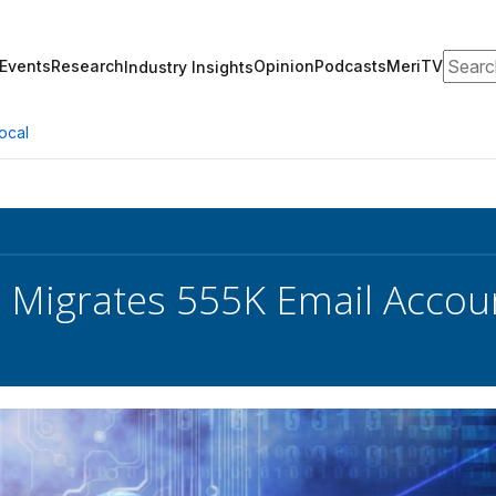
Search
Events
Research
Opinion
Podcasts
MeriTV
Industry Insights
ocal
e Migrates 555K Email Accou