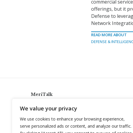
commercial services
offerings, but it 
Defense to leverage
Network Integrati
READ MORE ABOUT
DEFENSE & INTELLIGEN
MeriTalk
921 King St., Alexandria, Virginia 22314
We value your privacy
info@meritalk.com
We use cookies to enhance your browsing experience,
Twitter
LinkedIn
serve personalized ads or content, and analyze our traffic.