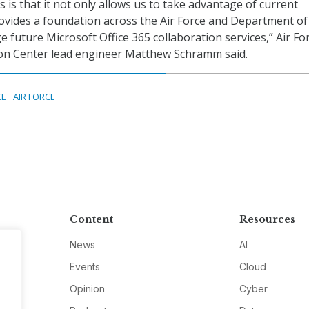
 is that it not only allows us to take advantage of current
provides a foundation across the Air Force and Department of
 future Microsoft Office 365 collaboration services,” Air Fo
on Center lead engineer Matthew Schramm said.
CE
AIR FORCE
Content
Resources
News
AI
Events
Cloud
Opinion
Cyber