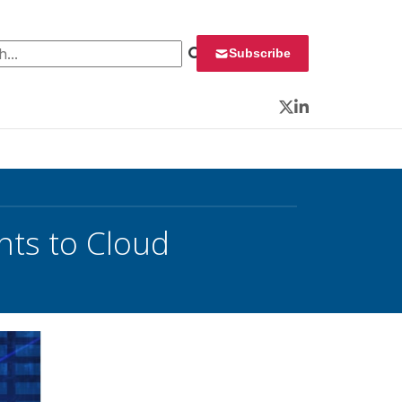
 for:
Subscribe
Twitter
LinkedIn
nts to Cloud