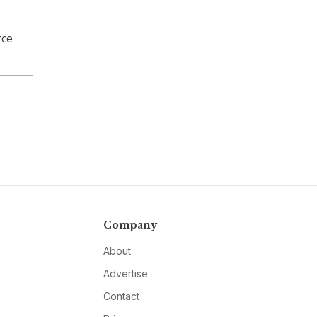
rce
Company
About
Advertise
Contact