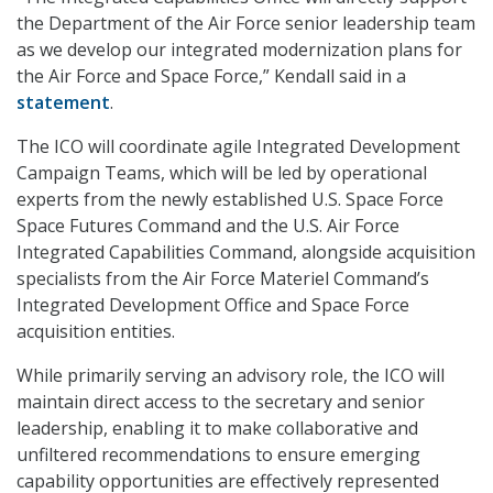
the Department of the Air Force senior leadership team
as we develop our integrated modernization plans for
the Air Force and Space Force,” Kendall said in a
statement
.
The ICO will coordinate agile Integrated Development
Campaign Teams, which will be led by operational
experts from the newly established U.S. Space Force
Space Futures Command and the U.S. Air Force
Integrated Capabilities Command, alongside acquisition
specialists from the Air Force Materiel Command’s
Integrated Development Office and Space Force
acquisition entities.
While primarily serving an advisory role, the ICO will
maintain direct access to the secretary and senior
leadership, enabling it to make collaborative and
unfiltered recommendations to ensure emerging
capability opportunities are effectively represented