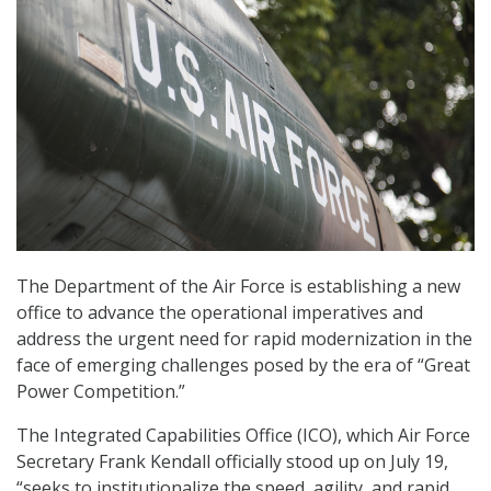
The Department of the Air Force is establishing a new
office to advance the operational imperatives and
address the urgent need for rapid modernization in the
face of emerging challenges posed by the era of “Great
Power Competition.”
The Integrated Capabilities Office (ICO), which Air Force
Secretary Frank Kendall officially stood up on July 19,
“seeks to institutionalize the speed, agility, and rapid