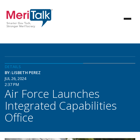
DETAILS
BY: LISBETH PEREZ
JUL 26, 2024
2:37 PM
Air Force Launches
Integrated Capabilities
Office