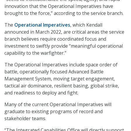
innovation that the Operational Imperatives have
brought to the force,” according to the service branch.
The
Operational Imperatives
, which Kendall
announced in March 2022, are critical areas the service
branch believes require coordinated focus and
investment to swiftly provide “meaningful operational
capability to the warfighter.”
The Operational Imperatives include space order of
battle, operationally focused Advanced Battle
Management System, moving target engagement,
tactical air dominance, resilient basing, global strike,
and readiness to deploy and fight.
Many of the current Operational Imperatives will
graduate to existing programs of record and
stakeholder teams.
“The Integrated Capabilities Office will directly support