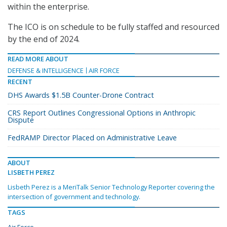
within the enterprise.
The ICO is on schedule to be fully staffed and resourced
by the end of 2024.
READ MORE ABOUT
DEFENSE & INTELLIGENCE
AIR FORCE
RECENT
DHS Awards $1.5B Counter-Drone Contract
CRS Report Outlines Congressional Options in Anthropic
Dispute
FedRAMP Director Placed on Administrative Leave
ABOUT
LISBETH PEREZ
Lisbeth Perez is a MeriTalk Senior Technology Reporter covering the
intersection of government and technology.
TAGS