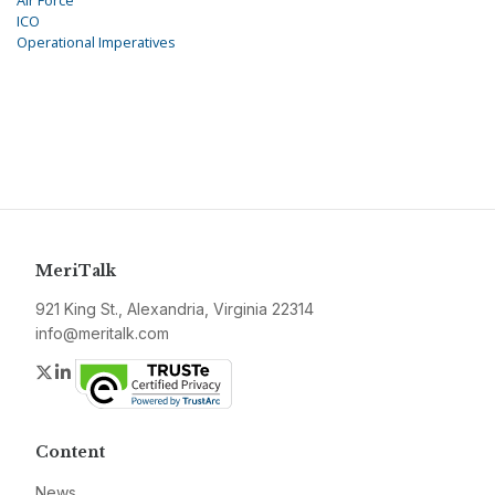
Air Force
ICO
Operational Imperatives
MeriTalk
921 King St., Alexandria, Virginia 22314
info@meritalk.com
Twitter
LinkedIn
Content
News