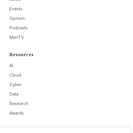
Events
Opinion
Podcasts
MeriTV
Resources
AI
Cloud
Cyber
Data
Research
Awards
Company