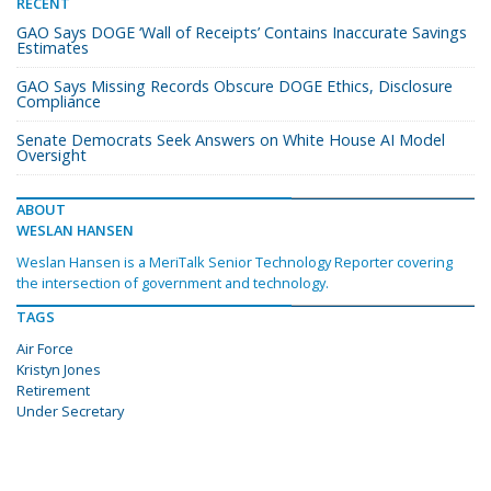
RECENT
GAO Says DOGE ‘Wall of Receipts’ Contains Inaccurate Savings
Estimates
GAO Says Missing Records Obscure DOGE Ethics, Disclosure
Compliance
Senate Democrats Seek Answers on White House AI Model
Oversight
ABOUT
WESLAN HANSEN
Weslan Hansen is a MeriTalk Senior Technology Reporter covering
the intersection of government and technology.
TAGS
Air Force
Kristyn Jones
Retirement
Under Secretary