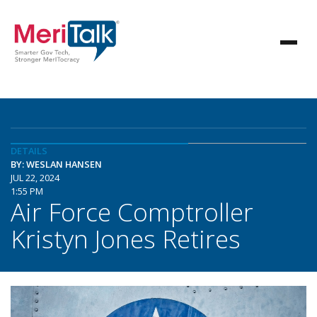
DETAILS
BY: WESLAN HANSEN
JUL 22, 2024
1:55 PM
Air Force Comptroller
Kristyn Jones Retires