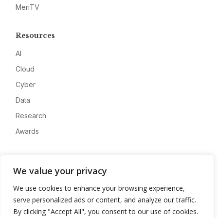
MeriTV
Resources
AI
Cloud
Cyber
Data
Research
Awards
Company
We value your privacy
About
We use cookies to enhance your browsing experience,
Advertise
serve personalized ads or content, and analyze our traffic.
Contact
By clicking "Accept All", you consent to our use of cookies.