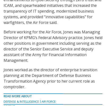
ICAM, and
spearheaded initiatives that increased the
transparency of IT spending, modernized business
systems, and provided “innovative capabilities” for
warfighters, the Air Force said.
Before working for the Air Force, Jones was Managing
Director of KPMG’s Federal Advisory practice. Jones held
other positions in government including serving as the
director of the Senior Executive Service and deputy
assistant of the Army for Financial Information
Management.
Jones worked as the director of enterprise transition
planning at the Department of Defense Business
Transformation Agency prior to her current role as
comptroller.
READ MORE ABOUT
DEFENSE & INTELLIGENCE
AIR FORCE