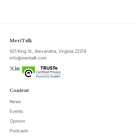
MeriTalk
921 King St., Alexandria, Virginia 22314
info@meritalk.com
Twitter
LinkedIn
Content
News
Events
Opinion
Podcasts