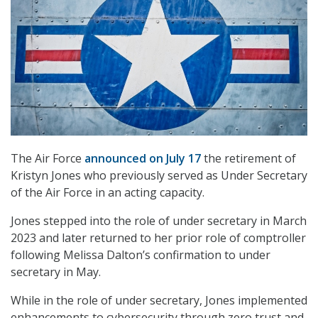
The Air Force
announced on July 17
the retirement of
Kristyn Jones who previously served as Under Secretary
of the Air Force in an acting capacity.
Jones stepped into the role of under secretary in March
2023 and later returned to her prior role of comptroller
following Melissa Dalton’s confirmation to under
secretary in May.
While in the role of under secretary, Jones implemented
enhancements to cybersecurity through zero trust and