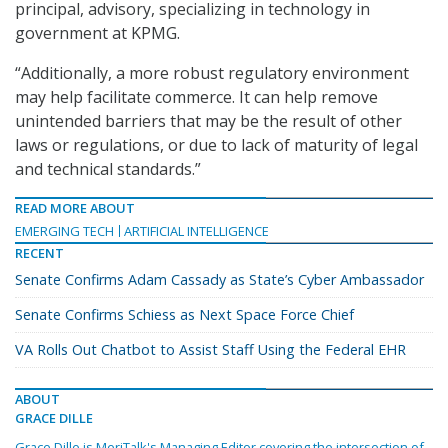
principal, advisory, specializing in technology in
government at KPMG.
“Additionally, a more robust regulatory environment
may help facilitate commerce. It can help remove
unintended barriers that may be the result of other
laws or regulations, or due to lack of maturity of legal
and technical standards.”
READ MORE ABOUT
EMERGING TECH
ARTIFICIAL INTELLIGENCE
RECENT
Senate Confirms Adam Cassady as State’s Cyber Ambassador
Senate Confirms Schiess as Next Space Force Chief
VA Rolls Out Chatbot to Assist Staff Using the Federal EHR
ABOUT
GRACE DILLE
Grace Dille is MeriTalk's Managing Editor covering the intersection of