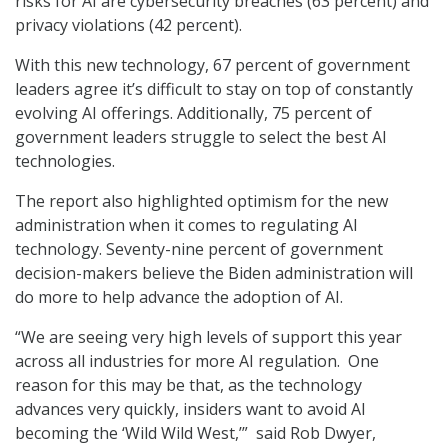
risks for AI are cybersecurity breaches (63 percent) and
privacy violations (42 percent).
With this new technology, 67 percent of government
leaders agree it’s difficult to stay on top of constantly
evolving AI offerings. Additionally, 75 percent of
government leaders struggle to select the best AI
technologies.
The report also highlighted optimism for the new
administration when it comes to regulating AI
technology. Seventy-nine percent of government
decision-makers believe the Biden administration will
do more to help advance the adoption of AI.
“We are seeing very high levels of support this year
across all industries for more AI regulation. One
reason for this may be that, as the technology
advances very quickly, insiders want to avoid AI
becoming the ‘Wild Wild West,’” said Rob Dwyer,