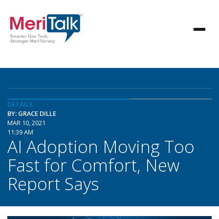
DETAILS
BY: GRACE DILLE
MAR 10, 2021
11:39 AM
AI Adoption Moving Too
Fast for Comfort, New
Report Says