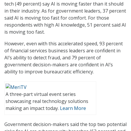
tech (49 percent) say AI is moving faster than it should
in their industry. As for government leaders, 37 percent
said AI is moving too fast for comfort. For those
respondents with high AI knowledge, 51 percent said AI
is moving too fast.
However, even with this accelerated speed, 93 percent
of financial services business leaders are confident in
AI’s ability to detect fraud, and 79 percent of
government decision-makers are confident in AI’s
ability to improve bureaucratic efficiency.
A three-part virtual event series
showcasing real technology solutions
making an impact today.
Learn More
Government decision-makers said the top two potential