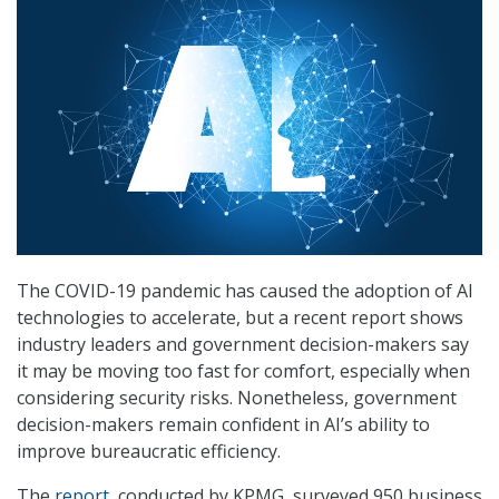
The COVID-19 pandemic has caused the adoption of AI
technologies to accelerate, but a recent report shows
industry leaders and government decision-makers say
it may be moving too fast for comfort, especially when
considering security risks. Nonetheless, government
decision-makers remain confident in AI’s ability to
improve bureaucratic efficiency.
The
report
, conducted by KPMG, surveyed 950 business