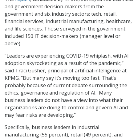
and government decision-makers from the
government and six industry sectors: tech, retail,
financial services, industrial manufacturing, healthcare,
and life sciences. Those surveyed in the government
included 150 IT decision-makers (manager level or
above).
“Leaders are experiencing COVID-19 whiplash, with AI
adoption skyrocketing as a result of the pandemic,”
said Traci Gusher, principal of artificial intelligence at
KPMG. “But many say it’s moving too fast. That’s
probably because of current debate surrounding the
ethics, governance and regulation of AI. Many
business leaders do not have a view into what their
organizations are doing to control and govern AI and
may fear risks are developing.”
Specifically, business leaders in industrial
manufacturing (55 percent), retail (49 percent), and