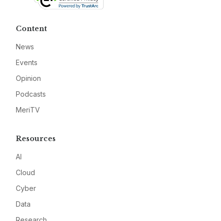
Content
News
Events
Opinion
Podcasts
MeriTV
Resources
AI
Cloud
Cyber
Data
Research