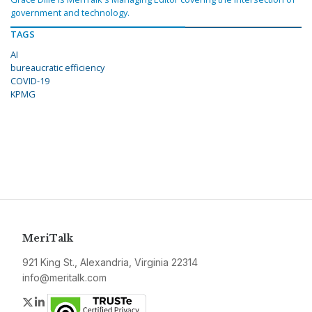
government and technology.
TAGS
AI
bureaucratic efficiency
COVID-19
KPMG
MeriTalk
921 King St., Alexandria, Virginia 22314
info@meritalk.com
Twitter
LinkedIn