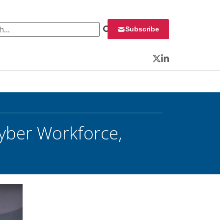
 for:
Subscribe
Twitter
LinkedIn
yber Workforce,