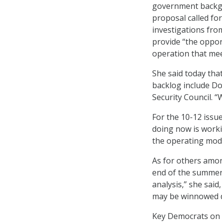
government backgr
proposal called fo
investigations fro
provide “the opportu
operation that mee
She said today tha
backlog include Do
Security Council. 
For the 10-12 issue
doing now is worki
the operating mod
As for others amon
end of the summer,
analysis,” she sai
may be winnowed d
Key Democrats on t