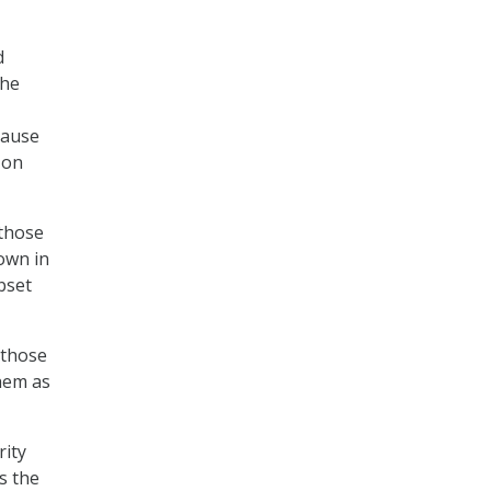
d
the
cause
 on
 those
own in
bset
 those
them as
rity
s the