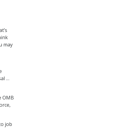
at’s
hink
ou may
e
al …
the OMB
orce,
to job