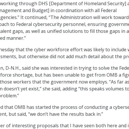
e, working through DHS [Department of Homeland Security] 
agement and Budget] in coordination with all Federal
encies.” It continued, “The Administration will work toward
oach to Federal cybersecurity personnel, ensuring governm
 talent gaps, as well as unified solutions to fill those gaps in a
ized manner.”
esday that the cyber workforce effort was likely to include
ssments, but otherwise did not add much detail about the pr
, D-N.H., said she was interested in trying to solve the Fede
force shortage, but has been unable to get from OMB a fig
those workers that the government now employs. “As far as
on doesn’t yet exist,” she said, adding “this speaks volumes t
problem.”
 that OMB has started the process of conducting a cyberse
nt, but said, “we don’t have the results back in.”
r of interesting proposals that I have seen both here and i