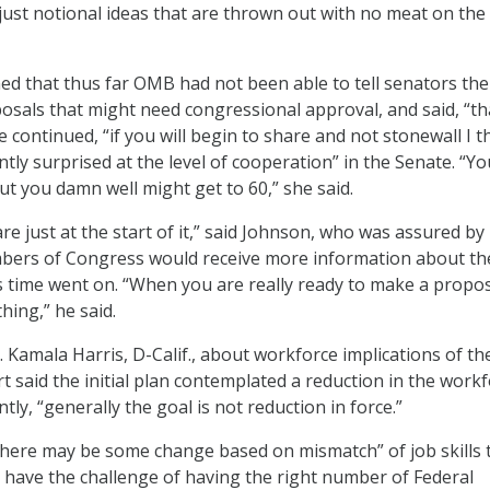
just notional ideas that are thrown out with no meat on the
ed that thus far OMB had not been able to tell senators the
osals that might need congressional approval, and said, “th
e continued, “if you will begin to share and not stonewall I t
tly surprised at the level of cooperation” in the Senate. “Y
ut you damn well might get to 60,” she said.
re just at the start of it,” said Johnson, who was assured by
bers of Congress would receive more information about th
 time went on. “When you are really ready to make a propos
hing,” he said.
 Kamala Harris, D-Calif., about workforce implications of 
t said the initial plan contemplated a reduction in the workf
ntly, “generally the goal is not reduction in force.”
“there may be some change based on mismatch” of job skills 
 have the challenge of having the right number of Federal