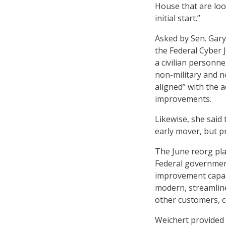
House that are look
initial start.”
Asked by Sen. Gary
the Federal Cyber 
a civilian personn
non-military and no
aligned” with the 
improvements.
Likewise, she said
early mover, but pr
The June reorg pla
Federal governmen
improvement capabi
modern, streamline
other customers, c
Weichert provided