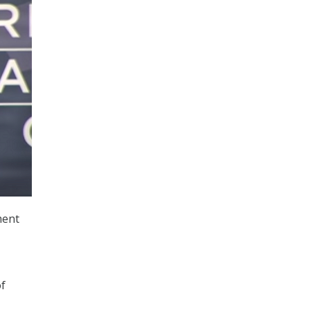
ment
of