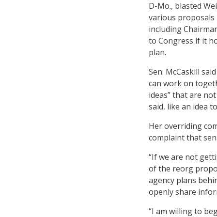
D-Mo., blasted We
various proposals
including Chairman
to Congress if it 
plan.
Sen. McCaskill sai
can work on togeth
ideas” that are no
said, like an idea 
Her overriding com
complaint that sen
“If we are not gett
of the reorg propos
agency plans behin
openly share infor
“I am willing to be