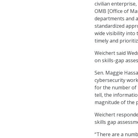
civilian enterpris
OMB [Office of Man
departments and ag
standardized appr
wide visibility into
timely and priorit
Weichert said Wedn
on skills-gap asse
Sen. Maggie Hassan
cybersecurity work
for the number of 
tell, the informati
magnitude of the 
Weichert responded
skills gap assessme
“There are a numbe