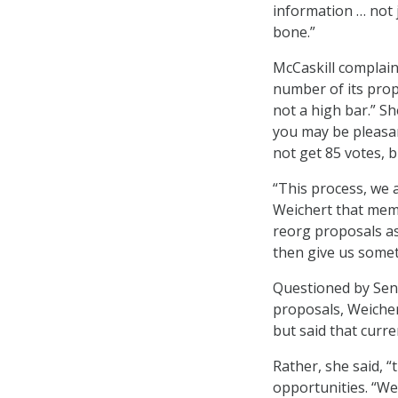
information … not 
bone.”
McCaskill complain
number of its prop
not a high bar.” Sh
you may be pleasan
not get 85 votes, b
“This process, we a
Weichert that mem
reorg proposals as
then give us somet
Questioned by Sen.
proposals, Weicher
but said that curre
Rather, she said, 
opportunities. “We