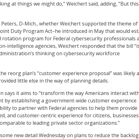
ing at things we might do,” Weichert said, adding, “But this 
 Peters, D-Mich., whether Weichert supported the theme of a
Joint Duty Program Act–he introduced in May that would est
el rotation program for Federal cybersecurity professionals 
n-intelligence agencies, Weichert responded that the bill “is
administration’s thinking on cybersecurity workforce
 the reorg plan’s “customer experience proposal” was likely 
ovided little else in the way of planning details.
n says it aims to “transform the way Americans interact wit
t by establishing a government-wide customer experience
lity to partner with Federal agencies to help them provide
d, and customer-centric experience for citizens, businesses
omparable to leading private sector organizations.”
 some new detail Wednesday on plans to reduce the backlog