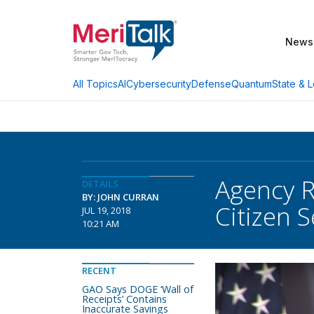
News
AI
Cybersecurity
Defense
Quantum
State & L
All Topics
Agency R
DETAILS
BY: JOHN CURRAN
Citizen 
JUL 19, 2018
10:21 AM
RECENT
GAO Says DOGE ‘Wall of
Receipts’ Contains
Inaccurate Savings