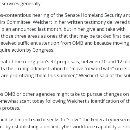
 services generally.
s-contentious hearing of the Senate Homeland Security an
rs Committee, Weichert in her written testimony delivered 
e plan announced last month, but in her give and take with
f those three areas as ones that that may be tackled first be
received sufficient attention from OMB and because moving
uire action by Congress.
that of the reorg plan’s 32 proposals, between 10 and 12 of
ts the Trump administration to “move forward with” on its 
 are prioritizing them this summer,” Weichert said of the su
eps OMB or other agencies might take to pursue changes on
mewhat scant today following Weichert’s identification of 
e process.
ed last month said it seeks to “solve” the Federal cybersecu
 “by establishing a unified cyber workforce capability acros