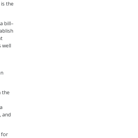
is the
 bill–
ablish
at
 well
an
h the
 a
, and
 for