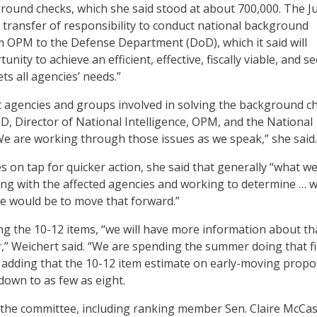
ound checks, which she said stood at about 700,000. The J
r transfer of responsibility to conduct national background
m OPM to the Defense Department (DoD), which it said will
nity to achieve an efficient, effective, fiscally viable, and s
ts all agencies’ needs.”
t agencies and groups involved in solving the background c
D, Director of National Intelligence, OPM, and the National
“We are working through those issues as we speak,” she said.
s on tap for quicker action, she said that generally “what w
ng with the affected agencies and working to determine … 
e would be to move that forward.”
g the 10-12 items, “we will have more information about th
” Weichert said. “We are spending the summer doing that fi
d, adding that the 10-12 item estimate on early-moving propo
own to as few as eight.
he committee, including ranking member Sen. Claire McCask