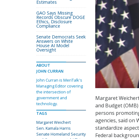
Estimates
GAO Says Missing
Records Obscure DOGE
Ethics, Disclosure
Compliance
Senate Democrats Seek
Answers on White
House AI Model
Oversight
ABOUT
JOHN CURRAN
John Curran is MeriTalk's
Managing Editor covering
the intersection of
Margaret Weichert
government and
technology.
and Budget (OMB) a
persons promoting 
TAGS
agencies, said on W
Margaret Weichert
standardize aspect
Sen. Kamala Harris
Senate Homeland Security
Federal backgroun