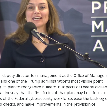
, deputy director for management at the Office of Manage
nd one of the Trump administration’s most visible point
its plan to reorganize numerous aspects of Federal civilian
ednesday that the first fruits of that plan may be efforts to
s of the Federal cybersecurity workforce, ease the backlog 
d checks, and make improvements in the provision of