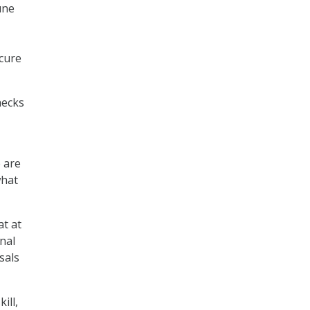
une
ecure
hecks
e are
what
at at
nal
sals
ill,