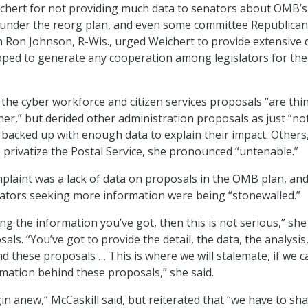
ichert for not providing much data to senators about OMB’s
 under the reorg plan, and even some committee Republica
 Ron Johnson, R-Wis., urged Weichert to provide extensive 
hoped to generate any cooperation among legislators for th
d the cyber workforce and citizen services proposals “are th
er,” but derided other administration proposals as just “no
t backed up with enough data to explain their impact. Others
to privatize the Postal Service, she pronounced “untenable.”
plaint was a lack of data on proposals in the OMB plan, and
ators seeking more information were being “stonewalled.”
ing the information you’ve got, then this is not serious,” she
als. “You’ve got to provide the detail, the data, the analysis
d these proposals … This is where we will stalemate, if we c
mation behind these proposals,” she said.
gin anew,” McCaskill said, but reiterated that “we have to sh