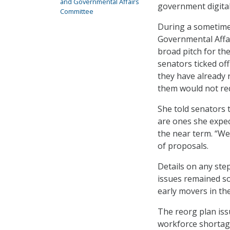
and Governmental Affairs
government digital
Committee
During a sometime
Governmental Affai
broad pitch for th
senators ticked of
they have already 
them would not req
She told senators 
are ones she expec
the near term. “We
of proposals.
Details on any st
issues remained so
early movers in th
The reorg plan issu
workforce shortage