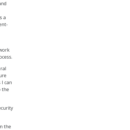
and
s a
ent-
 work
ocess.
ral
ure
 I can
o the
curity
n the