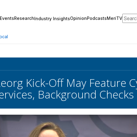
Search
Events
Research
Opinion
Podcasts
MeriTV
Industry Insights
ocal
eorg Kick-Off May Feature C
Services, Background Checks