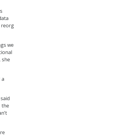
ns
data
e reorg
ings we
tional
, she
 a
 said
, the
an’t
are