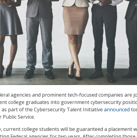
deral agencies and prominent tech-focused companies are j
cent college graduates into government cybersecurity positi
as part of the Cybersecurity Talent Initiative
announced
to
 Public Service.
ve, current college students will be guaranteed a placement w
ating Federal agencies for two years. After completing those