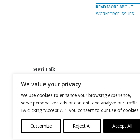
READ MORE ABOUT
WORKFORCE ISSUES
MeriTalk
921 King St., Alexandria, Virginia 22314
We value your privacy
info@meritalk.com
We use cookies to enhance your browsing experience,
Twitter
LinkedIn
serve personalized ads or content, and analyze our traffic.
By clicking "Accept All", you consent to our use of cookies.
Customize
Reject All
Accept All