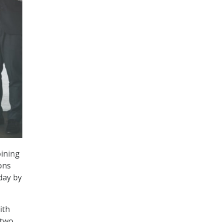
oining
ons
day by
ith
 two