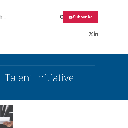
 for:
Subscribe
Twitter
LinkedIn
Talent Initiative