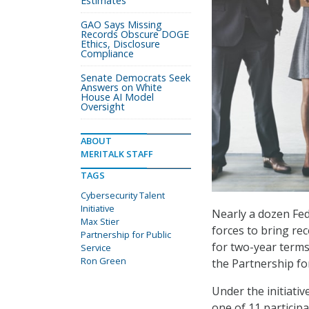
Estimates
GAO Says Missing
Records Obscure DOGE
Ethics, Disclosure
Compliance
Senate Democrats Seek
Answers on White
House AI Model
Oversight
ABOUT
MERITALK STAFF
TAGS
Cybersecurity Talent
Initiative
Nearly a dozen Fe
Max Stier
forces to bring re
Partnership for Public
for two-year terms 
Service
Ron Green
the Partnership for
Under the initiati
one of 11 particip