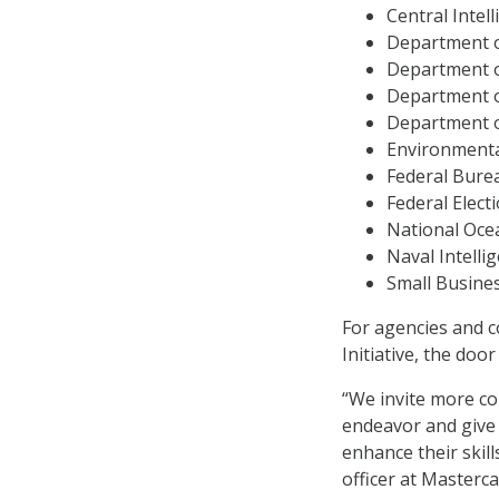
Central Intel
Department 
Department 
Department o
Department o
Environmenta
Federal Burea
Federal Elec
National Oce
Naval Intelli
Small Busine
For agencies and c
Initiative, the door 
“We invite more co
endeavor and give 
enhance their skill
officer at Masterca