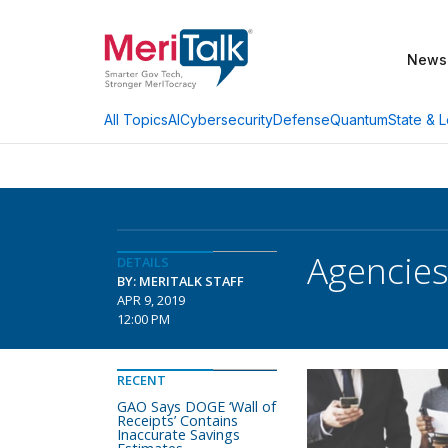
News
AI
Cybersecurity
Defense
Quantum
State & L
All Topics
Agencies
DETAILS
BY: MERITALK STAFF
APR 9, 2019
12:00 PM
RECENT
GAO Says DOGE ‘Wall of
Receipts’ Contains
Inaccurate Savings