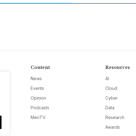
Content
Resources
News
AI
Events
Cloud
Opinion
Cyber
Podcasts
Data
MeriTV
Research
Awards