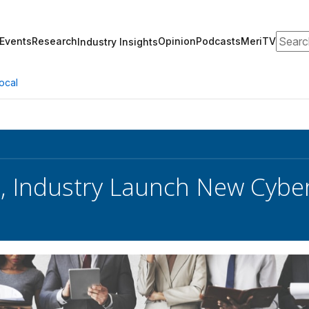
Search
Events
Research
Opinion
Podcasts
MeriTV
Industry Insights
ocal
, Industry Launch New Cyber 