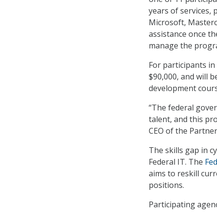
years of services, p
Microsoft, Masterc
assistance once the
manage the progr
For participants i
$90,000, and will b
development course
“The federal gover
talent, and this pr
CEO of the Partners
The skills gap in c
Federal IT. The
Fed
aims to reskill cur
positions.
Participating agenc