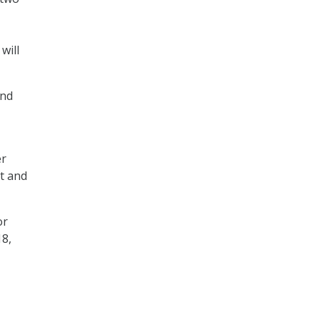
will
and
er
nt and
or
18,