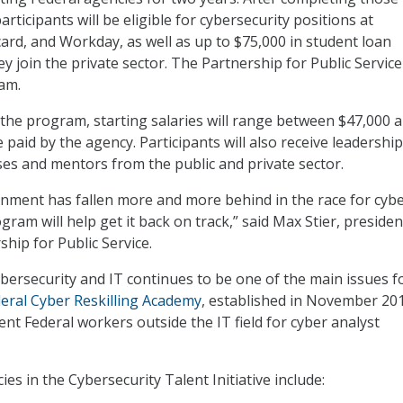
articipants will be eligible for cybersecurity positions at
ard, and Workday, as well as up to $75,000 in student loan
y join the private sector. The Partnership for Public Service 
am.
n the program, starting salaries will range between $47,000 
e paid by the agency. Participants will also receive leadership
s and mentors from the public and private sector.
nment has fallen more and more behind in the race for cyb
ogram will help get it back on track,” said Max Stier, preside
hip for Public Service.
ybersecurity and IT continues to be one of the main issues f
eral Cyber Reskilling Academy
, established in November 20
rent Federal workers outside the IT field for cyber analyst
ies in the Cybersecurity Talent Initiative include: