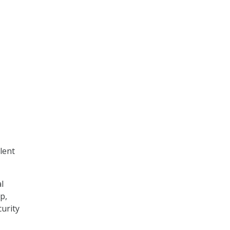
lent
l
p,
curity