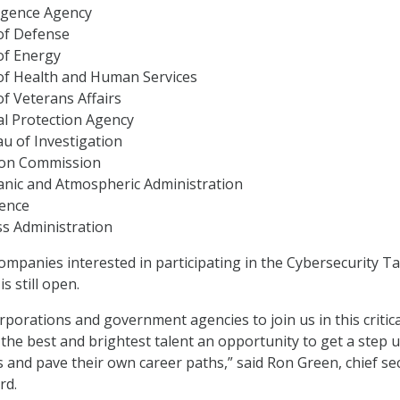
ligence Agency
of Defense
of Energy
f Health and Human Services
f Veterans Affairs
l Protection Agency
u of Investigation
tion Commission
anic and Atmospheric Administration
gence
ss Administration
ompanies interested in participating in the Cybersecurity Ta
is still open.
rporations and government agencies to join us in this critica
the best and brightest talent an opportunity to get a step u
s and pave their own career paths,” said Ron Green, chief se
rd.