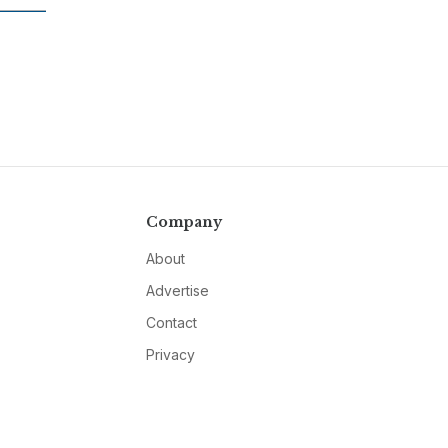
Company
About
Advertise
Contact
Privacy