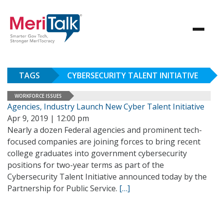
TAGS
CYBERSECURITY TALENT INITIATIVE
WORKFORCE ISSUES
Agencies, Industry Launch New Cyber Talent Initiative
Apr 9, 2019 | 12:00 pm
Nearly a dozen Federal agencies and prominent tech-
focused companies are joining forces to bring recent
college graduates into government cybersecurity
positions for two-year terms as part of the
Cybersecurity Talent Initiative announced today by the
Partnership for Public Service.
[…]