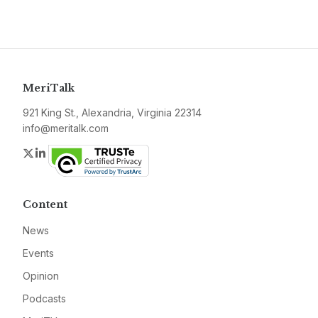
MeriTalk
921 King St., Alexandria, Virginia 22314
info@meritalk.com
Twitter
LinkedIn
Content
News
Events
Opinion
Podcasts