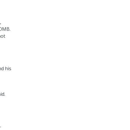
,
 OMB.
not
nd his
id.
-