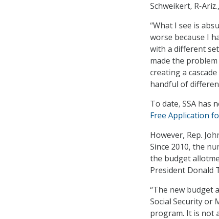
Schweikert, R-Ariz.
“What I see is abs
worse because I ha
with a different se
made the problem 
creating a cascade 
handful of differe
To date, SSA has n
Free Application fo
However, Rep. John
Since 2010, the nu
the budget allotme
President Donald T
“The new budget a
Social Security or 
program. It is not 