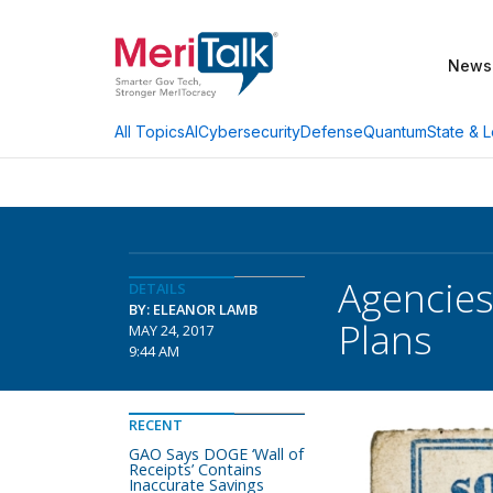
News
AI
Cybersecurity
Defense
Quantum
State & L
All Topics
Agencies
DETAILS
BY: ELEANOR LAMB
Plans
MAY 24, 2017
9:44 AM
RECENT
GAO Says DOGE ‘Wall of
Receipts’ Contains
Inaccurate Savings