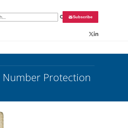
 for:
Subscribe
Twitter
LinkedIn
ty Number Protection