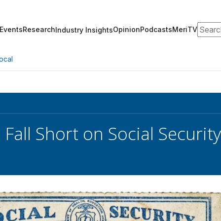
Search
Events
Research
Opinion
Podcasts
MeriTV
Industry Insights
ocal
 Fall Short on Social Securi