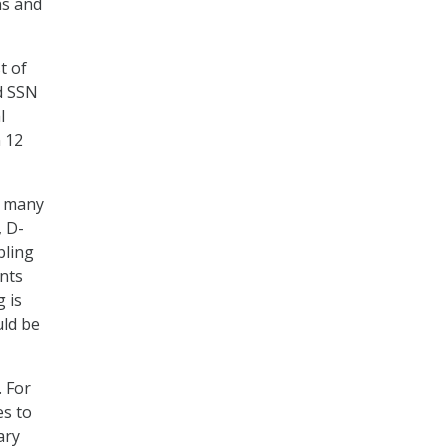
ns and
t of
ed SSN
l
n 12
d many
, D-
bling
nts
 is
uld be
 For
es to
ary