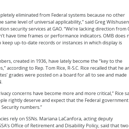
pletely eliminated from Federal systems because no other
the same level of universal applicability,” said Greg Wilshusen
ation security services at GAO. “We’re lacking direction from
n’t have time frames or performance indicators. OMB does 
o keep up-to-date records or instances in which display is
mbers, created in 1936, have lately become the “key to the
,” according to Rep. Tom Rice, R-S.C. Rice recalled that he a
tes’ grades were posted on a board for all to see and made
.
rivacy concerns have become more and more critical,” Rice sa
le rightly deserve and expect that the Federal government
l Security numbers.”
cies rely on SSNs. Mariana LaCanfora, acting deputy
A’s Office of Retirement and Disability Policy, said that two