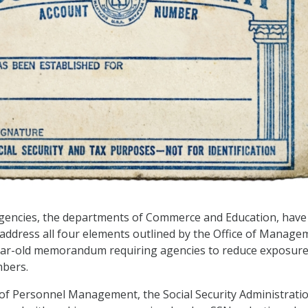
agencies, the departments of Commerce and Education, have
 address all four elements outlined by the Office of Manage
ear-old memorandum requiring agencies to reduce exposure
mbers.
e of Personnel Management, the Social Security Administratio