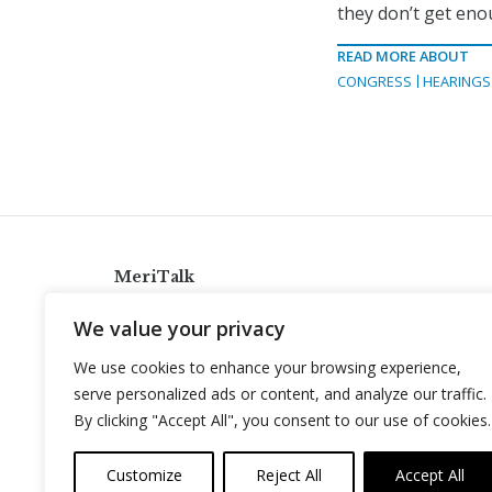
they don’t get enou
READ MORE ABOUT
CONGRESS
HEARINGS
MeriTalk
921 King St., Alexandria, Virginia 22314
We value your privacy
info@meritalk.com
We use cookies to enhance your browsing experience,
Twitter
LinkedIn
serve personalized ads or content, and analyze our traffic.
By clicking "Accept All", you consent to our use of cookies.
Customize
Reject All
Accept All