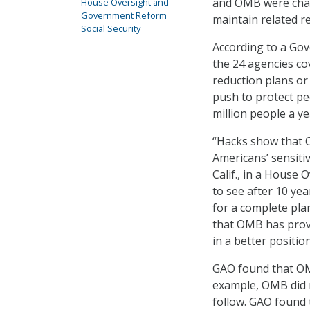
and OMB were char
House Oversight and
Government Reform
maintain related re
Social Security
According to a Gov
the 24 agencies co
reduction plans or 
push to protect pe
million people a ye
“Hacks show that 
Americans’ sensitiv
Calif., in a House
to see after 10 ye
for a complete pla
that OMB has provi
in a better position
GAO found that OM
example, OMB did 
follow. GAO found 