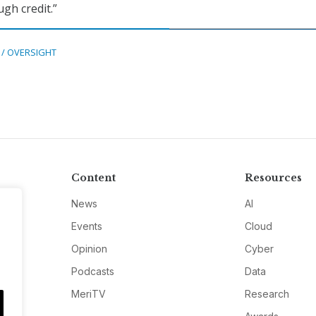
gh credit.”
 / OVERSIGHT
Content
Resources
News
AI
Events
Cloud
Opinion
Cyber
Podcasts
Data
MeriTV
Research