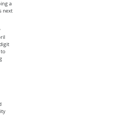
ping a
s next
w
ril
digit
 to
g
d
ity