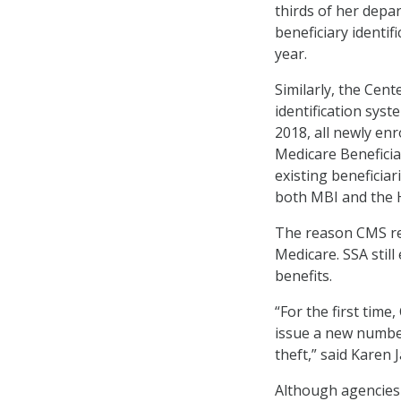
thirds of her depa
beneficiary identif
year.
Similarly, the Cen
identification syst
2018, all newly enr
Medicare Beneficiar
existing beneficia
both MBI and the 
The reason CMS rel
Medicare. SSA still 
benefits.
“For the first tim
issue a new number 
theft,” said Karen 
Although agencies 