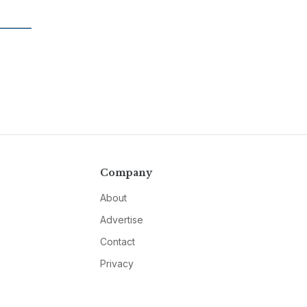
Company
About
Advertise
Contact
Privacy