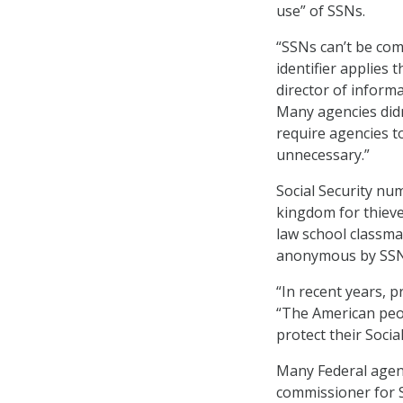
use” of SSNs.
“SSNs can’t be com
identifier applies 
director of inform
Many agencies did
require agencies t
unnecessary.”
Social Security nu
kingdom for thieves
law school classma
anonymous by SSN
“In recent years, p
“The American peop
protect their Socia
Many Federal agen
commissioner for SS