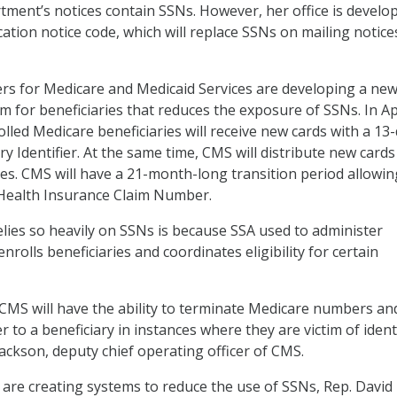
rtment’s notices contain SSNs. However, her office is develo
ication notice code, which will replace SSNs on mailing notice
ters for Medicare and Medicaid Services are developing a ne
em for beneficiaries that reduces the exposure of SSNs. In Ap
olled Medicare beneficiaries will receive new cards with a 13-
y Identifier. At the same time, CMS will distribute new cards
ries. CMS will have a 21-month-long transition period allowin
Health Insurance Claim Number.
ies so heavily on SSNs is because SSA used to administer
enrolls beneficiaries and coordinates eligibility for certain
e, CMS will have the ability to terminate Medicare numbers an
to a beneficiary in instances where they are victim of ident
Jackson, deputy chief operating officer of CMS.
are creating systems to reduce the use of SSNs, Rep. David