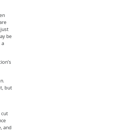
.
ten
are
 just
may be
 a
ion’s
n.
t, but
 cut
nce
e, and