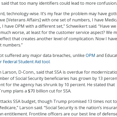
, said that too many identifiers could lead to more confusion
urd, technology-wise. It’s my fear the problem may have got
ve [Veterans Affairs] with one set of numbers, I have Medic
t, I have OPM with a different set,” Schweikert said. “Have we
much worse, at least for the customer service aspect? We 
effect that creates another level of complication. Now I have
nt numbers.”
ot suffered any major data breaches, unlike
OPM
and Educat
r Federal Student Aid tool
.
 Larson, D-Conn., said that SSA is overdue for modernizatio
mber of Social Security beneficiaries has grown by 13 percen
nt for the agency has shrunk by 10 percent. He stated that
rump plans a $70 billion cut for SSA.
ttacks SSA budget, though Trump promised 13 times not to
Medicare,” Larson said. “Social Security is the nation’s insura
an entitlement. Frontline officers are our best line of defens