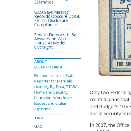
Estimates
GAO Says Missing
Records Obscure DOGE
Ethics, Disclosure
Compliance
Senate Democrats Seek
Answers on White
House AI Model
Oversight
ABOUT
ELEANOR LAMB
Eleanor Lamb is a Staff
Reporter for MeriTalk
covering Big Data, FITARA,
Only two Federal 
Homeland Security,
Education, Workforce
created plans that
Issues, and Civilian
and Budget’s 10 y
Agencies.
Social Security nu
TAGS
In 2007, the Offic
GAO