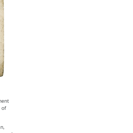
ment
 of
n,