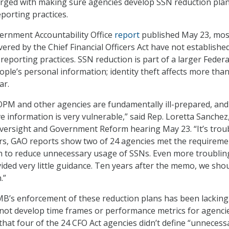
ged with making sure agencies develop SSN reduction pla
porting practices.
ernment Accountability Office
report
published May 23, mos
vered by the Chief Financial Officers Act have not establish
reporting practices. SSN reduction is part of a larger Federa
ople’s personal information; identity theft affects more tha
ar.
OPM and other agencies are fundamentally ill-prepared, an
e information is very vulnerable,” said Rep. Loretta Sanchez
 Oversight and Government Reform hearing May 23. “It’s trou
ars, GAO reports show two of 24 agencies met the requireme
n to reduce unnecessary usage of SSNs. Even more troubling
ded very little guidance. Ten years after the memo, we sho
.”
B’s enforcement of these reduction plans has been lacking.
not develop time frames or performance metrics for agenci
that four of the 24 CFO Act agencies didn’t define “unnecess