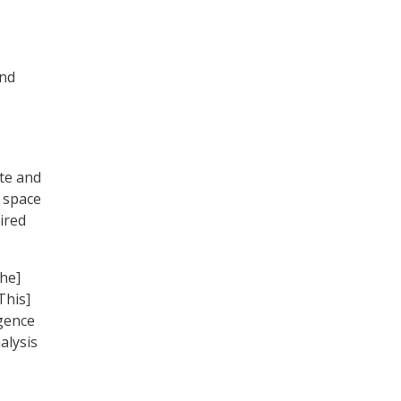
and
ate and
l space
ired
the]
This]
igence
alysis