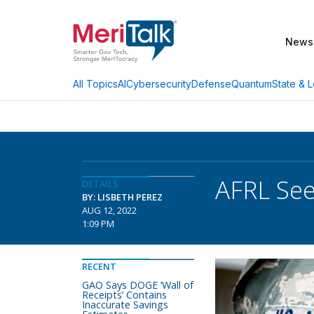
News
AI
Cybersecurity
Defense
Quantum
State & L
All Topics
AFRL Se
DETAILS
BY: LISBETH PEREZ
AUG 12, 2022
1:09 PM
RECENT
GAO Says DOGE ‘Wall of
Receipts’ Contains
Inaccurate Savings