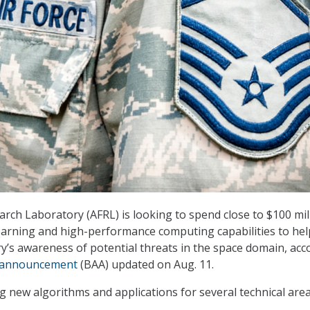
arch Laboratory (AFRL) is looking to spend close to $100 mil
earning and high-performance computing capabilities to hel
ry’s awareness of potential threats in the space domain, acc
 announcement
(BAA) updated on Aug. 11.
g new algorithms and applications for several technical are