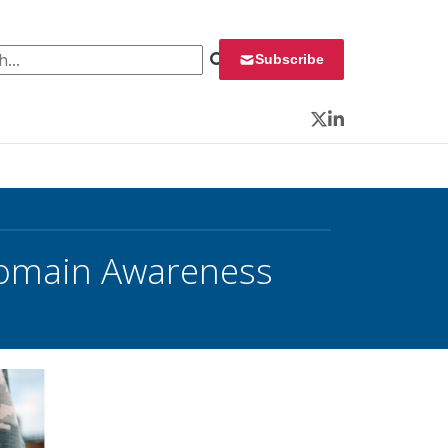
 for:
Subscribe
Twitter
LinkedIn
Domain Awareness