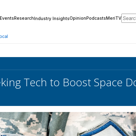
Search
Events
Research
Opinion
Podcasts
MeriTV
Industry Insights
ocal
eking Tech to Boost Space 