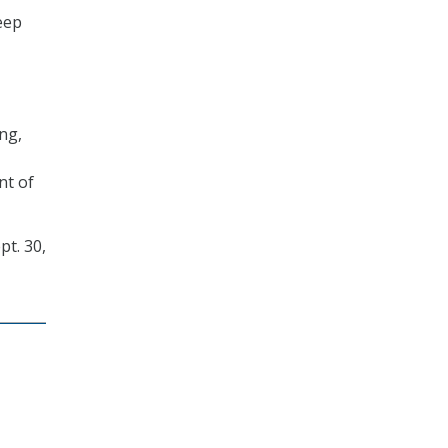
eep
ng,
nt of
pt. 30,