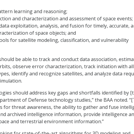
ttern learning and reasoning;
ction and characterization and assessment of space events;
data exploitation, analysis, and fusion for timely, accurate, 
acterization of space objects; and
tools for satellite modeling, classification, and vulnerability
hould be able to track and conduct data association, estim
bits, observe error characterization, track initiation with al
ypes, identify and recognize satellites, and analyze data requ
imulation.
gies should address key gaps and shortfalls identified by [
artment of Defense technology studies,” the BAA noted. “[
es for threat awareness, the ability to gather and fuse intell
nd archived intelligence information, provide intelligence an
space and terrestrial environment information.”
ooking for state-of-the-art algorithms for 3D modeling and