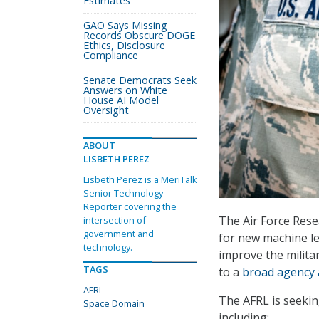
Estimates
GAO Says Missing
Records Obscure DOGE
Ethics, Disclosure
Compliance
Senate Democrats Seek
Answers on White
House AI Model
Oversight
ABOUT
LISBETH PEREZ
Lisbeth Perez is a MeriTalk
Senior Technology
Reporter covering the
The Air Force Rese
intersection of
government and
for new machine l
technology.
improve the milita
TAGS
to a
broad agency
AFRL
The AFRL is seekin
Space Domain
including: