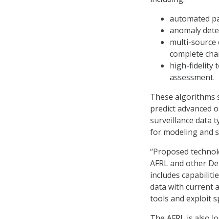
automated pa
anomaly dete
multi-source 
complete char
high-fidelity 
assessment.
These algorithms s
predict advanced or
surveillance data t
for modeling and s
“Proposed technolo
AFRL and other Dep
includes capabiliti
data with current a
tools and exploit 
The AFRL is also l