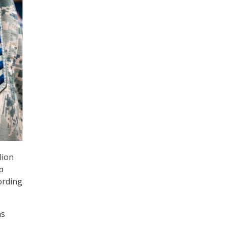
lion
p
ording
as