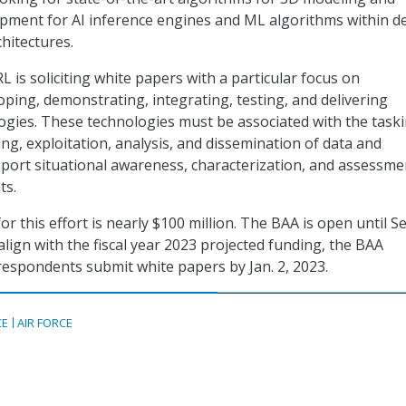
opment for AI inference engines and ML algorithms within d
hitectures.
RL is soliciting white papers with a particular focus on
oping, demonstrating, integrating, testing, and delivering
ogies. These technologies must be associated with the taski
ing, exploitation, analysis, and dissemination of data and
port situational awareness, characterization, and assessme
ts.
or this effort is nearly $100 million. The BAA is open until Se
lign with the fiscal year 2023 projected funding, the BAA
espondents submit white papers by Jan. 2, 2023.
CE
AIR FORCE