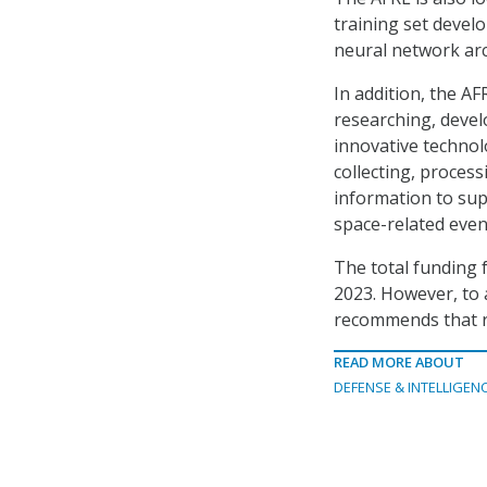
training set devel
neural network arc
In addition, the AF
researching, devel
innovative technol
collecting, process
information to sup
space-related even
The total funding f
2023. However, to a
recommends that r
READ MORE ABOUT
DEFENSE & INTELLIGEN