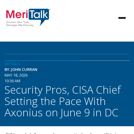
DETAILS
BY: JOHN CURRAN
MAY 18, 2026
10:36 AM
Security Pros, CISA Chief
Setting the Pace With
Axonius on June 9 in DC