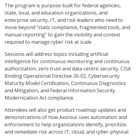
The program is purpose-built for federal agencies,
state, local, and education organizations, and
enterprise security, IT, and risk leaders who need to
move beyond “static compliance, fragmented tools, and
manual reporting” to gain the visibility and context
required to manage cyber risk at scale.
Sessions will address topics including artificial
intelligence for continuous monitoring and continuous
authorization, zero trust and data-centric security, CISA
Binding Operational Directive 26-02, Cybersecurity
Maturity Model Certification, Continuous Diagnostics
and Mitigation, and Federal Information Security
Modernization Act compliance.
Attendees will also get product roadmap updates and
demonstrations of how Axonius uses automation and
enforcement to help organizations identify, prioritize,
and remediate risk across IT, cloud, and cyber-physical