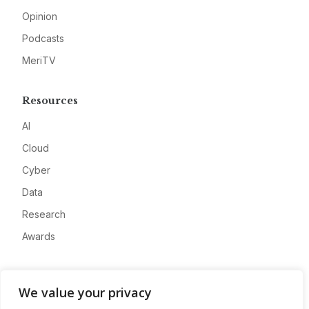
Opinion
Podcasts
MeriTV
Resources
AI
Cloud
Cyber
Data
Research
Awards
Company
We value your privacy
About