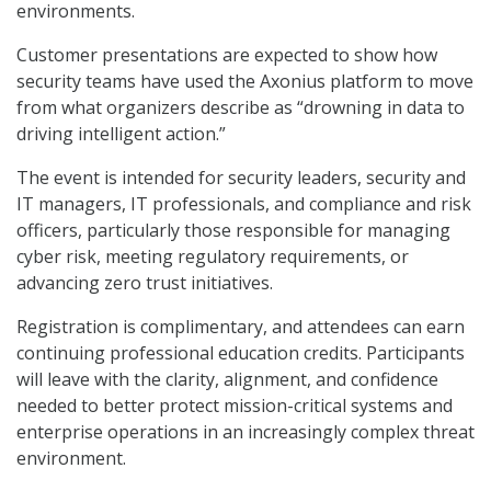
environments.
Customer presentations are expected to show how
security teams have used the Axonius platform to move
from what organizers describe as “drowning in data to
driving intelligent action.”
The event is intended for security leaders, security and
IT managers, IT professionals, and compliance and risk
officers, particularly those responsible for managing
cyber risk, meeting regulatory requirements, or
advancing zero trust initiatives.
Registration is complimentary, and attendees can earn
continuing professional education credits. Participants
will leave with the clarity, alignment, and confidence
needed to better protect mission-critical systems and
enterprise operations in an increasingly complex threat
environment.