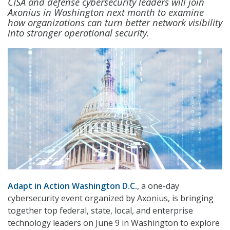
CISA and defense cybersecurity leaders will join
Axonius in Washington next month to examine
how organizations can turn better network visibility
into stronger operational security.
Adapt in Action Washington D.C.
, a one-day
cybersecurity event organized by Axonius, is bringing
together top federal, state, local, and enterprise
technology leaders on June 9 in Washington to explore