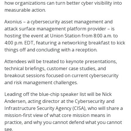
how organizations can turn better cyber visibility into
measurable action.
Axonius – a cybersecurity asset management and
attack surface management platform provider – is
hosting the event at Union Station from 8:00 a.m. to
4:00 p.m. EDT, featuring a networking breakfast to kick
things off and concluding with a reception.
Attendees will be treated to keynote presentations,
technical briefings, customer case studies, and
breakout sessions focused on current cybersecurity
and risk management challenges.
Leading off the blue-chip speaker list will be Nick
Andersen, acting director at the Cybersecurity and
Infrastructure Security Agency (CISA), who will share a
mission-first view of what core mission means in
practice, and why you cannot defend what you cannot
see.