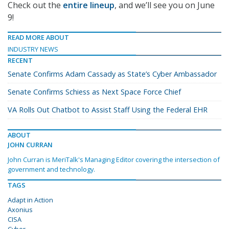
Check out the
entire lineup
, and we’ll see you on June
9!
READ MORE ABOUT
INDUSTRY NEWS
RECENT
Senate Confirms Adam Cassady as State’s Cyber Ambassador
Senate Confirms Schiess as Next Space Force Chief
VA Rolls Out Chatbot to Assist Staff Using the Federal EHR
ABOUT
JOHN CURRAN
John Curran is MeriTalk's Managing Editor covering the intersection of
government and technology.
TAGS
Adapt in Action
Axonius
CISA