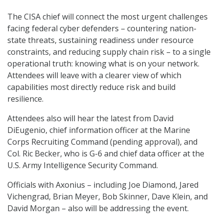
The CISA chief will connect the most urgent challenges
facing federal cyber defenders – countering nation-
state threats, sustaining readiness under resource
constraints, and reducing supply chain risk – to a single
operational truth: knowing what is on your network.
Attendees will leave with a clearer view of which
capabilities most directly reduce risk and build
resilience.
Attendees also will hear the latest from David
DiEugenio, chief information officer at the Marine
Corps Recruiting Command (pending approval), and
Col. Ric Becker, who is G-6 and chief data officer at the
U.S. Army Intelligence Security Command.
Officials with Axonius – including Joe Diamond, Jared
Vichengrad, Brian Meyer, Bob Skinner, Dave Klein, and
David Morgan – also will be addressing the event.