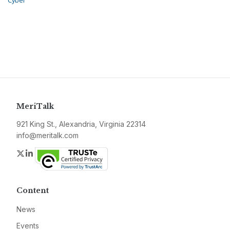
Cyber
MeriTalk
921 King St., Alexandria, Virginia 22314
info@meritalk.com
Twitter
LinkedIn
Content
News
Events