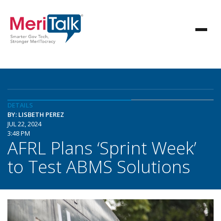
DETAILS
BY: LISBETH PEREZ
JUL 22, 2024
3:48 PM
AFRL Plans ‘Sprint Week’
to Test ABMS Solutions