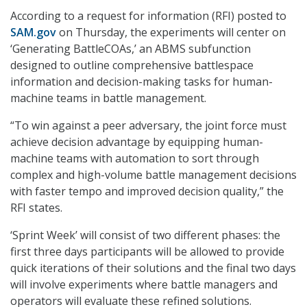
According to a request for information (RFI) posted to
SAM.gov
on Thursday, the experiments will center on
‘Generating BattleCOAs,’ an ABMS subfunction
designed to outline comprehensive battlespace
information and decision-making tasks for human-
machine teams in battle management.
“To win against a peer adversary, the joint force must
achieve decision advantage by equipping human-
machine teams with automation to sort through
complex and high-volume battle management decisions
with faster tempo and improved decision quality,” the
RFI states.
‘Sprint Week’ will consist of two different phases: the
first three days participants will be allowed to provide
quick iterations of their solutions and the final two days
will involve experiments where battle managers and
operators will evaluate these refined solutions.