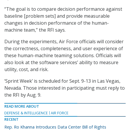
“The goal is to compare decision performance against
baseline [problem sets] and provide measurable
changes in decision performance of the human-
machine team,” the RFI says.
During the experiments, Air Force officials will consider
the correctness, completeness, and user experience of
these human-machine teaming solutions. Officials will
also look at the software services’ ability to measure
utility, cost, and risk.
‘Sprint Week’ is scheduled for Sept. 9-13 in Las Vegas,
Nevada. Those interested in participating must reply to
the RFI by Aug. 9.
READ MORE ABOUT
DEFENSE & INTELLIGENCE
AIR FORCE
RECENT
Rep. Ro Khanna Introduces Data Center Bill of Rights