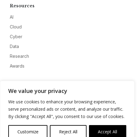
Resources
AI
Cloud
Cyber
Data
Research
Awards
Company
We value your privacy
About
We use cookies to enhance your browsing experience,
Advertise
serve personalized ads or content, and analyze our traffic.
Contact
By clicking "Accept All", you consent to our use of cookies.
Privacy
Customize
Reject All
Accept All