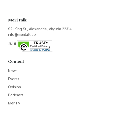
MeriTalk
921 King St., Alexandria, Virginia 22314
info@meritalk.com
Twitter
LinkedIn
Content
News
Events
Opinion
Podcasts
MeriTV