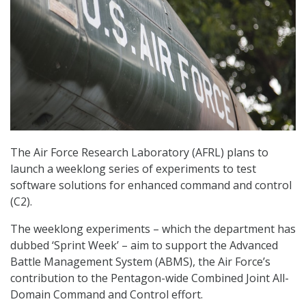
The Air Force Research Laboratory (AFRL) plans to
launch a weeklong series of experiments to test
software solutions for enhanced command and control
(C2).
The weeklong experiments – which the department has
dubbed ‘Sprint Week’ – aim to support the Advanced
Battle Management System (ABMS), the Air Force’s
contribution to the Pentagon-wide Combined Joint All-
Domain Command and Control effort.