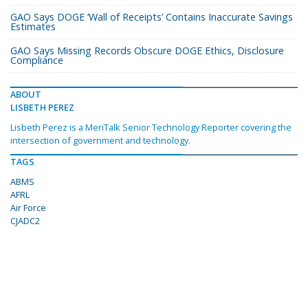
GAO Says DOGE ‘Wall of Receipts’ Contains Inaccurate Savings
Estimates
GAO Says Missing Records Obscure DOGE Ethics, Disclosure
Compliance
ABOUT
LISBETH PEREZ
Lisbeth Perez is a MeriTalk Senior Technology Reporter covering the
intersection of government and technology.
TAGS
ABMS
AFRL
Air Force
CJADC2