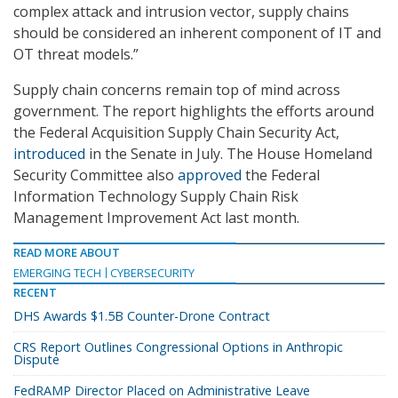
complex attack and intrusion vector, supply chains
should be considered an inherent component of IT and
OT threat models.”
Supply chain concerns remain top of mind across
government. The report highlights the efforts around
the Federal Acquisition Supply Chain Security Act,
introduced
in the Senate in July. The House Homeland
Security Committee also
approved
the Federal
Information Technology Supply Chain Risk
Management Improvement Act last month.
READ MORE ABOUT
EMERGING TECH
CYBERSECURITY
RECENT
DHS Awards $1.5B Counter-Drone Contract
CRS Report Outlines Congressional Options in Anthropic
Dispute
FedRAMP Director Placed on Administrative Leave