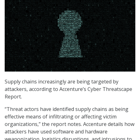
Supply chains increasingly are being targeted by
attackers, according to Accenture’s Cyber Threatscape
Report.
“Threat actors have identified supply chains as being
effective means of infiltrating or affecting victim
organizations,” the report notes. Accenture details how
attackers have used software and hardware
weaponization, logistics disruptions, and intrusions to