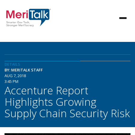
DETAILS
BY: MERITALK STAFF
AUG 7, 2018
3:45 PM
Accenture Report
Highlights Growing
Supply Chain Security Risk