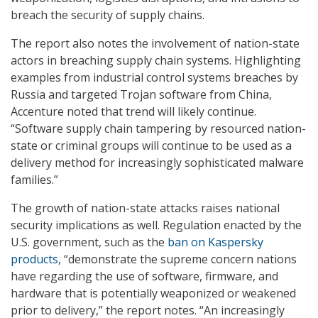
breach the security of supply chains.
The report also notes the involvement of nation-state
actors in breaching supply chain systems. Highlighting
examples from industrial control systems breaches by
Russia and targeted Trojan software from China,
Accenture noted that trend will likely continue.
“Software supply chain tampering by resourced nation-
state or criminal groups will continue to be used as a
delivery method for increasingly sophisticated malware
families.”
The growth of nation-state attacks raises national
security implications as well. Regulation enacted by the
U.S. government, such as the
ban on Kaspersky
products
, “demonstrate the supreme concern nations
have regarding the use of software, firmware, and
hardware that is potentially weaponized or weakened
prior to delivery,” the report notes. “An increasingly