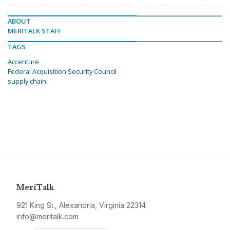
ABOUT
MERITALK STAFF
TAGS
Accenture
Federal Acquisition Security Council
supply chain
MeriTalk
921 King St., Alexandria, Virginia 22314
info@meritalk.com