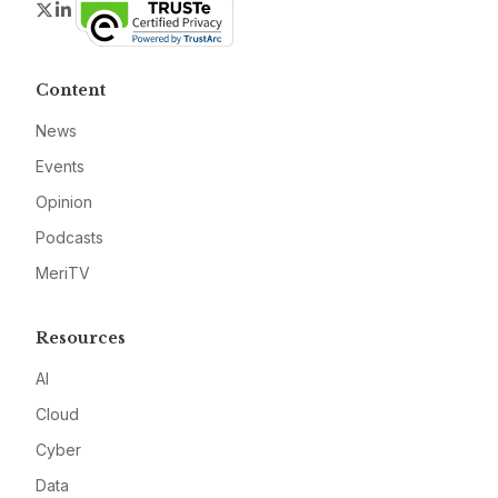
Twitter
LinkedIn
Content
News
Events
Opinion
Podcasts
MeriTV
Resources
AI
Cloud
Cyber
Data