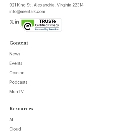
921 King St., Alexandria, Virginia 22314
info@meritalk.com
Twitter
LinkedIn
Content
News
Events
Opinion
Podcasts
MeriTV
Resources
AI
Cloud