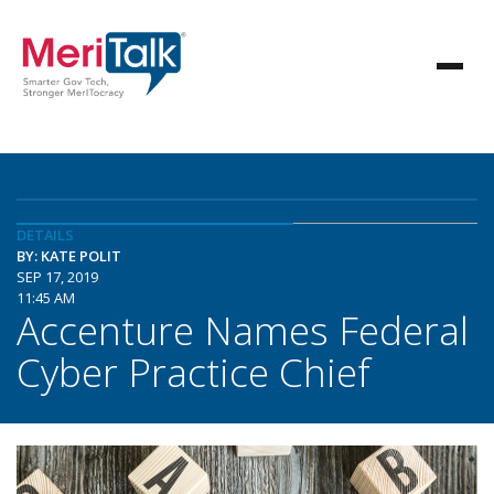
DETAILS
BY: KATE POLIT
SEP 17, 2019
11:45 AM
Accenture Names Federal
Cyber Practice Chief