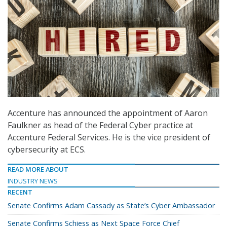
Accenture has announced the appointment of Aaron
Faulkner as head of the Federal Cyber practice at
Accenture Federal Services. He is the vice president of
cybersecurity at ECS.
READ MORE ABOUT
INDUSTRY NEWS
RECENT
Senate Confirms Adam Cassady as State’s Cyber Ambassador
Senate Confirms Schiess as Next Space Force Chief