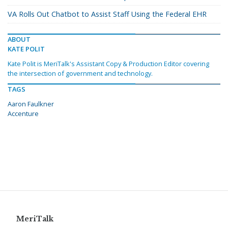
VA Rolls Out Chatbot to Assist Staff Using the Federal EHR
ABOUT
KATE POLIT
Kate Polit is MeriTalk's Assistant Copy & Production Editor covering
the intersection of government and technology.
TAGS
Aaron Faulkner
Accenture
MeriTalk