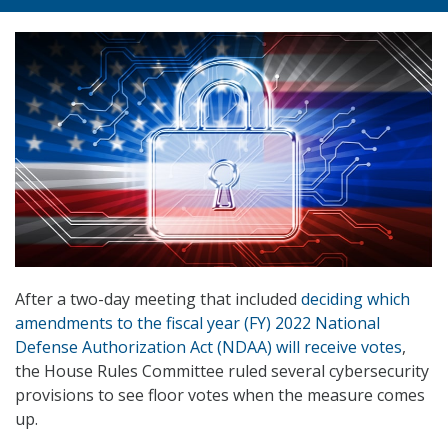
After a two-day meeting that included
deciding which
amendments to the fiscal year (FY) 2022 National
Defense Authorization Act (NDAA) will receive votes
,
the House Rules Committee ruled several cybersecurity
provisions to see floor votes when the measure comes
up.