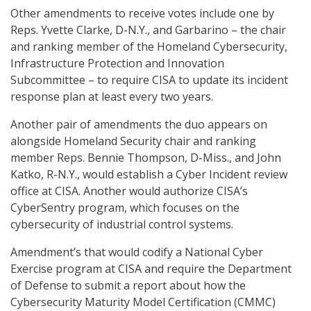
Other amendments to receive votes include one by
Reps. Yvette Clarke, D-N.Y., and Garbarino – the chair
and ranking member of the Homeland Cybersecurity,
Infrastructure Protection and Innovation
Subcommittee – to require CISA to update its incident
response plan at least every two years.
Another pair of amendments the duo appears on
alongside Homeland Security chair and ranking
member Reps. Bennie Thompson, D-Miss., and John
Katko, R-N.Y., would establish a Cyber Incident review
office at CISA. Another would authorize CISA’s
CyberSentry program, which focuses on the
cybersecurity of industrial control systems.
Amendment’s that would codify a National Cyber
Exercise program at CISA and require the Department
of Defense to submit a report about how the
Cybersecurity Maturity Model Certification (CMMC)