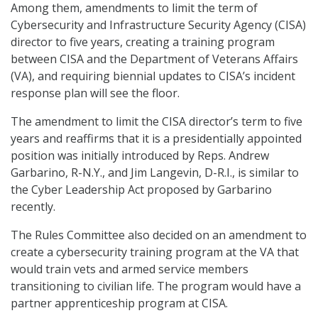
Among them, amendments to limit the term of
Cybersecurity and Infrastructure Security Agency (CISA)
director to five years, creating a training program
between CISA and the Department of Veterans Affairs
(VA), and requiring biennial updates to CISA’s incident
response plan will see the floor.
The amendment to limit the CISA director’s term to five
years and reaffirms that it is a presidentially appointed
position was initially introduced by Reps. Andrew
Garbarino, R-N.Y., and Jim Langevin, D-R.I., is similar to
the Cyber Leadership Act proposed by Garbarino
recently.
The Rules Committee also decided on an amendment to
create a cybersecurity training program at the VA that
would train vets and armed service members
transitioning to civilian life. The program would have a
partner apprenticeship program at CISA.