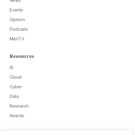
News
Events
Opinion
Podcasts
MeriTV
Resources
AI
Cloud
Cyber
Data
Research
Awards
Company