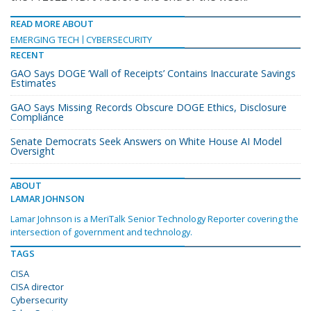
READ MORE ABOUT
EMERGING TECH
CYBERSECURITY
RECENT
GAO Says DOGE ‘Wall of Receipts’ Contains Inaccurate Savings
Estimates
GAO Says Missing Records Obscure DOGE Ethics, Disclosure
Compliance
Senate Democrats Seek Answers on White House AI Model
Oversight
ABOUT
LAMAR JOHNSON
Lamar Johnson is a MeriTalk Senior Technology Reporter covering the
intersection of government and technology.
TAGS
CISA
CISA director
Cybersecurity