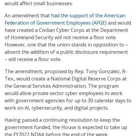
would affect small businesses.
An amendment that
had the support of the American
Federation of Government Employees (AFGE)
and would
have created a Civilian Cyber Corps at the Department
of Homeland Security will not receive a floor vote.
However, one that the union stands in opposition to –
absent the addition of a public disclosure requirement
– will receive a floor vote.
The amendment, proposed by Rep. Tony Gonzalez, R-
Tex., would create a National Digital Reserve Corps at
the General Services Administration. The program
would allow private sector cyber employees to work
with government agencies for up to 30 calendar days to
work on AI, cybersecurity, and digital projects.
Having passed a continuing resolution to keep the
government funded, the House is expected to take up
the FY2022 NDAA before the end of the week.