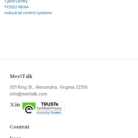
CyberSentry
FY2022 NDAA
industrial control systems
MeriTalk
921 King St., Alexandria, Virginia 22314
info@meritalk.com
Twitter
LinkedIn
Content