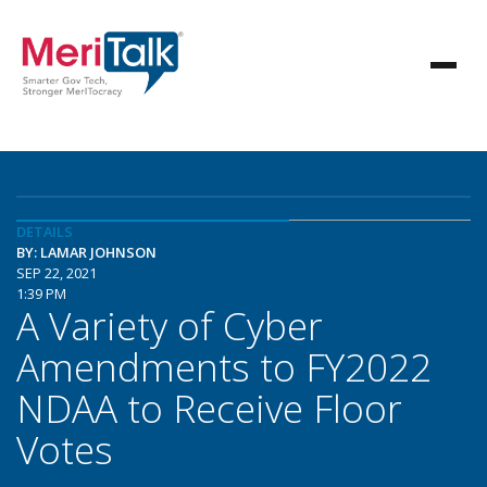
DETAILS
BY: LAMAR JOHNSON
SEP 22, 2021
1:39 PM
A Variety of Cyber
Amendments to FY2022
NDAA to Receive Floor
Votes