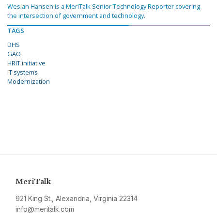
Weslan Hansen is a MeriTalk Senior Technology Reporter covering
the intersection of government and technology.
TAGS
DHS
GAO
HRIT initiative
IT systems
Modernization
MeriTalk
921 King St., Alexandria, Virginia 22314
info@meritalk.com