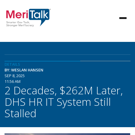
DETAILS
BY: WESLAN HANSEN
SEP 8, 2025
11:56 AM
2 Decades, $262M Later,
DHS HR IT System Still
Stalled