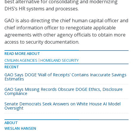
best alternative for consolidating and modernizing
DHS’s HR systems and processes.
GAO is also directing the chief human capital officer and
chief information officer to renegotiate applicable
agreements with other agency officials to obtain more
access to security documentation.
READ MORE ABOUT
CIVILIAN AGENCIES
HOMELAND SECURITY
RECENT
GAO Says DOGE ‘Wall of Receipts’ Contains Inaccurate Savings
Estimates
GAO Says Missing Records Obscure DOGE Ethics, Disclosure
Compliance
Senate Democrats Seek Answers on White House AI Model
Oversight
ABOUT
WESLAN HANSEN