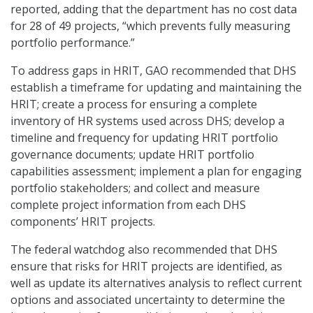
reported, adding that the department has no cost data
for 28 of 49 projects, “which prevents fully measuring
portfolio performance.”
To address gaps in HRIT, GAO recommended that DHS
establish a timeframe for updating and maintaining the
HRIT; create a process for ensuring a complete
inventory of HR systems used across DHS; develop a
timeline and frequency for updating HRIT portfolio
governance documents; update HRIT portfolio
capabilities assessment; implement a plan for engaging
portfolio stakeholders; and collect and measure
complete project information from each DHS
components’ HRIT projects.
The federal watchdog also recommended that DHS
ensure that risks for HRIT projects are identified, as
well as update its alternatives analysis to reflect current
options and associated uncertainty to determine the