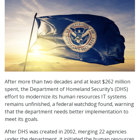
After more than two decades and at least $262 million
spent, the Department of Homeland Security’s (DHS)
effort to modernize its human resources IT systems
remains unfinished, a federal watchdog found, warning
that the department needs better implementation to
meet its goals.
After DHS was created in 2002, merging 22 agencies
under the department, it initiated the human resources