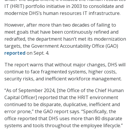
IT (HRIT) portfolio initiative in 2003 to consolidate and
modernize DHS’s human resources IT infrastructure.
However, after more than two decades of failing to
meet goals that have been continuously refined and
redrafted, the department hasn’t met its modernization
targets, the Government Accountability Office (GAO)
reported
on Sept. 4.
The report warns that without major changes, DHS will
continue to face fragmented systems, higher costs,
security risks, and inefficient workforce management.
“As of September 2024, [the Office of the Chief Human
Capital Officer] reported that the HRIT environment
continued to be disparate, duplicative, inefficient and
error prone,” the GAO report says. “Specifically, the
office reported that DHS uses more than 80 disparate
systems and tools throughout the employee lifecycle.”