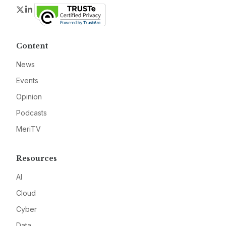
Twitter
LinkedIn
Content
News
Events
Opinion
Podcasts
MeriTV
Resources
AI
Cloud
Cyber
Data