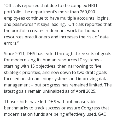
“Officials reported that due to the complex HRIT
portfolio, the department’s more than 260,000
employees continue to have multiple accounts, logins,
and passwords,” it says, adding, “Officials reported that
the portfolio creates redundant work for human
resources practitioners and increases the risk of data
errors.”
Since 2011, DHS has cycled through three sets of goals
for modernizing its human resources IT systems –
starting with 15 objectives, then narrowing to five
strategic priorities, and now down to two draft goals
focused on streamlining systems and improving data
management – but progress has remained limited. The
latest goals remain unfinalized as of April 2025.
Those shifts have left DHS without measurable
benchmarks to track success or assure Congress that
modernization funds are being effectively used, GAO