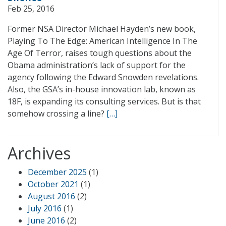
Feb 25, 2016
Former NSA Director Michael Hayden’s new book,
Playing To The Edge: American Intelligence In The
Age Of Terror, raises tough questions about the
Obama administration’s lack of support for the
agency following the Edward Snowden revelations.
Also, the GSA’s in-house innovation lab, known as
18F, is expanding its consulting services. But is that
somehow crossing a line?
[…]
Archives
December 2025
(1)
October 2021
(1)
August 2016
(2)
July 2016
(1)
June 2016
(2)