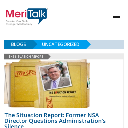
BLOGS
UNCATEGORIZED
THE SITUATION REPORT
The Situation Report: Former NSA
Director Questions Administration’s
Silence