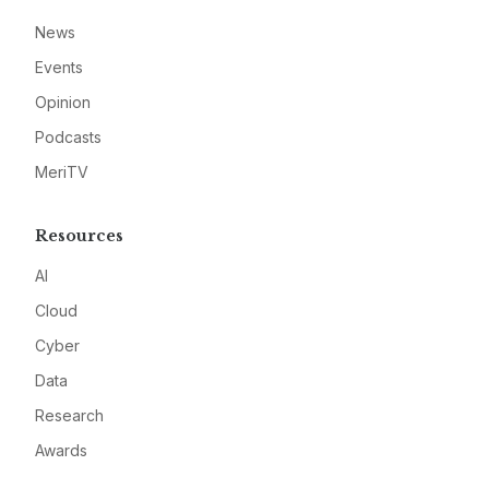
News
Events
Opinion
Podcasts
MeriTV
Resources
AI
Cloud
Cyber
Data
Research
Awards