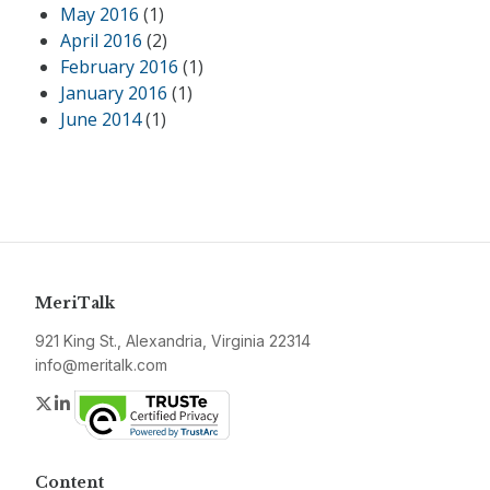
May 2016
(1)
April 2016
(2)
February 2016
(1)
January 2016
(1)
June 2014
(1)
MeriTalk
921 King St., Alexandria, Virginia 22314
info@meritalk.com
Twitter
LinkedIn
Content