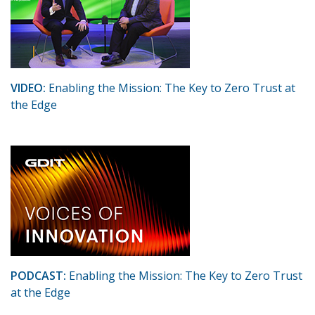
VIDEO:
Enabling the Mission: The Key to Zero Trust at
the Edge
PODCAST:
Enabling the Mission: The Key to Zero Trust
at the Edge