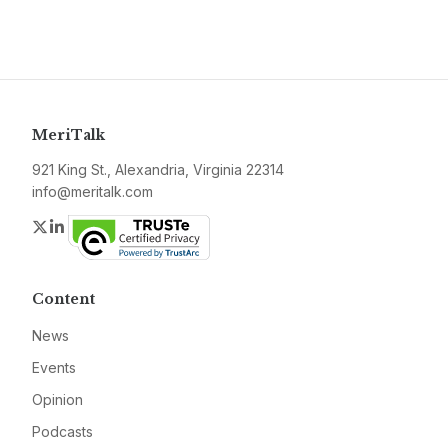
MeriTalk
921 King St., Alexandria, Virginia 22314
info@meritalk.com
Twitter
LinkedIn
Content
News
Events
Opinion
Podcasts