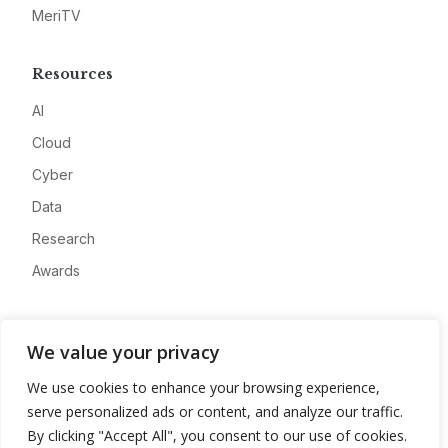
MeriTV
Resources
AI
Cloud
Cyber
Data
Research
Awards
Company
We value your privacy
About
We use cookies to enhance your browsing experience,
Advertise
serve personalized ads or content, and analyze our traffic.
Contact
By clicking "Accept All", you consent to our use of cookies.