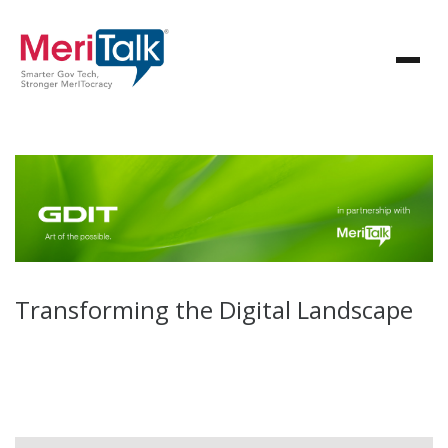
Transforming the Digital Landscape