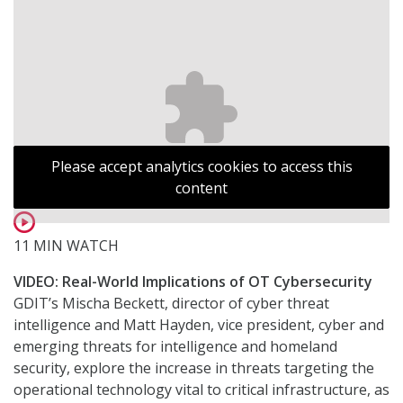
Please accept analytics cookies to access this
content
11 MIN WATCH
VIDEO: Real-World Implications of OT Cybersecurity
GDIT’s Mischa Beckett, director of cyber threat
intelligence and Matt Hayden, vice president, cyber and
emerging threats for intelligence and homeland
security, explore the increase in threats targeting the
operational technology vital to critical infrastructure, as