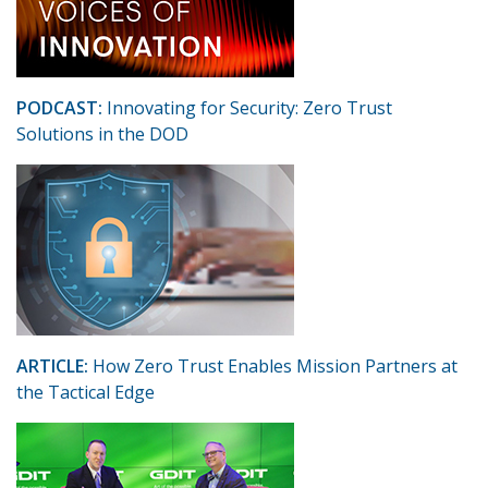
PODCAST:
Innovating for Security: Zero Trust
Solutions in the DOD
ARTICLE:
How Zero Trust Enables Mission Partners at
the Tactical Edge