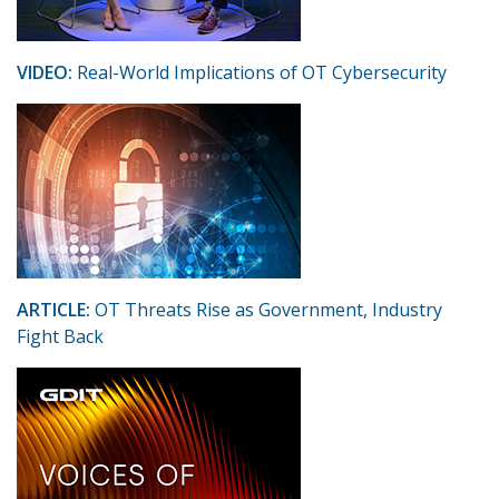
VIDEO:
Real-World Implications of OT Cybersecurity
ARTICLE:
OT Threats Rise as Government, Industry
Fight Back