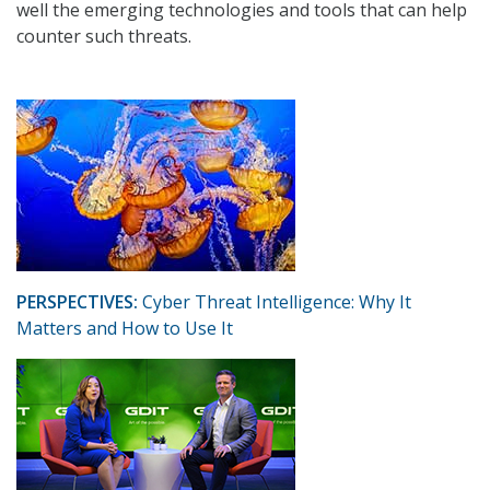
well the emerging technologies and tools that can help
counter such threats.
PERSPECTIVES:
Cyber Threat Intelligence: Why It
Matters and How to Use It