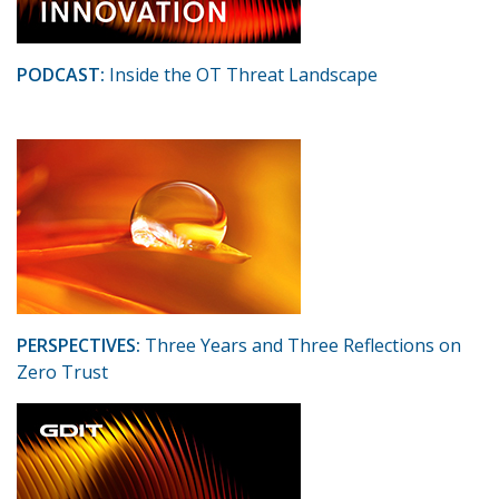
PODCAST:
Inside the OT Threat Landscape
PERSPECTIVES:
Three Years and Three Reflections on
Zero Trust