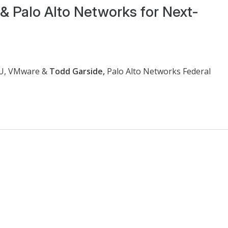
& Palo Alto Networks for Next-
BU, VMware &
Todd Garside,
Palo Alto Networks Federal