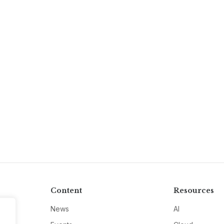
Content
Resources
News
AI