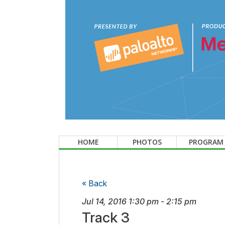
HOME
PHOTOS
PROGRAM
« Back
Jul 14, 2016
1:30 pm
-
2:15 pm
Track 3