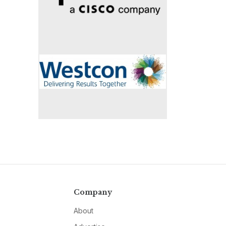
Company
About