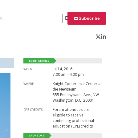
 for:
Subscribe
Twitter
LinkedIn
EVENT DETAILS
Jul 14, 2016
WHEN
7:00 am - 4:00 pm
Knight Conference Center at
WHERE
the Newseum
555 Pennsylvania Ave., NW
Washington, D.C. 20001
Forum attendees are
CPE CREDITS
eligible to receive
continuing professional
education (CPE) credits.
SPONSORS