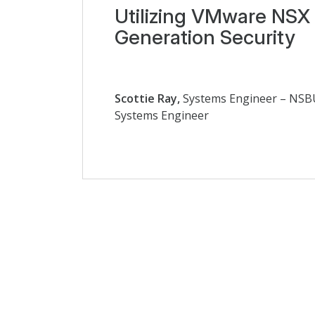
Utilizing VMware NSX 
Generation Security
Scottie Ray,
Systems Engineer – NS
Systems Engineer