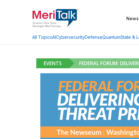
News
AI
Cybersecurity
Defense
Quantum
State & L
All Topics
EVENTS
FEDERAL FORUM: DELIVE