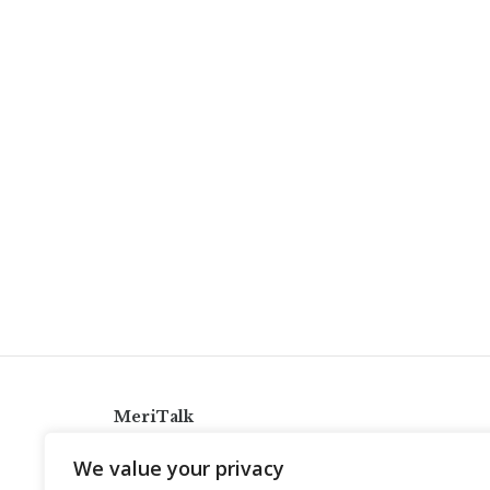
MeriTalk
921 King St., Alexandria, Virginia 22314
We value your privacy
info@meritalk.com