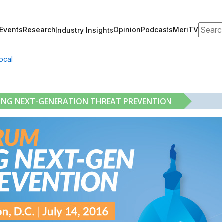
Search
Events
Research
Opinion
Podcasts
MeriTV
Industry Insights
ocal
RING NEXT-GENERATION THREAT PREVENTION