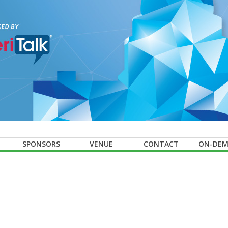
SPONSORS
VENUE
CONTACT
ON-DE