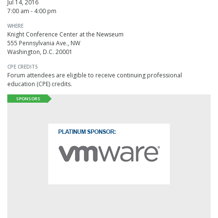
Jul 14, 2016
7:00 am - 4:00 pm
WHERE
Knight Conference Center at the Newseum
555 Pennsylvania Ave., NW
Washington, D.C. 20001
CPE CREDITS
Forum attendees are eligible to receive continuing professional
education (CPE) credits.
SPONSORS