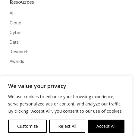
Resources
AI
Cloud
Cyber
Data
Research
Awards
Company
We value your privacy
About
We use cookies to enhance your browsing experience,
Advertise
serve personalized ads or content, and analyze our traffic.
Contact
By clicking "Accept All", you consent to our use of cookies.
Privacy
Customize
Reject All
Accept All