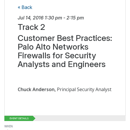
« Back
Jul 14, 2016
1:30 pm
-
2:15 pm
Track 2
Customer Best Practices:
Palo Alto Networks
Firewalls for Security
Analysts and Engineers
Chuck Anderson,
Principal Security Analyst
EVENT DETAILS
WHEN