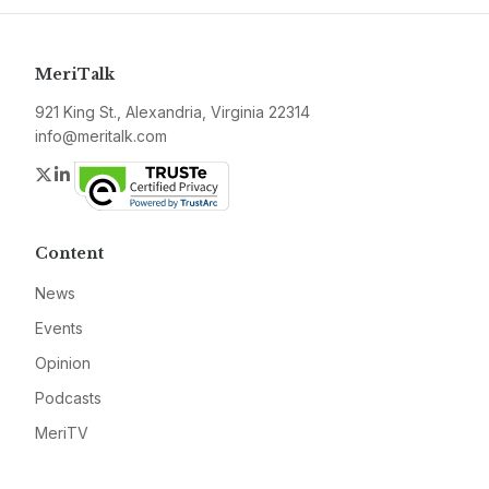
MeriTalk
921 King St., Alexandria, Virginia 22314
info@meritalk.com
Twitter
LinkedIn
Content
News
Events
Opinion
Podcasts
MeriTV