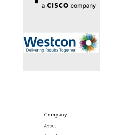
Company
About