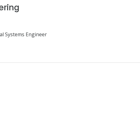
ering
al Systems Engineer