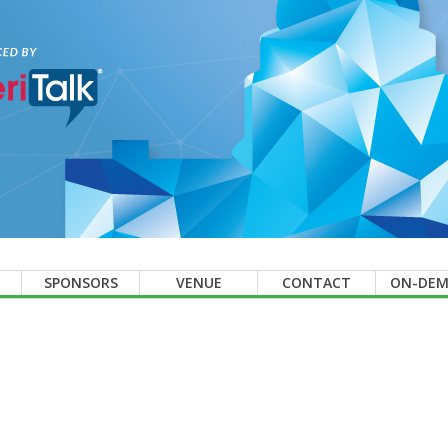
SPONSORS
VENUE
CONTACT
ON-DE