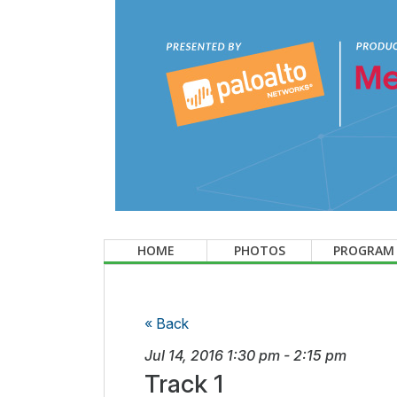
HOME
PHOTOS
PROGRAM
« Back
Jul 14, 2016
1:30 pm
-
2:15 pm
Track 1