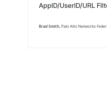
AppID/UserID/URL Filt
Brad Smith,
Palo Alto Networks Feder