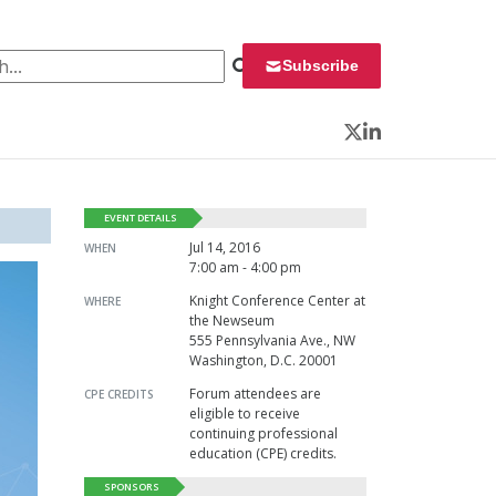
 for:
Subscribe
Twitter
LinkedIn
EVENT DETAILS
Jul 14, 2016
WHEN
7:00 am - 4:00 pm
Knight Conference Center at
WHERE
the Newseum
555 Pennsylvania Ave., NW
Washington, D.C. 20001
Forum attendees are
CPE CREDITS
eligible to receive
continuing professional
education (CPE) credits.
SPONSORS