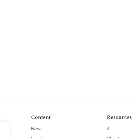
Content
Resources
News
AI