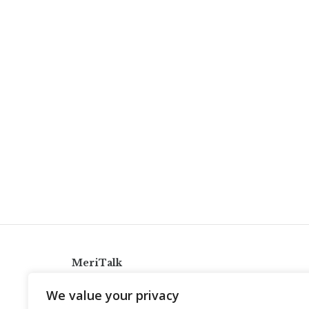
MeriTalk
921 King St., Alexandria, Virginia 22314
We value your privacy
info@meritalk.com