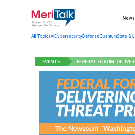
News
AI
Cybersecurity
Defense
Quantum
State & L
All Topics
EVENTS
FEDERAL FORUM: DELIVE