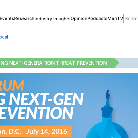
Search
Events
Research
Opinion
Podcasts
MeriTV
Industry Insights
ocal
RING NEXT-GENERATION THREAT PREVENTION