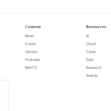
Content
Resources
News
AI
Events
Cloud
Opinion
Cyber
Podcasts
Data
MeriTV
Research
Awards