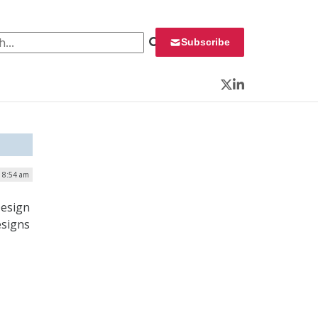
 for:
Subscribe
Twitter
LinkedIn
| 8:54 am
Design
esigns