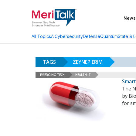
News
AI
Cybersecurity
Defense
Quantum
State & L
All Topics
TAGS
ZEYNEP ERIM
EMERGING TECH
HEALTH IT
Smart
The N
by Bi
for sm