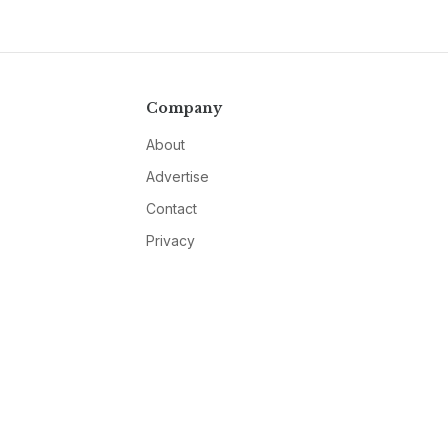
Company
About
Advertise
Contact
Privacy