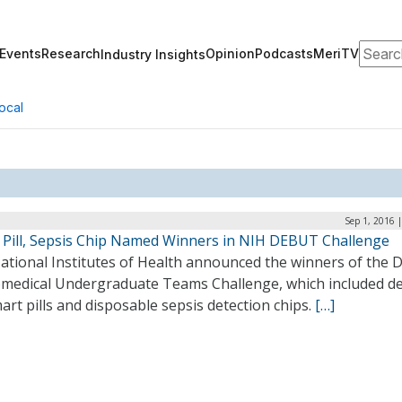
Search
Events
Research
Opinion
Podcasts
MeriTV
Industry Insights
ocal
Sep 1, 2016 
 Pill, Sepsis Chip Named Winners in NIH DEBUT Challenge
ational Institutes of Health announced the winners of the 
omedical Undergraduate Teams Challenge, which included d
art pills and disposable sepsis detection chips.
[…]