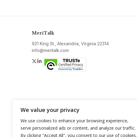
MeriTalk
921 King St., Alexandria, Virginia 22314
info@meritalk.com
Twitter
LinkedIn
We value your privacy
We use cookies to enhance your browsing experience,
serve personalized ads or content, and analyze our traffic.
By clicking "Accept All", you consent to our use of cookies.