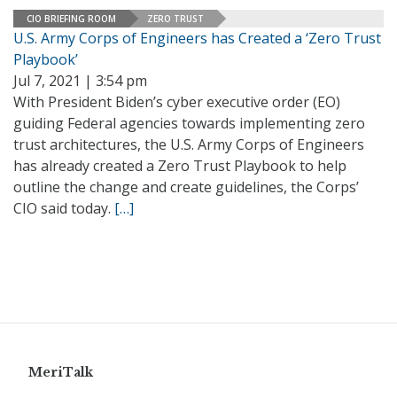
CIO BRIEFING ROOM
ZERO TRUST
U.S. Army Corps of Engineers has Created a ‘Zero Trust
Playbook’
Jul 7, 2021 | 3:54 pm
With President Biden’s cyber executive order (EO)
guiding Federal agencies towards implementing zero
trust architectures, the U.S. Army Corps of Engineers
has already created a Zero Trust Playbook to help
outline the change and create guidelines, the Corps’
CIO said today.
[…]
MeriTalk