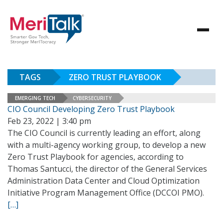
TAGS
ZERO TRUST PLAYBOOK
EMERGING TECH
CYBERSECURITY
CIO Council Developing Zero Trust Playbook
Feb 23, 2022 | 3:40 pm
The CIO Council is currently leading an effort, along
with a multi-agency working group, to develop a new
Zero Trust Playbook for agencies, according to
Thomas Santucci, the director of the General Services
Administration Data Center and Cloud Optimization
Initiative Program Management Office (DCCOI PMO).
[…]