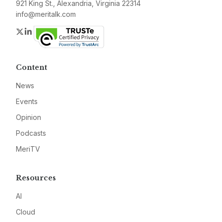
921 King St., Alexandria, Virginia 22314
info@meritalk.com
Twitter
LinkedIn
Content
News
Events
Opinion
Podcasts
MeriTV
Resources
AI
Cloud