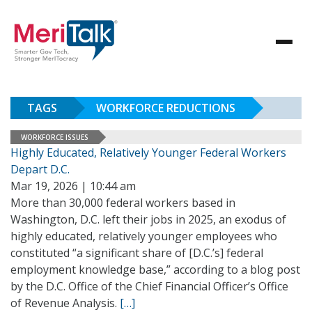
TAGS
WORKFORCE REDUCTIONS
WORKFORCE ISSUES
Highly Educated, Relatively Younger Federal Workers
Depart D.C.
Mar 19, 2026 | 10:44 am
More than 30,000 federal workers based in
Washington, D.C. left their jobs in 2025, an exodus of
highly educated, relatively younger employees who
constituted “a significant share of [D.C.’s] federal
employment knowledge base,” according to a blog post
by the D.C. Office of the Chief Financial Officer’s Office
of Revenue Analysis.
[…]