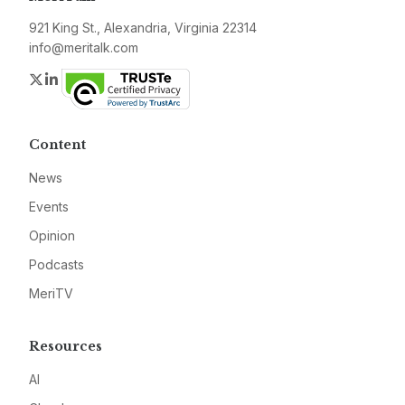
921 King St., Alexandria, Virginia 22314
info@meritalk.com
Twitter
LinkedIn
Content
News
Events
Opinion
Podcasts
MeriTV
Resources
AI