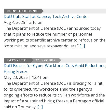
DEFENSE & INTELLIGENCE
DoD Cuts Staff at Science, Tech Archive Center
Aug 4, 2025 | 3:10 pm
The Department of Defense (DoD) announced today
that it plans to reduce the number of personnel
working at its scientific archive center to refocus on the
“core mission and save taxpayer dollars.”
[…]
EMERGING TECH
CYBERSECURITY
DoD Braces for Cyber Workforce Cuts Amid Reductions,
Hiring Freeze
May 23, 2025 | 12:41 pm
The Department of Defense (DoD) is bracing for a hit
to its cybersecurity workforce amid the agency’s
ongoing efforts to reduce its civilian workforce and the
impact of a sustained hiring freeze, a Pentagon official
said on Thursday.
[…]