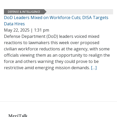
DEFENSE & INTELLIGENCE
DoD Leaders Mixed on Workforce Cuts; DISA Targets
Data Hires
May 22, 2025 | 1:31 pm
Defense Department (DoD) leaders voiced mixed
reactions to lawmakers this week over proposed
civilian workforce reductions at the agency, with some
officials viewing them as an opportunity to realign the
force and others warning they could prove to be
restrictive amid emerging mission demands.
[…]
MeriTalk