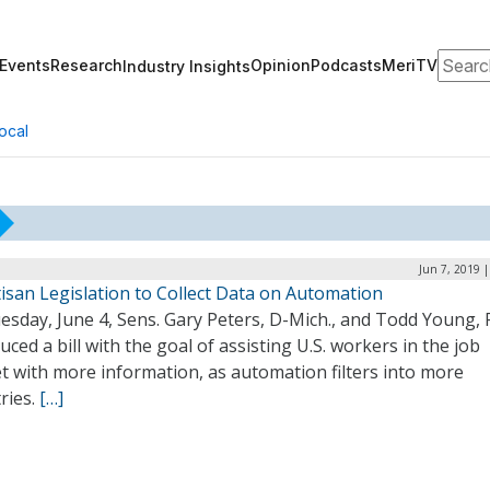
Search
Events
Research
Opinion
Podcasts
MeriTV
Industry Insights
ocal
Jun 7, 2019 
isan Legislation to Collect Data on Automation
sday, June 4, Sens. Gary Peters, D-Mich., and Todd Young, R
uced a bill with the goal of assisting U.S. workers in the job
t with more information, as automation filters into more
ries.
[…]