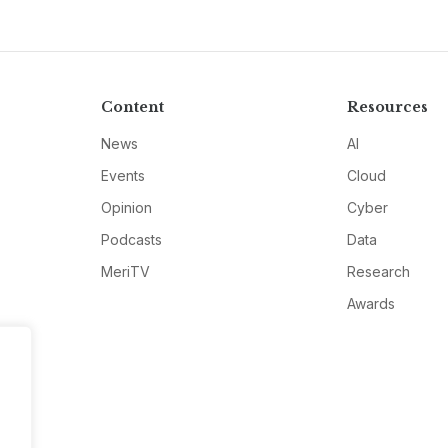
Content
Resources
News
AI
Events
Cloud
Opinion
Cyber
Podcasts
Data
MeriTV
Research
Awards