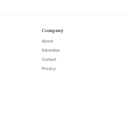
Company
About
Advertise
Contact
Privacy