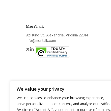
MeriTalk
921 King St., Alexandria, Virginia 22314
info@meritalk.com
Twitter
LinkedIn
We value your privacy
We use cookies to enhance your browsing experience,
serve personalized ads or content, and analyze our traffic.
By clicking "Accept All", you consent to our use of cookies.