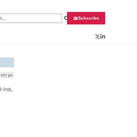
 for:
Subscribe
Twitter
LinkedIn
| 4:07 pm
-Ind.,