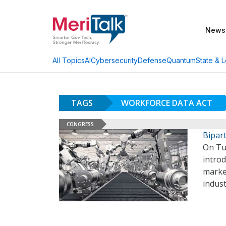
News
AI
Cybersecurity
Defense
Quantum
State & L
All Topics
TAGS
WORKFORCE DATA ACT
CONGRESS
Bipart
On Tue
introd
marke
indust