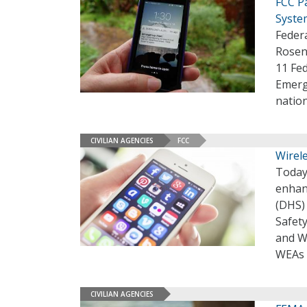
FCC P
Syste
Feder
Rosen
11 Fed
Emerg
natio
CIVILIAN AGENCIES
FCC
Wirel
Today
enhan
(DHS)
Safety
and W
WEAs a
CIVILIAN AGENCIES