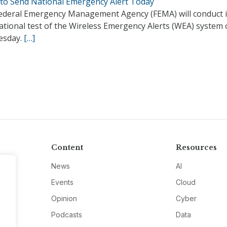
to Send National Emergency Alert Today
ederal Emergency Management Agency (FEMA) will conduct i
national test of the Wireless Emergency Alerts (WEA) system
esday.
[…]
Content
Resources
News
AI
Events
Cloud
Opinion
Cyber
Podcasts
Data