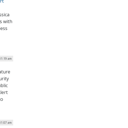
rt
ssica
s with
less
 11:19 am
ature
rity
blic
lert
to
 11:07 am