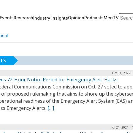
Search
Events
Research
Opinion
Podcasts
MeriTV
Industry Insights
ocal
RTS
Oct 31, 2022 
yes 72-Hour Notice Period for Emergency Alert Hacks
ederal Communications Commission on Oct. 27 voted to app
e of proposed rulemaking that aims to shore up the cybersec
perational readiness of the Emergency Alert System (EAS) a
ess Emergency Alerts.
[…]
Jul 21, 2021 |