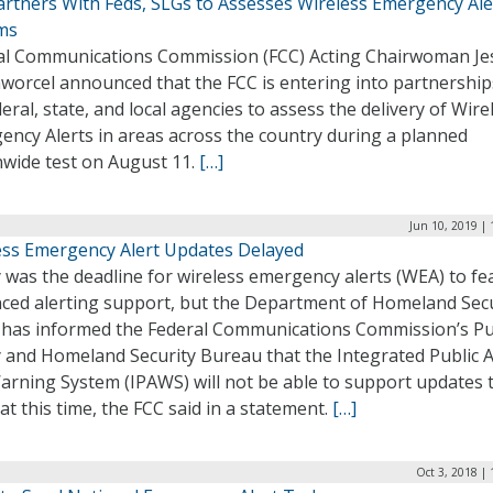
artners With Feds, SLGs to Assesses Wireless Emergency Ale
ms
al Communications Commission (FCC) Acting Chairwoman Je
worcel announced that the FCC is entering into partnership
eral, state, and local agencies to assess the delivery of Wire
ency Alerts in areas across the country during a planned
nwide test on August 11.
[…]
Jun 10, 2019 |
ess Emergency Alert Updates Delayed
 was the deadline for wireless emergency alerts (WEA) to fe
ced alerting support, but the Department of Homeland Secu
 has informed the Federal Communications Commission’s Pu
 and Homeland Security Bureau that the Integrated Public A
arning System (IPAWS) will not be able to support updates 
t this time, the FCC said in a statement.
[…]
Oct 3, 2018 |