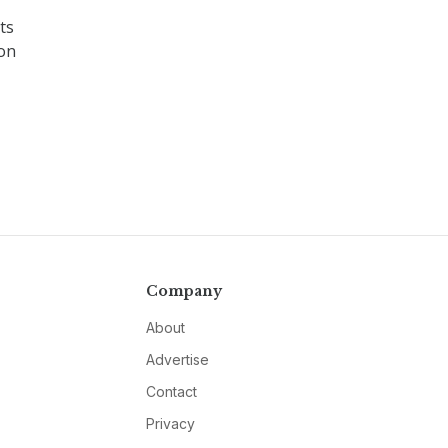
ts
 on
Company
About
Advertise
Contact
Privacy