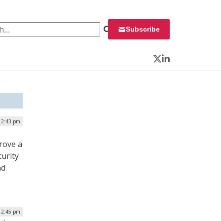
 for:
Subscribe
Twitter
LinkedIn
| 2:43 pm
rove a
urity
nd
 12:45 pm