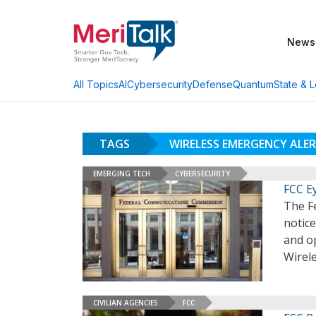
News
AI
Cybersecurity
Defense
Quantum
State & L
All Topics
TAGS
WIRELESS EMERGENCY ALE
EMERGING TECH
CYBERSECURITY
FCC E
The F
notic
and o
Wirel
CIVILIAN AGENCIES
FCC