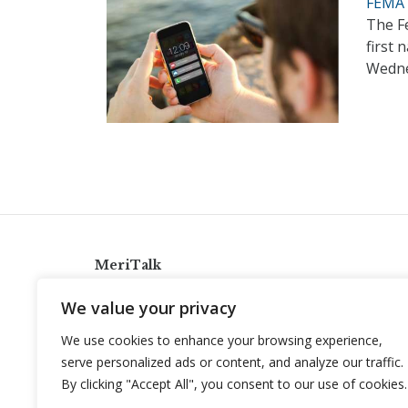
FEMA 
The F
first 
Wedn
MeriTalk
921 King St., Alexandria, Virginia 22314
We value your privacy
info@meritalk.com
We use cookies to enhance your browsing experience,
Twitter
LinkedIn
serve personalized ads or content, and analyze our traffic.
By clicking "Accept All", you consent to our use of cookies.