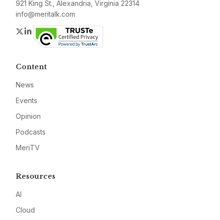
921 King St., Alexandria, Virginia 22314
info@meritalk.com
Twitter
LinkedIn
Content
News
Events
Opinion
Podcasts
MeriTV
Resources
AI
Cloud