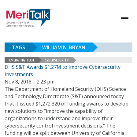
TAGS
WILLIAM N. BRYAN
EMERGING TECH
CYBERSECURITY
DHS S&T Awards $1.27M to Improve Cybersecurity
Investments
Nov 8, 2018 | 2:23 pm
The Department of Homeland Security (DHS) Science
and Technology Directorate (S&T) announced today
that it issued $1,272,320 of funding awards to develop
new solutions to “improve the capability of
organizations to understand and improve their
cybersecurity control investment decisions.” The
funding will be split between University of California,