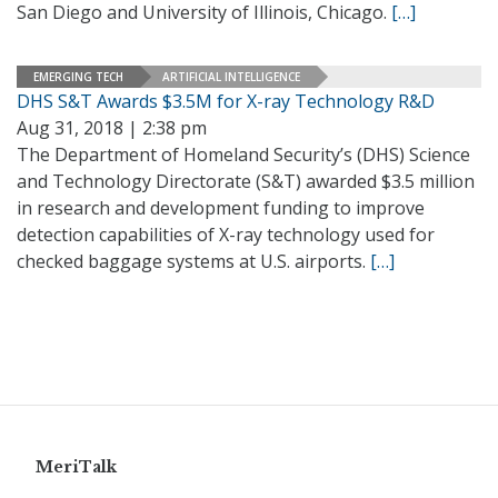
San Diego and University of Illinois, Chicago.
[…]
EMERGING TECH
ARTIFICIAL INTELLIGENCE
DHS S&T Awards $3.5M for X-ray Technology R&D
Aug 31, 2018 | 2:38 pm
The Department of Homeland Security’s (DHS) Science
and Technology Directorate (S&T) awarded $3.5 million
in research and development funding to improve
detection capabilities of X-ray technology used for
checked baggage systems at U.S. airports.
[…]
MeriTalk