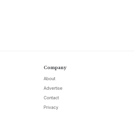
Company
About
Advertise
Contact
Privacy