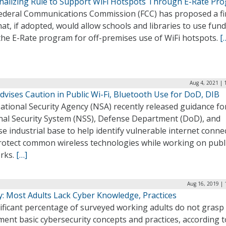
inalizing Rule to Support WiFi Hotspots Through E-Rate Pr
ederal Communications Commission (FCC) has proposed a fi
hat, if adopted, would allow schools and libraries to use fun
the E-Rate program for off-premises use of WiFi hotspots.
[
Aug 4, 2021 | 
vises Caution in Public Wi-Fi, Bluetooth Use for DoD, DIB
tional Security Agency (NSA) recently released guidance fo
nal Security System (NSS), Defense Department (DoD), and
e industrial base to help identify vulnerable internet conne
rotect common wireless technologies while working on publ
rks.
[…]
Aug 16, 2019 | 
y: Most Adults Lack Cyber Knowledge, Practices
ificant percentage of surveyed working adults do not grasp
ent basic cybersecurity concepts and practices, according t