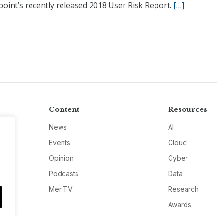
oint’s recently released 2018 User Risk Report.
[…]
Content
Resources
News
AI
Events
Cloud
Opinion
Cyber
Podcasts
Data
MeriTV
Research
Awards