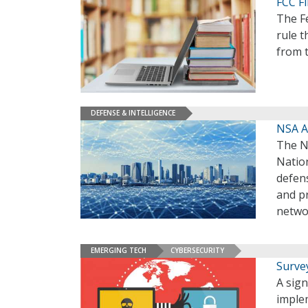
FCC F
The F
rule t
from 
DEFENSE & INTELLIGENCE
NSA Ad
The Na
Natio
defens
and p
netwo
EMERGING TECH
CYBERSECURITY
Surve
A sign
implem