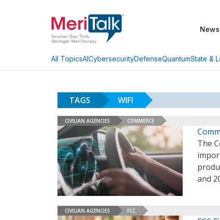
News
AI
Cybersecurity
Defense
Quantum
State & L
All Topics
TAGS
WIFI
CIVILIAN AGENCIES
COMMERCE
Comme
The Co
import
produ
and 2
CIVILIAN AGENCIES
FCC