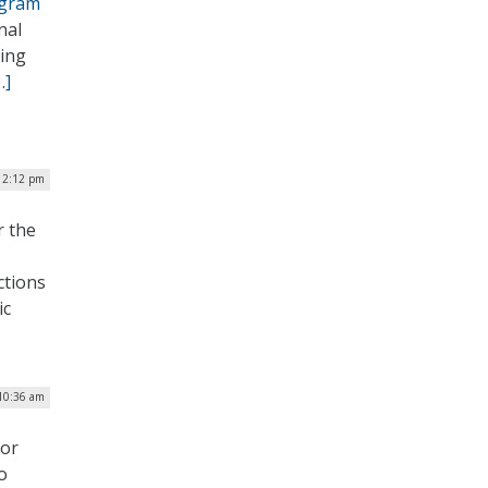
ogram
nal
ding
…]
12:12 pm
r the
ctions
ic
10:36 am
 or
o