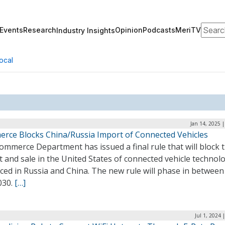
Search
Events
Research
Opinion
Podcasts
MeriTV
Industry Insights
ocal
Jan 14, 2025 
rce Blocks China/Russia Import of Connected Vehicles
mmerce Department has issued a final rule that will block 
 and sale in the United States of connected vehicle technol
ced in Russia and China. The new rule will phase in between
030.
[…]
Jul 1, 2024 