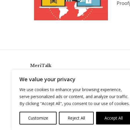
Proofp
MeriTalk
921 King St., Alexandria, Virginia 22314
We value your privacy
info@meritalk.com
We use cookies to enhance your browsing experience,
Twitter
LinkedIn
serve personalized ads or content, and analyze our traffic.
By clicking "Accept All", you consent to our use of cookies.
Customize
Reject All
Accept All