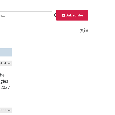
 for:
Subscribe
Twitter
LinkedIn
| 4:54 pm
the
ogies
 2027
| 9:38 am