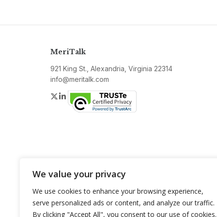
MeriTalk
921 King St., Alexandria, Virginia 22314
info@meritalk.com
Twitter
LinkedIn
We value your privacy
We use cookies to enhance your browsing experience,
serve personalized ads or content, and analyze our traffic.
By clicking "Accept All", you consent to our use of cookies.