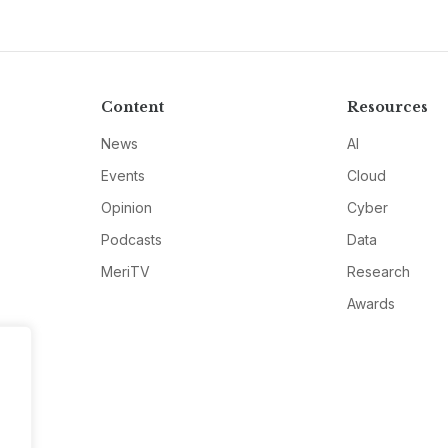
Content
Resources
News
AI
Events
Cloud
Opinion
Cyber
Podcasts
Data
MeriTV
Research
Awards