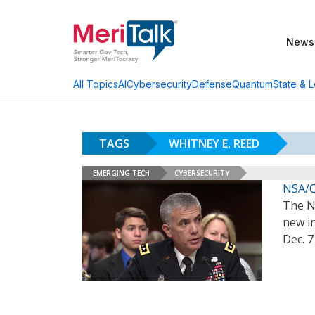
News
AI
Cybersecurity
Defense
Quantum
State & L
All Topics
TAGS
WHITNEY E. REED
EMERGING TECH
CYBERSECURITY
NSA/C
The Na
new in
Dec. 