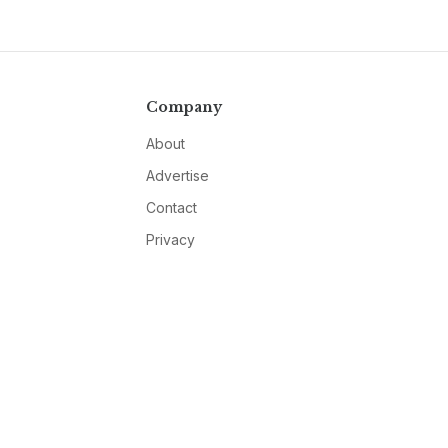
Company
About
Advertise
Contact
Privacy