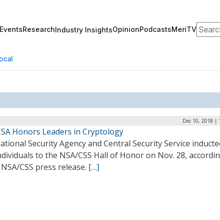
Search
Events
Research
Opinion
Podcasts
MeriTV
Industry Insights
ocal
Dec 10, 2018 |
SA Honors Leaders in Cryptology
tional Security Agency and Central Security Service inducted
dividuals to the NSA/CSS Hall of Honor on Nov. 28, accordin
7 NSA/CSS press release.
[…]