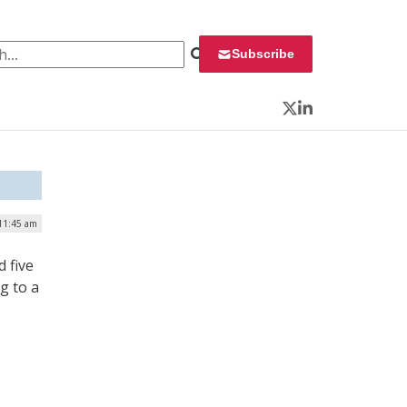
 for:
Subscribe
Twitter
LinkedIn
 11:45 am
 five
g to a