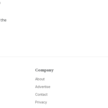
)
 the
Company
About
Advertise
Contact
Privacy