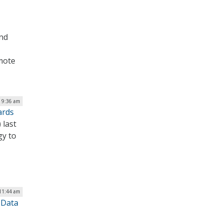
and
omote
| 9:36 am
ards
 last
gy to
 11:44 am
 Data