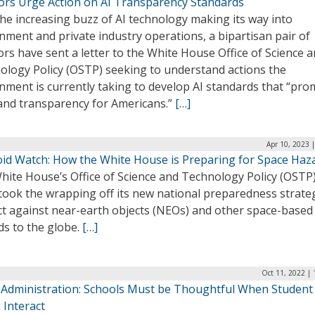
ors Urge Action on AI Transparency Standards
he increasing buzz of AI technology making its way into
ment and private industry operations, a bipartisan pair of
rs have sent a letter to the White House Office of Science 
ology Policy (OSTP) seeking to understand actions the
nment is currently taking to develop AI standards that “pr
 and transparency for Americans.”
[…]
Apr 10, 2023 
oid Watch: How the White House is Preparing for Space Haz
ite House’s Office of Science and Technology Policy (OSTP)
took the wrapping off its new national preparedness strate
ct against near-earth objects (NEOs) and other space-based
ds to the globe.
[…]
Oct 11, 2022 |
 Administration: Schools Must be Thoughtful When Student
 Interact