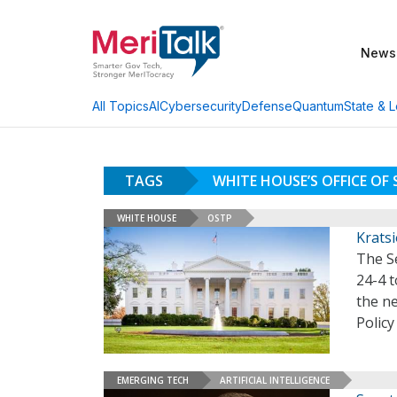
News
AI
Cybersecurity
Defense
Quantum
State & L
All Topics
TAGS
WHITE HOUSE’S OFFICE OF
WHITE HOUSE
OSTP
Kratsi
The S
24-4 
the ne
Policy
EMERGING TECH
ARTIFICIAL INTELLIGENCE