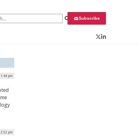
 for:
Subscribe
Twitter
LinkedIn
 1:44 pm
oted
ome
ology
| 2:52 pm