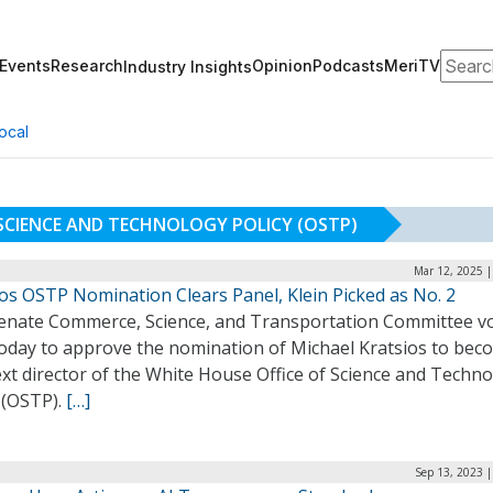
Search
Events
Research
Opinion
Podcasts
MeriTV
Industry Insights
ocal
 SCIENCE AND TECHNOLOGY POLICY (OSTP)
Mar 12, 2025 |
os OSTP Nomination Clears Panel, Klein Picked as No. 2
enate Commerce, Science, and Transportation Committee v
today to approve the nomination of Michael Kratsios to bec
xt director of the White House Office of Science and Techn
 (OSTP).
[…]
Sep 13, 2023 