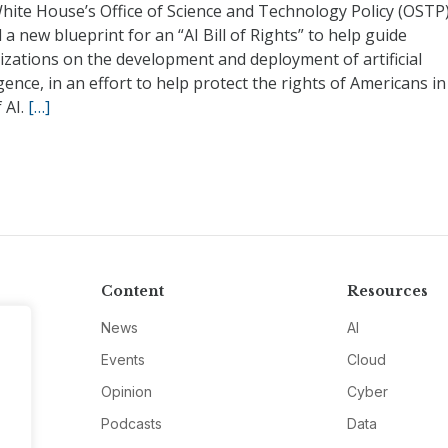
hite House’s Office of Science and Technology Policy (OSTP
 a new blueprint for an “AI Bill of Rights” to help guide
izations on the development and deployment of artificial
igence, in an effort to help protect the rights of Americans in
 AI.
[…]
Content
Resources
News
AI
Events
Cloud
Opinion
Cyber
Podcasts
Data