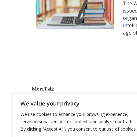
The W
issued
organ
intell
age of
MeriTalk
921 King St., Alexandria, Virginia 22314
We value your privacy
info@meritalk.com
We use cookies to enhance your browsing experience,
Twitter
LinkedIn
serve personalized ads or content, and analyze our traffic.
By clicking "Accept All", you consent to our use of cookies.