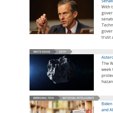
Senat
With t
govern
senato
Techn
gover
trust
WHITE HOUSE
OSTP
Aster
The Wh
week 
prote
hazar
EMERGING TECH
ARTIFICIAL INTELLIGENCE
Biden
and AI