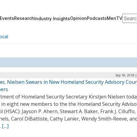
Search
Events
Research
Opinion
Podcasts
MeriTV
Industry Insights
ocal
Sep 18, 2018 
ec. Nielsen Swears in New Homeland Security Advisory Coun
ers
tment of Homeland Security Secretary Kirstjen Nielsen toda
 in eight new members to the the Homeland Security Adviso
l (HSAC): Jayson P. Ahern, Stewart A. Baker, Frank J. Cilluffo
nels, Carol DiBattiste, Cathy Lanier, Wendy Smith-Reeve, an
.
[…]