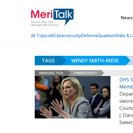
News
AI
Cybersecurity
Defense
Quantum
State & L
All Topics
TAGS
WENDY SMITH-REEVE
EMERGING TECH
CYBERSECURITY
DHS S
Memb
Depar
swore
Counci
J. Dan
Sweet