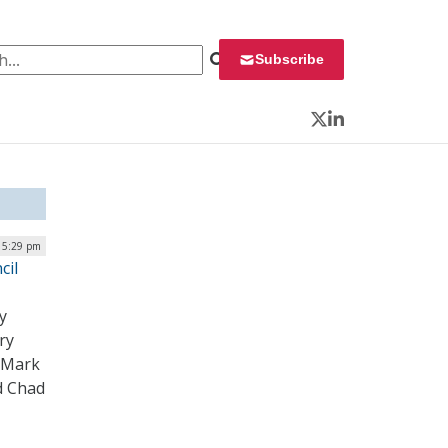
 for:
Subscribe
Twitter
LinkedIn
| 5:29 pm
cil
y
ry
, Mark
d Chad