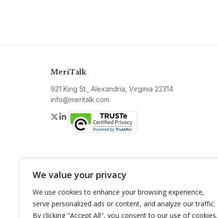
MeriTalk
921 King St., Alexandria, Virginia 22314
info@meritalk.com
Twitter
LinkedIn
We value your privacy
We use cookies to enhance your browsing experience,
serve personalized ads or content, and analyze our traffic.
By clicking "Accept All", you consent to our use of cookies.