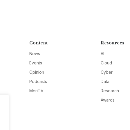
Content
Resources
News
AI
Events
Cloud
Opinion
Cyber
Podcasts
Data
MeriTV
Research
Awards