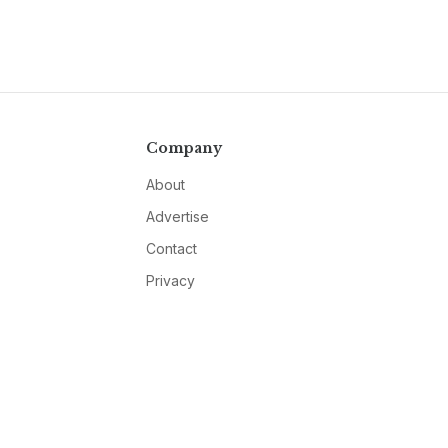
Company
About
Advertise
Contact
Privacy