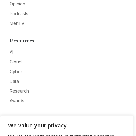
Opinion
Podcasts
MeriTV
Resources
AI
Cloud
Cyber
Data
Research
Awards
Company
We value your privacy
About