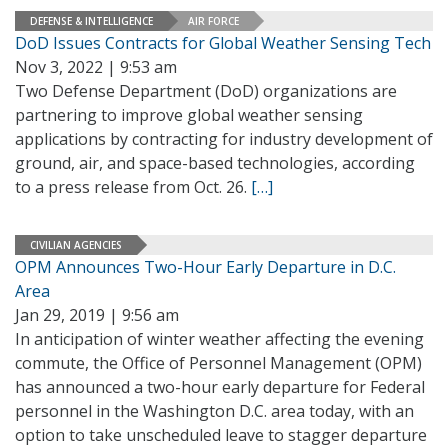
DEFENSE & INTELLIGENCE
AIR FORCE
DoD Issues Contracts for Global Weather Sensing Tech
Nov 3, 2022 | 9:53 am
Two Defense Department (DoD) organizations are
partnering to improve global weather sensing
applications by contracting for industry development of
ground, air, and space-based technologies, according
to a press release from Oct. 26.
[…]
CIVILIAN AGENCIES
OPM Announces Two-Hour Early Departure in D.C.
Area
Jan 29, 2019 | 9:56 am
In anticipation of winter weather affecting the evening
commute, the Office of Personnel Management (OPM)
has announced a two-hour early departure for Federal
personnel in the Washington D.C. area today, with an
option to take unscheduled leave to stagger departure