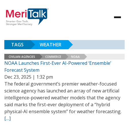
TAGS
WEATHER
CIVILIAN AGENCIES
COMMERCE
NOAA
NOAA Launches First-Ever AI-Powered ‘Ensemble’
Forecast System
Dec 23, 2025 | 1:32 pm
The federal government’s premier weather-focused
science agency has launched an array of new artificial
intelligence-powered weather models that the agency
said marks the first-ever deployment of a “hybrid
physical-AI ensemble system” for weather forecasting.
[…]