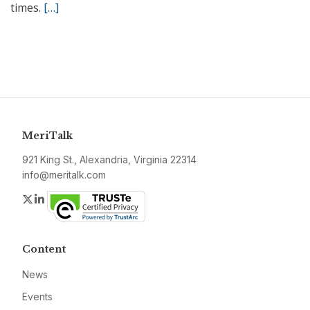
times.
[…]
MeriTalk
921 King St., Alexandria, Virginia 22314
info@meritalk.com
Twitter
LinkedIn
Content
News
Events