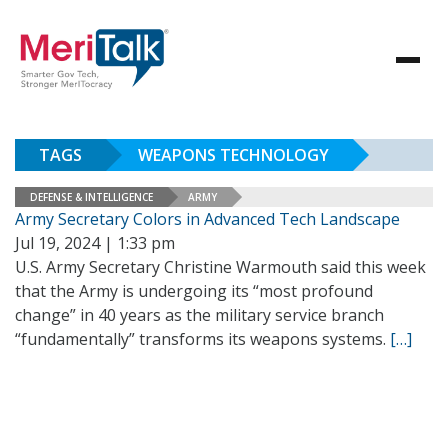
TAGS
WEAPONS TECHNOLOGY
DEFENSE & INTELLIGENCE
ARMY
Army Secretary Colors in Advanced Tech Landscape
Jul 19, 2024 | 1:33 pm
U.S. Army Secretary Christine Warmouth said this week
that the Army is undergoing its “most profound
change” in 40 years as the military service branch
“fundamentally” transforms its weapons systems.
[…]