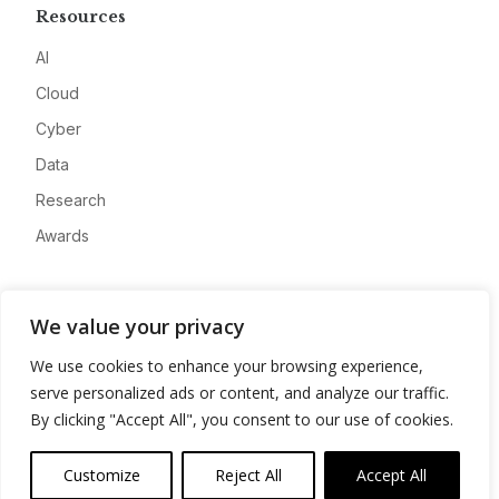
Resources
AI
Cloud
Cyber
Data
Research
Awards
Company
We value your privacy
About
We use cookies to enhance your browsing experience,
Advertise
serve personalized ads or content, and analyze our traffic.
Contact
By clicking "Accept All", you consent to our use of cookies.
Privacy
Customize
Reject All
Accept All