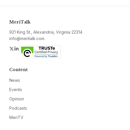
MeriTalk
921 King St., Alexandria, Virginia 22314
info@meritalk.com
Twitter
LinkedIn
Content
News
Events
Opinion
Podcasts
MeriTV