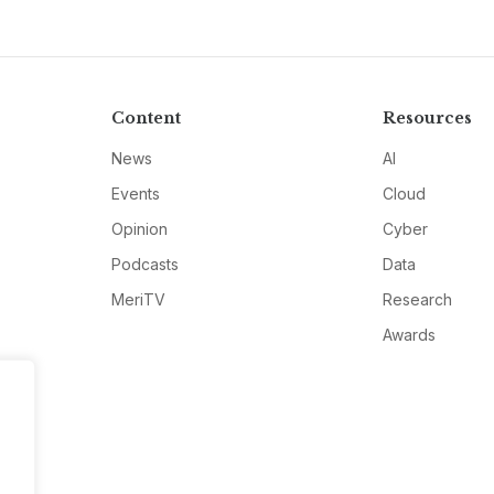
Content
Resources
News
AI
Events
Cloud
Opinion
Cyber
Podcasts
Data
MeriTV
Research
Awards