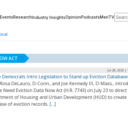
Search
Events
Research
Opinion
Podcasts
MeriTV
Industry Insights
ocal
NOW ACT
Jul 28, 2020 |
 Democrats Intro Legislation to Stand up Eviction Database
 Rosa DeLauro, D-Conn., and Joe Kennedy III, D-Mass., intro
 Need Eviction Data Now Act (H.R. 7743) on July 23 to direct
tment of Housing and Urban Development (HUD) to create
se of eviction records.
[…]