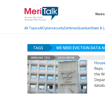
News
AI
Cybersecurity
Defense
Quantum
State & L
All Topics
TAGS
WE NEED EVICTION DATA 
EMERGING TECH
DATA CENTER
House
Reps.
the We
Depar
databa