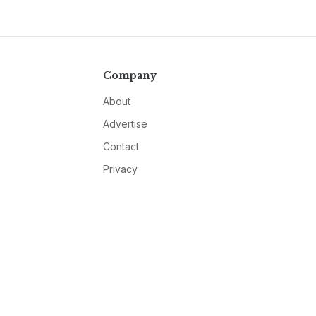
Company
About
Advertise
Contact
Privacy