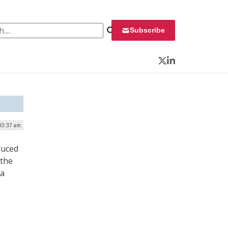
 for:
Subscribe
Twitter
LinkedIn
 10:37 am
duced
 the
 a