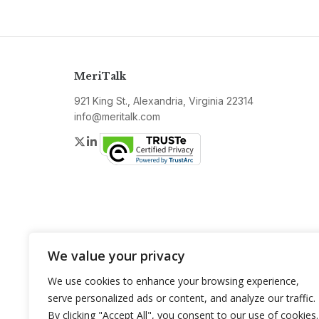
MeriTalk
921 King St., Alexandria, Virginia 22314
info@meritalk.com
Twitter
LinkedIn
We value your privacy
We use cookies to enhance your browsing experience,
serve personalized ads or content, and analyze our traffic.
By clicking "Accept All", you consent to our use of cookies.