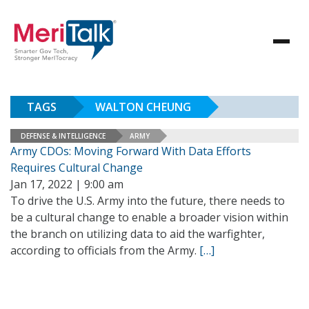
TAGS
WALTON CHEUNG
DEFENSE & INTELLIGENCE
ARMY
Army CDOs: Moving Forward With Data Efforts
Requires Cultural Change
Jan 17, 2022 | 9:00 am
To drive the U.S. Army into the future, there needs to
be a cultural change to enable a broader vision within
the branch on utilizing data to aid the warfighter,
according to officials from the Army.
[…]