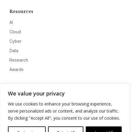
Resources
AI
Cloud
Cyber
Data
Research
Awards
Company
We value your privacy
About
We use cookies to enhance your browsing experience,
Advertise
serve personalized ads or content, and analyze our traffic.
Contact
By clicking "Accept All", you consent to our use of cookies.
Privacy