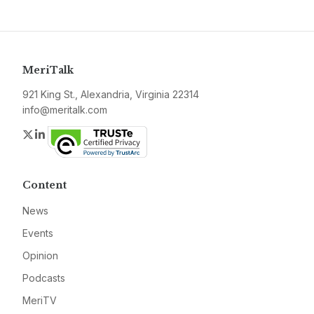
MeriTalk
921 King St., Alexandria, Virginia 22314
info@meritalk.com
Twitter
LinkedIn
Content
News
Events
Opinion
Podcasts
MeriTV