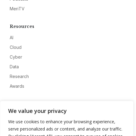
MeriTV
Resources
AI
Cloud
Cyber
Data
Research
Awards
Company
We value your privacy
About
We use cookies to enhance your browsing experience,
Advertise
serve personalized ads or content, and analyze our traffic.
Contact