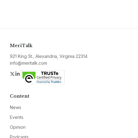
MeriTalk
921 King St., Alexandria, Virginia 22314
info@meritalk.com
Twitter
LinkedIn
Content
News
Events
Opinion
Podcasts