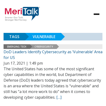
TAGS
VULNERABLE
EMERGING TECH
CYBERSECURITY
DoD Leaders Identify Cybersecurity as ‘Vulnerable’ Area
for US
Jun 17, 2021 | 1:49 pm
The United States has some of the most significant
cyber capabilities in the world, but Department of
Defense (DoD) leaders today agreed that cybersecurity
is an area where the United States is “vulnerable” and
still has “a lot more work to do” when it comes to
developing cyber capabilities.
[…]