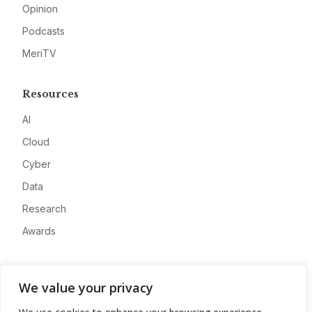
Opinion
Podcasts
MeriTV
Resources
AI
Cloud
Cyber
Data
Research
Awards
Company
We value your privacy
About