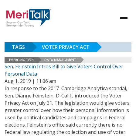
TAGS
VOTER PRIVACY ACT
EMERGING TECH
DATA MANAGEMENT
Sen. Feinstein Intros Bill to Give Voters Control Over
Personal Data
Aug 1, 2019 | 11:06 am
In response to the 2017 Cambridge Analytica scandal,
Sen. Dianne Feinstein, D-Calif., introduced the Voter
Privacy Act on July 31. The legislation would give voters
greater control over how their personal information is
used by political candidates and campaigns in Federal
elections. Feinstein’s office said currently there is no
Federal law regulating the collection and use of voter