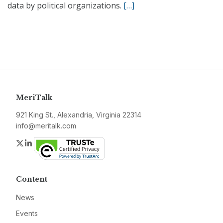
data by political organizations.
[…]
MeriTalk
921 King St., Alexandria, Virginia 22314
info@meritalk.com
Twitter
LinkedIn
Content
News
Events