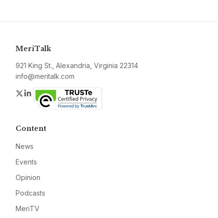
MeriTalk
921 King St., Alexandria, Virginia 22314
info@meritalk.com
Twitter
LinkedIn
Content
News
Events
Opinion
Podcasts
MeriTV