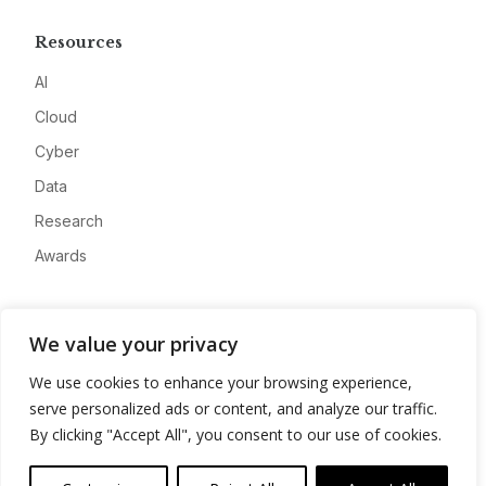
Resources
AI
Cloud
Cyber
Data
Research
Awards
Company
We value your privacy
About
We use cookies to enhance your browsing experience,
Advertise
serve personalized ads or content, and analyze our traffic.
Contact
By clicking "Accept All", you consent to our use of cookies.
Privacy