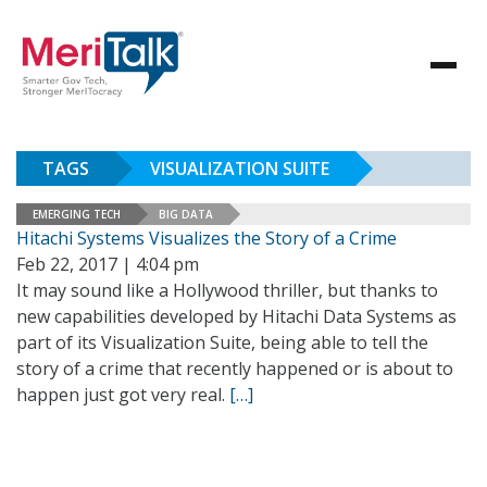
TAGS
VISUALIZATION SUITE
EMERGING TECH
BIG DATA
Hitachi Systems Visualizes the Story of a Crime
Feb 22, 2017 | 4:04 pm
It may sound like a Hollywood thriller, but thanks to
new capabilities developed by Hitachi Data Systems as
part of its Visualization Suite, being able to tell the
story of a crime that recently happened or is about to
happen just got very real.
[…]